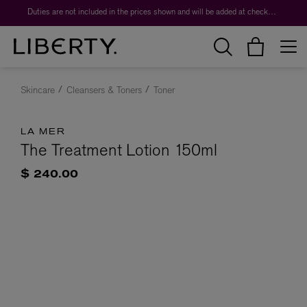
Duties are not included in the prices shown and will be added at checkout.
Skincare
Cleansers & Toners
Toner
LA MER
The Treatment Lotion 150ml
$ 240.00