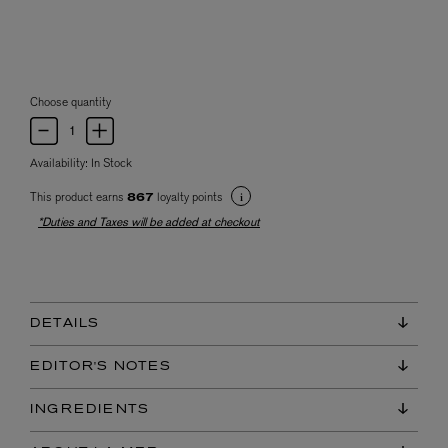
Choose quantity
Availability:
In Stock
This product earns
loyalty points
867
*Duties and Taxes will be added at checkout
DETAILS
EDITOR'S NOTES
INGREDIENTS