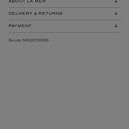
ABOUT LA MER
DELIVERY & RETURNS
PAYMENT
Barcode:
5063267255656