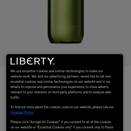
We use essential cookies and similar technologies to make our
website work. We, and our advertising partners, would like to set non-
essential cookies and similar technologies on our website and in our
emails to improve and personalise your experience, to show adverts
relevant to your interests on third party platforms and to analyse web
traffic.
To find out more about the cookies used on our website, please see our
Cookies Policy
.
Please click “Accept All Cookies” if you consent to all of the cookies
on our website or “Essential Cookies only” if you consent only to those