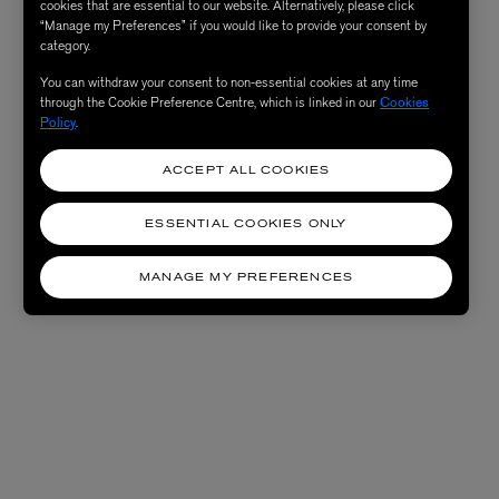
cookies that are essential to our website. Alternatively, please click
“Manage my Preferences” if you would like to provide your consent by
category.
You can withdraw your consent to non-essential cookies at any time
through the Cookie Preference Centre, which is linked in our
Cookies
Policy
.
ACCEPT ALL COOKIES
ESSENTIAL COOKIES ONLY
MANAGE MY PREFERENCES