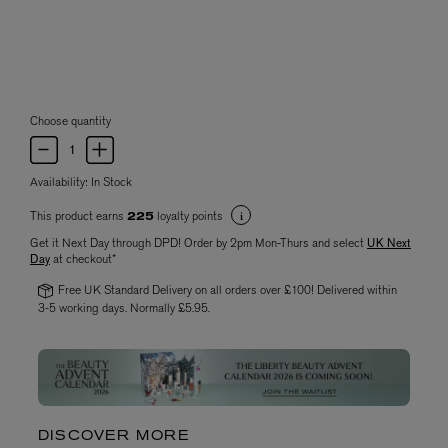
Choose quantity
Availability:
In Stock
This product earns
loyalty points
225
Get it Next Day through DPD! Order by 2pm Mon-Thurs and select
UK Next
Day
at checkout*
Free UK Standard Delivery on all orders over £100! Delivered within
3-5 working days. Normally £5.95.
DISCOVER MORE