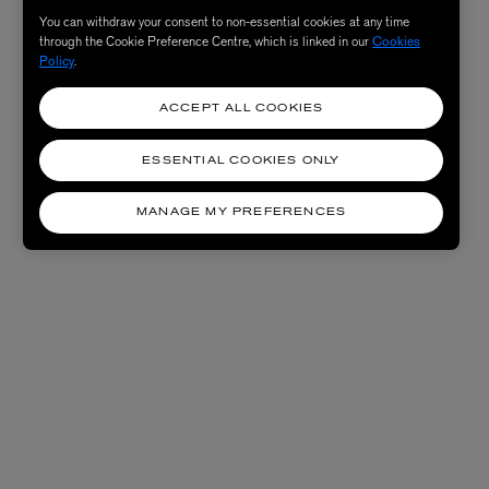
You can withdraw your consent to non-essential cookies at any time
through the Cookie Preference Centre, which is linked in our
Cookies
Policy
.
ACCEPT ALL COOKIES
ESSENTIAL COOKIES ONLY
MANAGE MY PREFERENCES