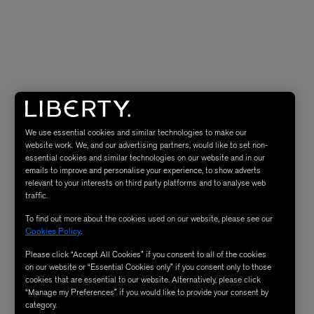
We use essential cookies and similar technologies to make our
website work. We, and our advertising partners, would like to set non-
essential cookies and similar technologies on our website and in our
emails to improve and personalise your experience, to show adverts
relevant to your interests on third party platforms and to analyse web
traffic.
To find out more about the cookies used on our website, please see our
Cookies Policy
.
Please click “Accept All Cookies” if you consent to all of the cookies
on our website or “Essential Cookies only” if you consent only to those
cookies that are essential to our website. Alternatively, please click
“Manage my Preferences” if you would like to provide your consent by
category.