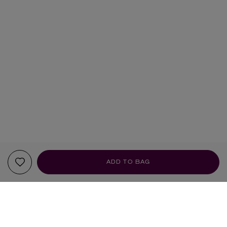
ADD TO BAG
SCENT PROFILE