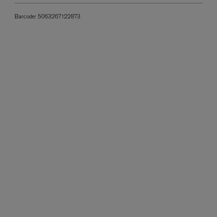
Barcode:
5063267122873