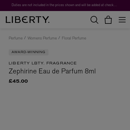
Worth over $1,700*. The Liberty Beauty Advent Calendar 2026.
Duties are not included in the prices shown and will be added at checkout.
Perfume
Womens Perfume
Floral Perfume
AWARD-WINNING
LIBERTY LBTY. FRAGRANCE
Zephirine Eau de Parfum 8ml
£45.00