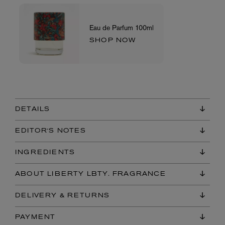
Eau de Parfum 100ml
SHOP NOW
DETAILS
EDITOR'S NOTES
INGREDIENTS
ABOUT LIBERTY LBTY. FRAGRANCE
DELIVERY & RETURNS
PAYMENT