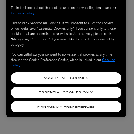
To find out more about the cookies used on our website, please see our
Cookies Policy
.
Please click “Accept All Cookies” if you consent to all of the cookies
on our website or “Essential Cookies only” if you consent only to those
cookies that are essential to our website. Alternatively, please click
“Manage my Preferences” if you would like to provide your consent by
category.
You can withdraw your consent to non-essential cookies at any time
through the Cookie Preference Centre, which is linked in our
Cookies
Policy
.
ACCEPT ALL COOKIES
ESSENTIAL COOKIES ONLY
MANAGE MY PREFERENCES