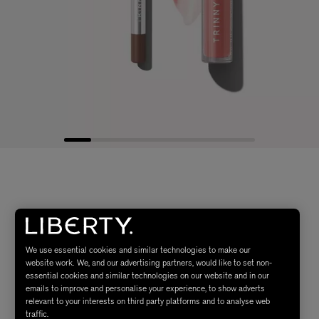
We use essential cookies and similar technologies to make our
website work. We, and our advertising partners, would like to set non-
essential cookies and similar technologies on our website and in our
emails to improve and personalise your experience, to show adverts
relevant to your interests on third party platforms and to analyse web
traffic.