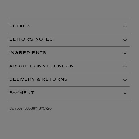
DETAILS
EDITOR'S NOTES
INGREDIENTS
ABOUT TRINNY LONDON
DELIVERY & RETURNS
PAYMENT
Barcode:
5063871375726