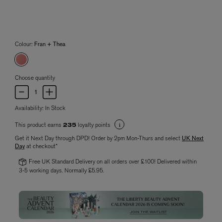
Colour:
Fran + Thea
Choose quantity
Availability:
In Stock
This product earns
loyalty points
235
Get it Next Day through DPD! Order by 2pm Mon-Thurs and select
UK Next
Day
at checkout*
Free UK Standard Delivery on all orders over £100! Delivered within
3-5 working days. Normally £5.95.