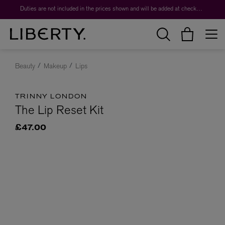
Duties are not included in the prices shown and will be added at checkout.
Beauty
Makeup
Lips
TRINNY LONDON
The Lip Reset Kit
£47.00