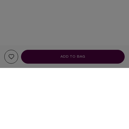
ADD TO BAG
YOUR RECOMMENDATIONS
EXCLUSIVE