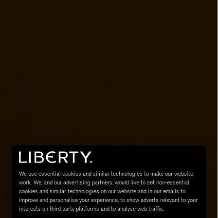
MATIERE PREMIERE
Eau de Parfum 75ml
VANILLA POWDER Eau de Parfum 50m
£170.00
We use essential cookies and similar technologies to make our website
work. We, and our advertising partners, would like to set non-essential
cookies and similar technologies on our website and in our emails to
improve and personalise your experience, to show adverts relevant to your
interests on third party platforms and to analyse web traffic.