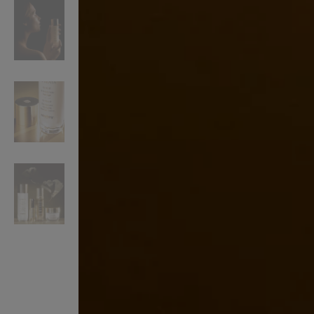
VILHELM PARFUMERIE
LIBERTY 
x Liberty Peony Couture Eau de Parfum 100ml
Tudor Eau de Pa
£220.00
£235.00