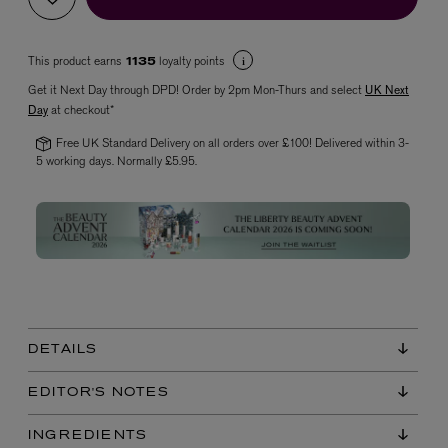
This product earns
loyalty points
1135
Get it Next Day through DPD! Order by 2pm Mon-Thurs and select
UK Next
Day
at checkout*
Free UK Standard Delivery on all orders over £100! Delivered within 3-
5 working days. Normally £5.95.
VYRAO
The Sixth Eau de Parfum 50ml
£165.00
DETAILS
EDITOR'S NOTES
INGREDIENTS