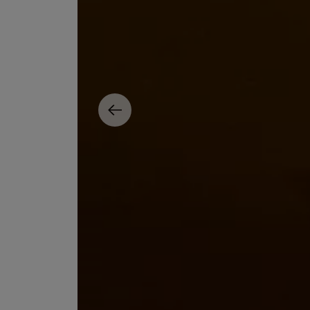
ESCENTRIC MOLECULES
DIPTYQUE
Molecule 01 + Patchouli Eau de Toilette 100ml
Eau de Parfum Fl
£135.00
£170.00