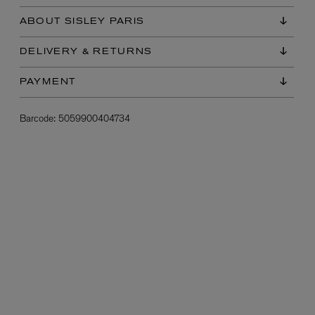
ABOUT SISLEY PARIS
DELIVERY & RETURNS
PAYMENT
Barcode:
5059900404734
L:A BRUKET
l
Övernatur Eau de Parfum 50ml
£100.00