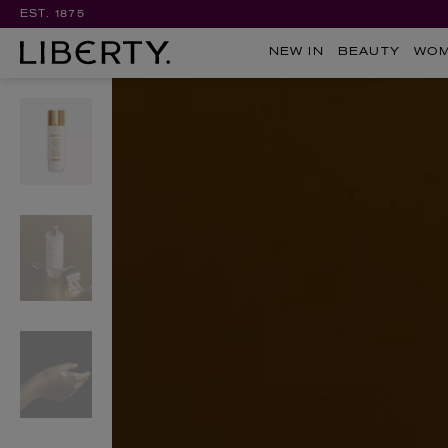
EST. 1875
NEW IN
BEAUTY
WO