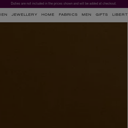
Duties are not included in the prices shown and will be added at checkout.
MEN
JEWELLERY
HOME
FABRICS
MEN
GIFTS
LIBERT