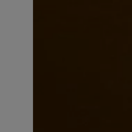
EX NIHILO
CREED
Blue Talisman Eau de Parfum 100ml
Aventus For Her 
£260.00
£275.00