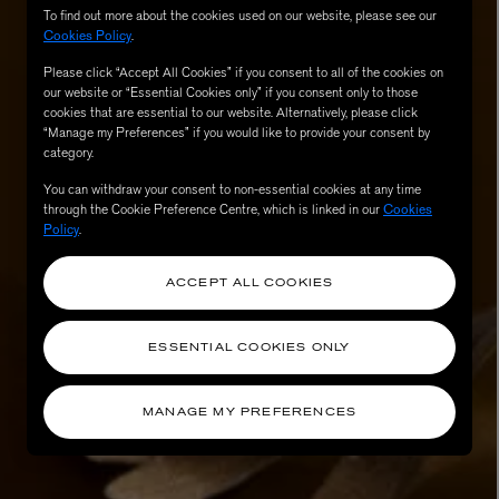
To find out more about the cookies used on our website, please see our
Cookies Policy
.
Please click “Accept All Cookies” if you consent to all of the cookies on
our website or “Essential Cookies only” if you consent only to those
cookies that are essential to our website. Alternatively, please click
“Manage my Preferences” if you would like to provide your consent by
category.
You can withdraw your consent to non-essential cookies at any time
through the Cookie Preference Centre, which is linked in our
Cookies
Policy
.
AESOP
ACCEPT ALL COOKIES
eur de Peau 75ml
Aurner Eau de Parfum 50ml
£150.00
ESSENTIAL COOKIES ONLY
MANAGE MY PREFERENCES