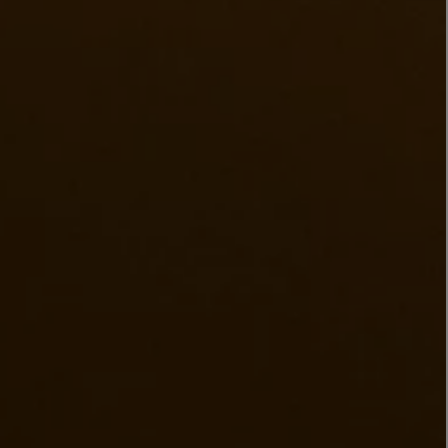
LBTY. FRAGRANCE
LE LABO
rfum 100ml
Rose 31 Eau de Parfum 50ml
£172.00