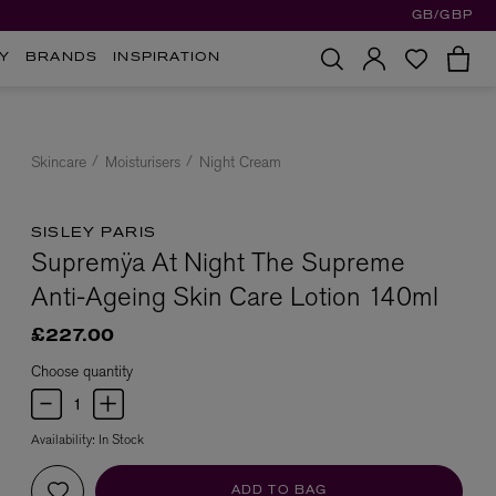
GB/GBP
Y
BRANDS
INSPIRATION
Skincare
Moisturisers
Night Cream
SISLEY PARIS
Supremÿa At Night The Supreme
Anti-Ageing Skin Care Lotion 140ml
£227.00
Choose quantity
Availability:
In Stock
ADD TO BAG