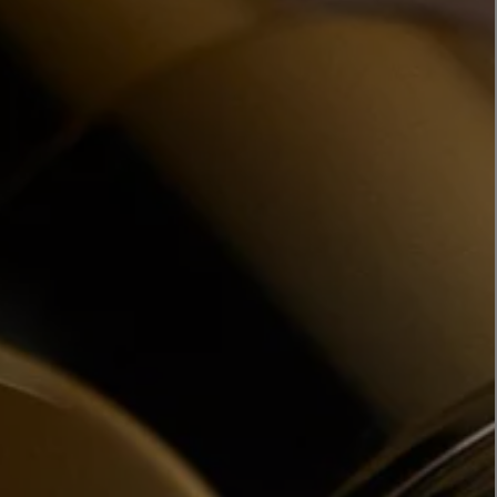
LBTY. FRAGRANCE
LE LABO
rfum 100ml
Rose 31 Eau de Parfum 50ml
£172.00