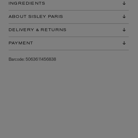
INGREDIENTS
ABOUT SISLEY PARIS
DELIVERY & RETURNS
PAYMENT
Barcode:
5063611456838
L:A BRUKET
l
Övernatur Eau de Parfum 50ml
£100.00