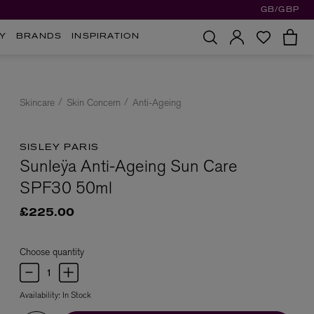
GB/GBP
Y
BRANDS
INSPIRATION
Skincare
Skin Concern
Anti-Ageing
SISLEY PARIS
Sunleÿa Anti-Ageing Sun Care
SPF30 50ml
£225.00
Choose quantity
Availability:
In Stock