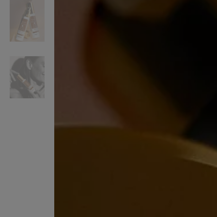
VILHELM PARFUMERIE
LIBERTY 
x Liberty Peony Couture Eau de Parfum 100ml
Tudor Eau de Pa
£220.00
£235.00