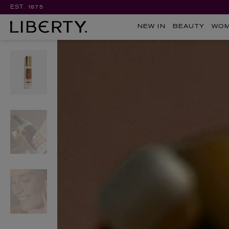
EST. 1875
NEW IN
BEAUTY
WO