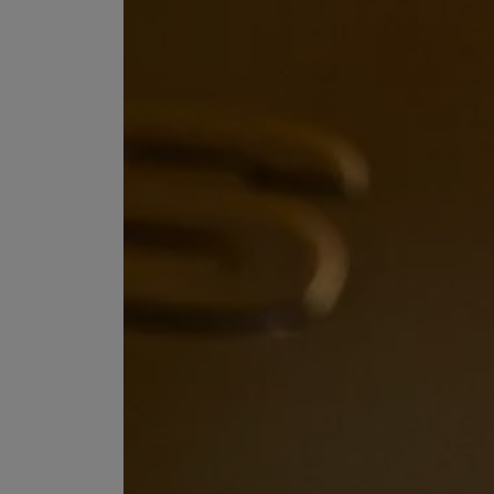
EX NIHILO
CREED
Blue Talisman Eau de Parfum 100ml
Aventus For Her 
£260.00
£275.00