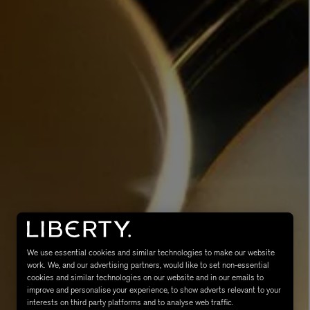
MATIERE PREMIERE
Eau de Parfum 75ml
VANILLA POWDER Eau de Parfum 50m
£170.00
We use essential cookies and similar technologies to make our website
work. We, and our advertising partners, would like to set non-essential
cookies and similar technologies on our website and in our emails to
improve and personalise your experience, to show adverts relevant to your
interests on third party platforms and to analyse web traffic.