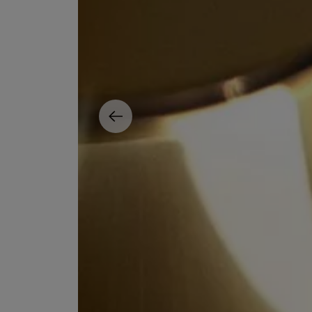
ESCENTRIC MOLECULES
DIPTYQUE
Molecule 01 + Patchouli Eau de Toilette 100ml
Eau de Parfum Fl
£135.00
£170.00