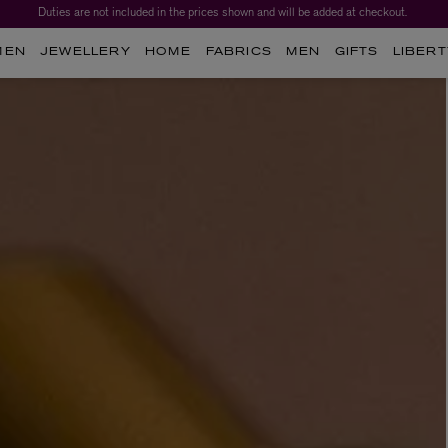
Duties are not included in the prices shown and will be added at checkout.
MEN
JEWELLERY
HOME
FABRICS
MEN
GIFTS
LIBERT