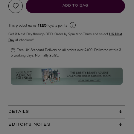
ADD TO BAG
This product earns
loyalty points
1125
Get it Next Day through DPD! Order by 2pm Mon-Thurs and select
UK Next
Day
at checkout*
Free UK Standard Delivery on all orders over £100! Delivered within 3-
5 working days. Normally £5.95.
VYRAO
The Sixth Eau de Parfum 50ml
£165.00
DETAILS
EDITOR'S NOTES