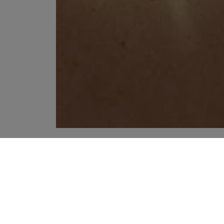
YOUR RECOMMENDATIONS