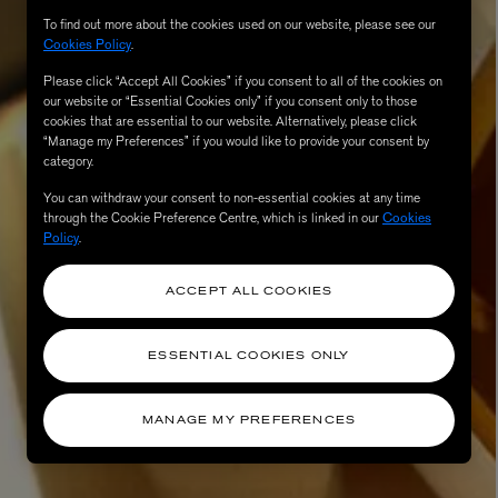
To find out more about the cookies used on our website, please see our
Cookies Policy
.
Please click “Accept All Cookies” if you consent to all of the cookies on
our website or “Essential Cookies only” if you consent only to those
cookies that are essential to our website. Alternatively, please click
“Manage my Preferences” if you would like to provide your consent by
category.
You can withdraw your consent to non-essential cookies at any time
through the Cookie Preference Centre, which is linked in our
Cookies
Policy
.
AESOP
eur de Peau 75ml
Aurner Eau de Parfum 50ml
ACCEPT ALL COOKIES
£150.00
ESSENTIAL COOKIES ONLY
MANAGE MY PREFERENCES