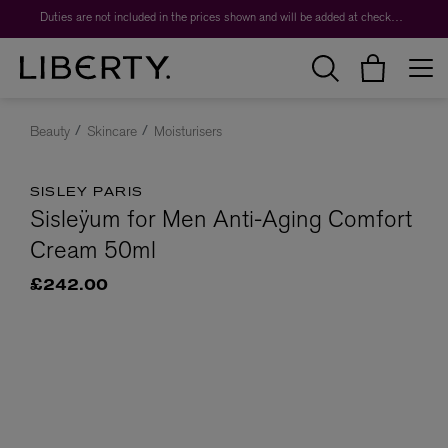
Duties are not included in the prices shown and will be added at checkout.
Beauty
Skincare
Moisturisers
SISLEY PARIS
Sisleÿum for Men Anti-Aging Comfort
Cream 50ml
£242.00