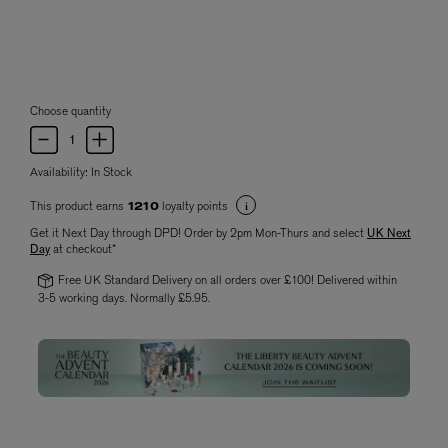
Choose quantity
Availability:
In Stock
This product earns
loyalty points
1210
Get it Next Day through DPD! Order by 2pm Mon-Thurs and select
UK Next
Day
at checkout*
Free UK Standard Delivery on all orders over £100! Delivered within
3-5 working days. Normally £5.95.