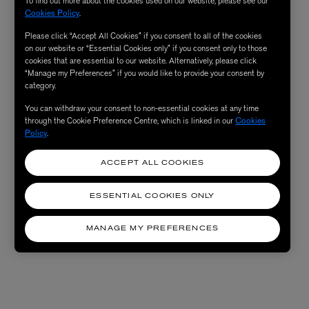
To find out more about the cookies used on our website, please see our
Cookies Policy
.
Please click “Accept All Cookies” if you consent to all of the cookies
on our website or “Essential Cookies only” if you consent only to those
cookies that are essential to our website. Alternatively, please click
“Manage my Preferences” if you would like to provide your consent by
category.
You can withdraw your consent to non-essential cookies at any time
through the Cookie Preference Centre, which is linked in our
Cookies
Policy
.
ACCEPT ALL COOKIES
ESSENTIAL COOKIES ONLY
MANAGE MY PREFERENCES