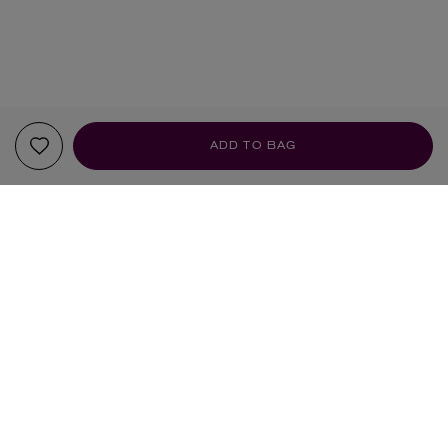
ADD TO BAG
YOUR RECOMMENDATIONS