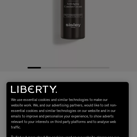
We use essential cookies and similar technologies to make our
website work. We, and our advertising partners, would like to set non-
essential cookies and similar technologies on our website and in our
emails to improve and personalise your experience, to show adverts
relevant to your interests on third party platforms and to analyse web
traffic.