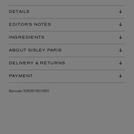
DETAILS
EDITOR'S NOTES
INGREDIENTS
ABOUT SISLEY PARIS
DELIVERY & RETURNS
PAYMENT
Barcode:
5063611821650