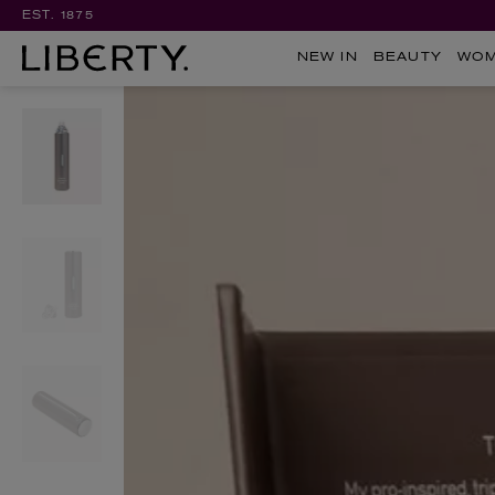
EST. 1875
NEW IN
BEAUTY
WO