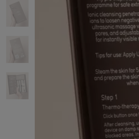
VILHELM PARFUMERIE
LIBERTY 
x Liberty Peony Couture Eau de Parfum 100ml
Tudor Eau de Pa
£220.00
£235.00