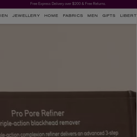
Free Express Delivery over $200 & Free Returns.
MEN
JEWELLERY
HOME
FABRICS
MEN
GIFTS
LIBERT