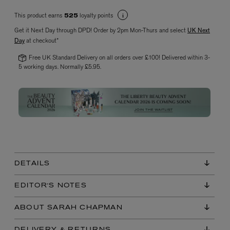
This product earns
loyalty points
525
Get it Next Day through DPD! Order by 2pm Mon-Thurs and select
UK Next
Day
at checkout*
Free UK Standard Delivery on all orders over £100! Delivered within 3-
5 working days. Normally £5.95.
VYRAO
The Sixth Eau de Parfum 50ml
£165.00
DETAILS
EDITOR'S NOTES
ABOUT SARAH CHAPMAN