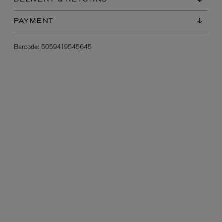
DELIVERY & RETURNS
PAYMENT
Barcode:
5059419545645
L:A BRUKET
l
Övernatur Eau de Parfum 50ml
£100.00