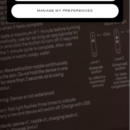
MANAGE MY PREFERENCES
AESOP
eur de Peau 75ml
Aurner Eau de Parfum 50ml
£150.00