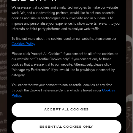
We use essential cookies and similar technologies to make our website
work. We, and our advertising partners, would like to set non-essential
cookies and similar technologies on our website and in our emails to
improve and personalise your experience, to show adverts relevant to your
interests on third party platforms and to analyse web traffic.
To find out more about the cookies used on our website, please see our
Cookies Policy
.
Please click “Accept All Cookies” if you consent to all of the cookies on
our website or “Essential Cookies only” if you consent only to those
cookies that are essential to our website. Alternatively, please click
MATIERE PREMIERE
“Manage my Preferences” if you would like to provide your consent by
Eau de Parfum 75ml
VANILLA POWDER Eau de Parfum 50m
category.
£170.00
You can withdraw your consent to non-essential cookies at any time
through the Cookie Preference Centre, which is linked in our
Cookies
Policy
.
ACCEPT ALL COOKIES
ESSENTIAL COOKIES ONLY