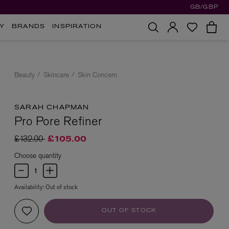
GB/GBP
Y
BRANDS
INSPIRATION
Beauty
Skincare
Skin Concern
SARAH CHAPMAN
Pro Pore Refiner
Price reduced from
to
£132.00
£105.00
Choose quantity
Availability:
Out of stock
OUT OF STOCK