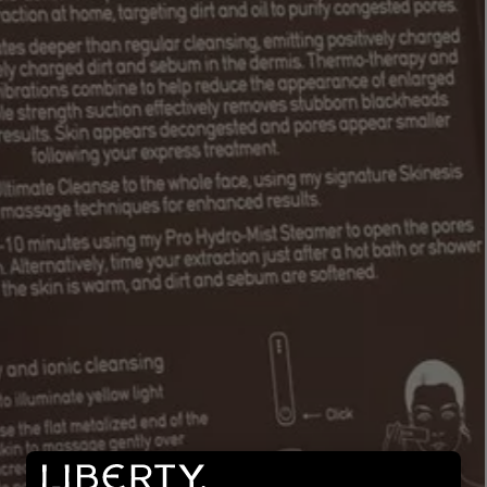
LBTY. FRAGRANCE
LE LABO
rfum 100ml
Rose 31 Eau de Parfum 50ml
£172.00