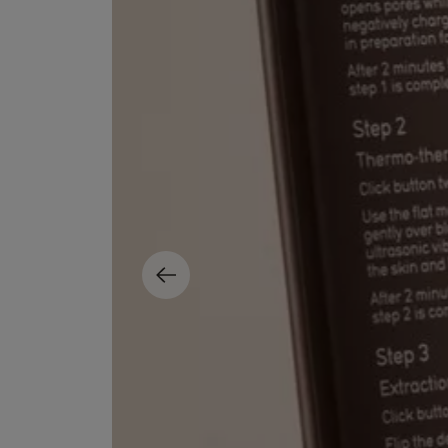
EX NIHILO
CREED
Blue Talisman Eau de Parfum 100ml
Aventus For Her 
£260.00
£275.00