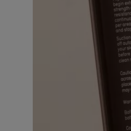
ESCENTRIC MOLECULES
DIPTYQUE
Molecule 01 + Patchouli Eau de Toilette 100ml
Eau de Parfum Fl
£135.00
£170.00