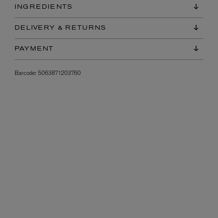
INGREDIENTS
DELIVERY & RETURNS
PAYMENT
Barcode:
5063871203760