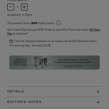
Choose quantity
Availability:
In Stock
This product earns
loyalty points
395
Get it Next Day through DPD! Order by 2pm Mon-Thurs and select
UK Next
Day
at checkout*
Free UK Standard Delivery on all orders over £100! Delivered within
3-5 working days. Normally £5.95.
DETAILS
EDITOR'S NOTES