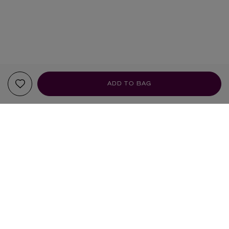
ADD TO BAG
YOUR RECOMMENDATIONS