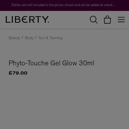
Duties are not included in the prices shown and will be added at checkout.
Beauty
Body
Sun & Tanning
Phyto-Touche Gel Glow 30ml
£79.00