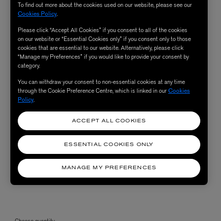
To find out more about the cookies used on our website, please see our
Cookies Policy
.
Please click “Accept All Cookies” if you consent to all of the cookies
on our website or “Essential Cookies only” if you consent only to those
cookies that are essential to our website. Alternatively, please click
“Manage my Preferences” if you would like to provide your consent by
category.
You can withdraw your consent to non-essential cookies at any time
through the Cookie Preference Centre, which is linked in our
Cookies
Policy
.
ACCEPT ALL COOKIES
ESSENTIAL COOKIES ONLY
MANAGE MY PREFERENCES