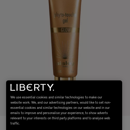
We use essential cookies and similar technologies to make our
website work. We, and our advertising partners, would like to set non-
essential cookies and similar technologies on our website and in our
emails to improve and personalise your experience, to show adverts
relevant to your interests on third party platforms and to analyse web
traffic.