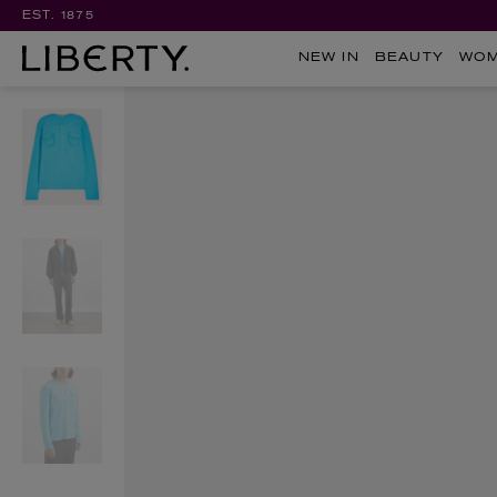
EST. 1875
NEW IN
BEAUTY
WO