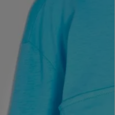
LBTY. FRAGRANCE
LE LABO
rfum 100ml
Rose 31 Eau de Parfum 50ml
£172.00