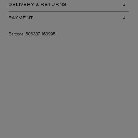
DELIVERY & RETURNS
PAYMENT
Barcode:
5063871160995
L:A BRUKET
l
Övernatur Eau de Parfum 50ml
£100.00