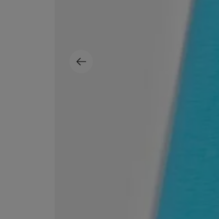
ESCENTRIC MOLECULES
DIPTYQUE
Molecule 01 + Patchouli Eau de Toilette 100ml
Eau de Parfum Fl
£135.00
£170.00