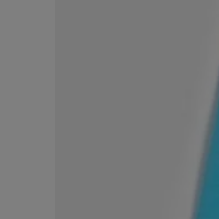
EX NIHILO
CREED
Blue Talisman Eau de Parfum 100ml
Aventus For Her 
£260.00
£275.00