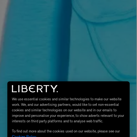
MATIERE PREMIERE
Eau de Parfum 75ml
VANILLA POWDER Eau de Parfum 50m
£170.00
We use essential cookies and similar technologies to make our website
work. We, and our advertising partners, would like to set non-essential
cookies and similar technologies on our website and in our emails to
improve and personalise your experience, to show adverts relevant to your
interests on third party platforms and to analyse web traffic.
To find out more about the cookies used on our website, please see our
Cookies Policy
.