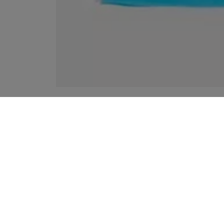
YOUR RECOMMENDATIONS