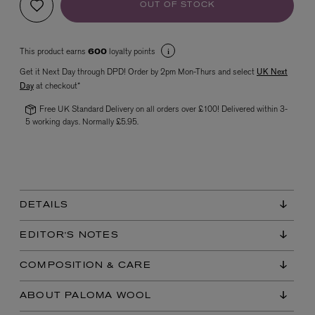
OUT OF STOCK
This product earns
loyalty points
600
Get it Next Day through DPD! Order by 2pm Mon-Thurs and select
UK Next
Day
at checkout*
Free UK Standard Delivery on all orders over £100! Delivered within 3-
5 working days. Normally £5.95.
VYRAO
The Sixth Eau de Parfum 50ml
£165.00
DETAILS
EDITOR'S NOTES
COMPOSITION & CARE
ABOUT PALOMA WOOL