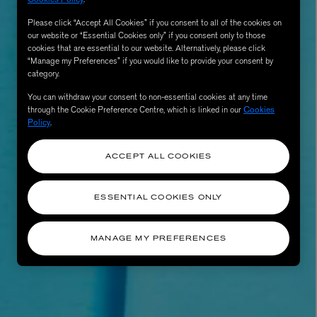
Please click “Accept All Cookies” if you consent to all of the cookies on
our website or “Essential Cookies only” if you consent only to those
cookies that are essential to our website. Alternatively, please click
“Manage my Preferences” if you would like to provide your consent by
category.
You can withdraw your consent to non-essential cookies at any time
through the Cookie Preference Centre, which is linked in our
Cookies
Policy
.
ACCEPT ALL COOKIES
AESOP
eur de Peau 75ml
Aurner Eau de Parfum 50ml
ESSENTIAL COOKIES ONLY
£150.00
MANAGE MY PREFERENCES