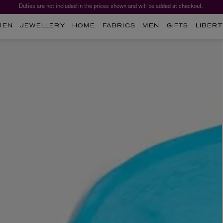
Duties are not included in the prices shown and will be added at checkout.
MEN
JEWELLERY
HOME
FABRICS
MEN
GIFTS
LIBERT