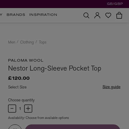
GB/GBP
Y
BRANDS
INSPIRATION
Men
Clothing
Tops
PALOMA WOOL
Nestor Long-Sleeve Pocket Top
£120.00
Size guide
Select Size
Choose quantity
Availability:
Choose from available options