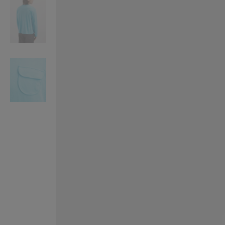
VILHELM PARFUMERIE
LIBERTY 
x Liberty Peony Couture Eau de Parfum 100ml
Tudor Eau de Pa
£220.00
£235.00