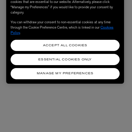
cookies that are essential to our website. Alternatively, please click
“Manage my Preferences” if you would like to provide your consent by
category.
You can withdraw your consent to non-essential cookies at any time
through the Cookie Preference Centre, which is linked in our
Cookies
Policy
.
ACCEPT ALL COOKIES
ESSENTIAL COOKIES ONLY
MANAGE MY PREFERENCES