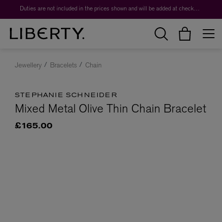
Duties are not included in the prices shown and will be added at checkout.
Jewellery
Bracelets
Chain
STEPHANIE SCHNEIDER
Mixed Metal Olive Thin Chain Bracelet
£165.00