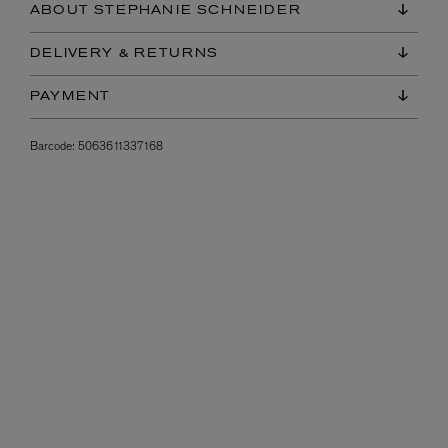
ABOUT STEPHANIE SCHNEIDER
DELIVERY & RETURNS
PAYMENT
Barcode:
5063611337168