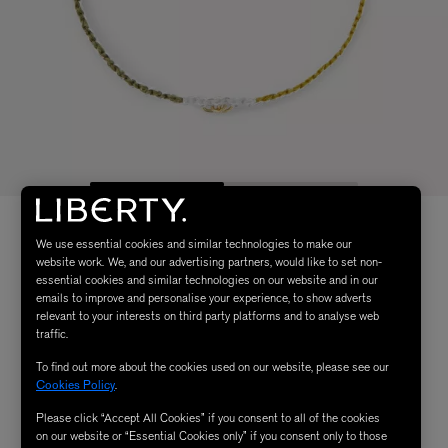
We use essential cookies and similar technologies to make our
website work. We, and our advertising partners, would like to set non-
essential cookies and similar technologies on our website and in our
emails to improve and personalise your experience, to show adverts
relevant to your interests on third party platforms and to analyse web
traffic.
To find out more about the cookies used on our website, please see our
Cookies Policy
.
Please click “Accept All Cookies” if you consent to all of the cookies
on our website or “Essential Cookies only” if you consent only to those