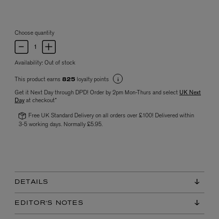
Choose quantity
Availability:
Out of stock
This product earns
loyalty points
825
Get it Next Day through DPD! Order by 2pm Mon-Thurs and select
UK Next
Day
at checkout*
Free UK Standard Delivery on all orders over £100! Delivered within
3-5 working days. Normally £5.95.
DETAILS
EDITOR'S NOTES