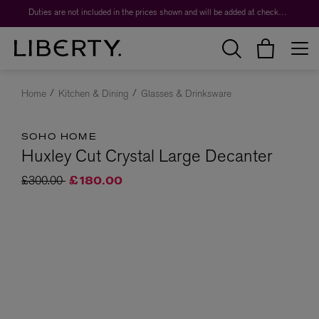
Duties are not included in the prices shown and will be added at checkout.
Home
Kitchen & Dining
Glasses & Drinksware
SOHO HOME
Huxley Cut Crystal Large Decanter
Price reduced from
to
£300.00
£180.00