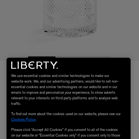
We use essential cookies and similar technologies to make our
website work. We, and our advertising partners, would like to set non-
essential cookies and similar technologies on our website and in our
emails to improve and personalise your experience, to show adverts
relevant to your interests on third party platforms and to analyse web
traffic.
To find out more about the cookies used on our website, please see our
Cookies Policy
.
Please click “Accept All Cookies” if you consent to all of the cookies
on our website or “Essential Cookies only” if you consent only to those