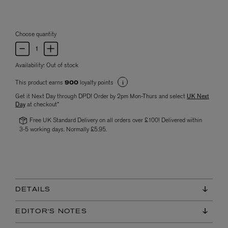
Choose quantity
Availability:
Out of stock
This product earns
loyalty points
900
Get it Next Day through DPD! Order by 2pm Mon-Thurs and select
UK Next
Day
at checkout*
Free UK Standard Delivery on all orders over £100! Delivered within
3-5 working days. Normally £5.95.
DETAILS
EDITOR'S NOTES