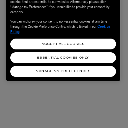
cookies that are essential to our website. Alternatively, please click
“Manage my Preferences” if you would like to provide your consent by
category.
You can withdraw your consent to non-essential cookies at any time
through the Cookie Preference Centre, which is linked in our
Cookies
Policy
.
ACCEPT ALL COOKIES
ESSENTIAL COOKIES ONLY
MANAGE MY PREFERENCES