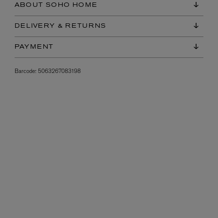
ABOUT SOHO HOME
DELIVERY & RETURNS
PAYMENT
Barcode:
5063267083198