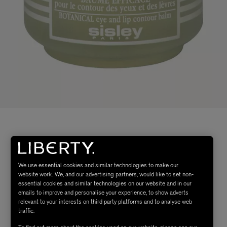
We use essential cookies and similar technologies to make our
website work. We, and our advertising partners, would like to set non-
essential cookies and similar technologies on our website and in our
emails to improve and personalise your experience, to show adverts
relevant to your interests on third party platforms and to analyse web
traffic.