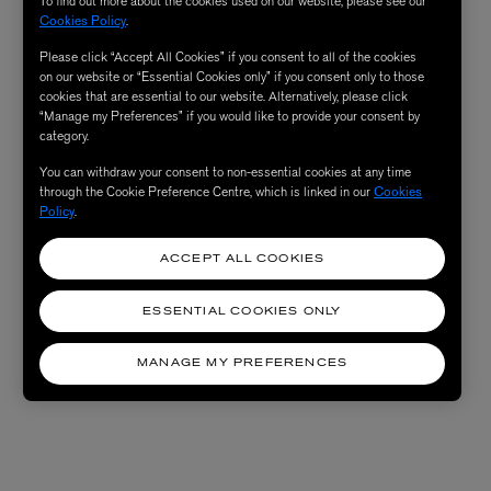
To find out more about the cookies used on our website, please see our
Cookies Policy
.
Please click “Accept All Cookies” if you consent to all of the cookies
on our website or “Essential Cookies only” if you consent only to those
cookies that are essential to our website. Alternatively, please click
“Manage my Preferences” if you would like to provide your consent by
category.
You can withdraw your consent to non-essential cookies at any time
through the Cookie Preference Centre, which is linked in our
Cookies
Policy
.
ACCEPT ALL COOKIES
ESSENTIAL COOKIES ONLY
MANAGE MY PREFERENCES