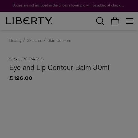
Duties are not included in the prices shown and will be added at checkout.
Beauty
Skincare
Skin Concern
SISLEY PARIS
Eye and Lip Contour Balm 30ml
£126.00