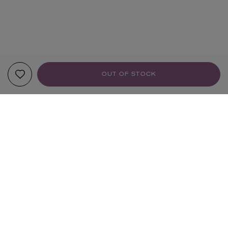
OUT OF STOCK
YOUR RECOMMENDATIONS