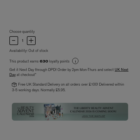
Choose quantity
Availability:
Out of stock
This product earns
loyalty points
630
Get it Next Day through DPD! Order by 2pm Mon-Thurs and select
UK Next
Day
at checkout*
Free UK Standard Delivery on all orders over £100! Delivered within
3-5 working days. Normally £5.95.