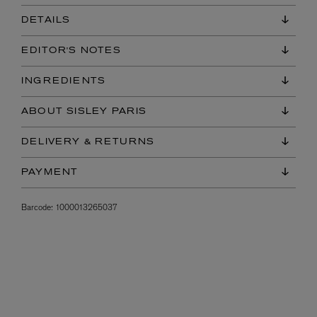
DETAILS
EDITOR'S NOTES
INGREDIENTS
ABOUT SISLEY PARIS
DELIVERY & RETURNS
PAYMENT
Barcode:
1000013265037