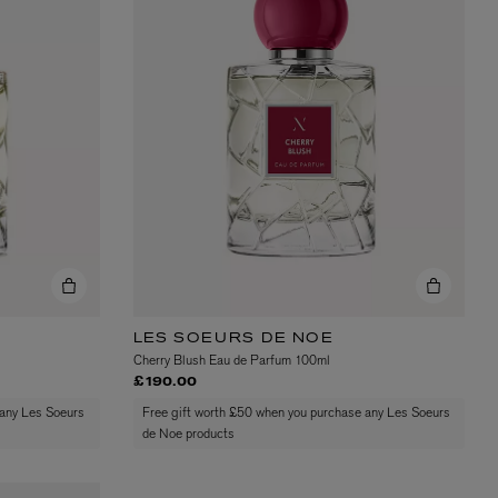
L:A BRUKET
l
Övernatur Eau de Parfum 50ml
£100.00
LES SOEURS DE NOE
Cherry Blush Eau de Parfum 100ml
£190.00
 any Les Soeurs
Free gift worth £50 when you purchase any Les Soeurs
de Noe products