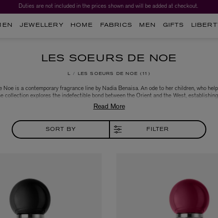
Duties are not included in the prices shown and will be added at checkout.
MEN
JEWELLERY
HOME
FABRICS
MEN
GIFTS
LIBERT
LES SOEURS DE NOE
L
LES SOEURS DE NOE
11
 Noe is a contemporary fragrance line by Nadia Benaisa. An ode to her children, who help
he collection explores the indefectible bond between the Orient and the West, establishin
’ heritage and cultural richness. Created in collaboration with New York perfumers Jerome
 and designer Pierre Dinand, Les Soeurs de Noe is a project that remains true on the found
values: authenticity, respect, candour and generosity.
SORT BY
FILTER