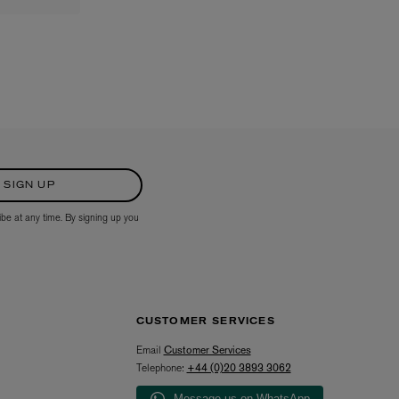
SIGN UP
ibe at any time. By signing up you
CUSTOMER SERVICES
Email
Customer Services
Telephone:
+44 (0)20 3893 3062
Message us on WhatsApp