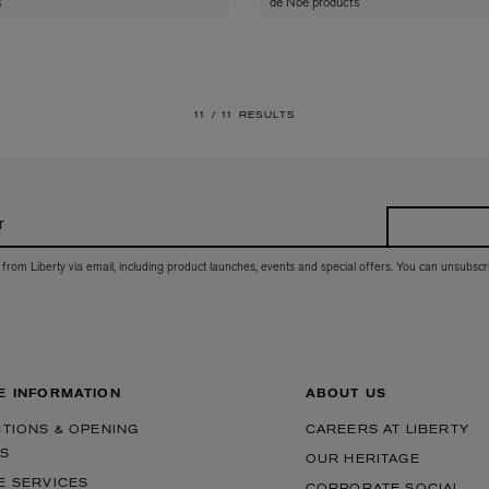
s
de Noe products
11 /
11 RESULTS
r
 from Liberty via email, including product launches, events and special offers. You can unsubscr
E INFORMATION
ABOUT US
CTIONS & OPENING
CAREERS AT LIBERTY
S
OUR HERITAGE
E SERVICES