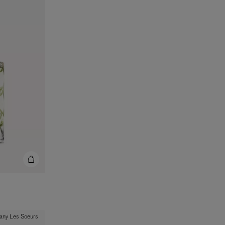
BIENAIMÉ
Fleurs d'Été Eau de Parfum 75ml
£185.00
 any Les Soeurs