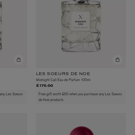
VYRAO
The Sixth Eau de Parfum 50ml
£165.00
LES SOEURS DE NOE
Midnight Call Eau de Parfum 100ml
£170.00
 any Les Soeurs
Free gift worth £50 when you purchase any Les Soeurs
de Noe products