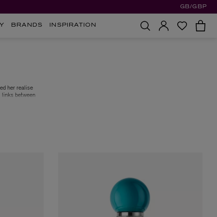
GB/GBP
Y
BRANDS
INSPIRATION
ed her realise
g links between
 Epinette and
er’s four core