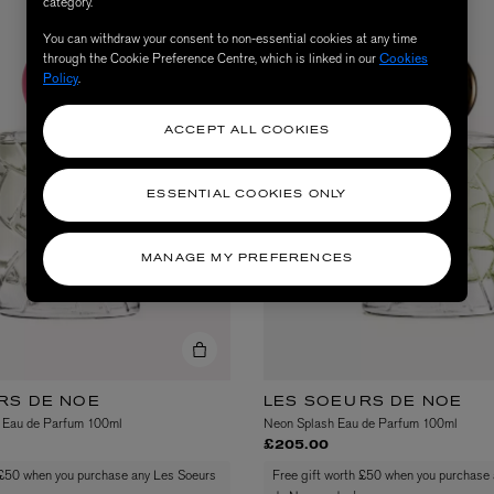
category.
You can withdraw your consent to non-essential cookies at any time
through the Cookie Preference Centre, which is linked in our
Cookies
Policy
.
ACCEPT ALL COOKIES
ESSENTIAL COOKIES ONLY
MANAGE MY PREFERENCES
AESOP
eur de Peau 75ml
Aurner Eau de Parfum 50ml
£150.00
RS DE NOE
LES SOEURS DE NOE
 Eau de Parfum 100ml
Neon Splash Eau de Parfum 100ml
£205.00
 £50 when you purchase any Les Soeurs
Free gift worth £50 when you purchase