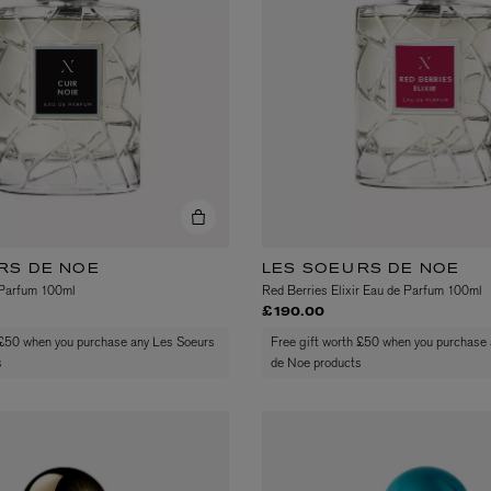
LBTY. FRAGRANCE
LE LABO
rfum 100ml
Rose 31 Eau de Parfum 50ml
£172.00
RS DE NOE
LES SOEURS DE NOE
 Parfum 100ml
Red Berries Elixir Eau de Parfum 100ml
£190.00
 £50 when you purchase any Les Soeurs
Free gift worth £50 when you purchase
s
de Noe products