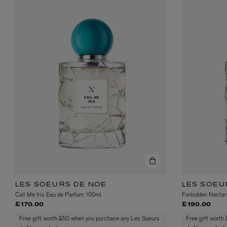
ESCENTRIC MOLECULES
DIPTYQUE
Molecule 01 + Patchouli Eau de Toilette 100ml
Eau de Parfum Fl
£135.00
£170.00
LES SOEURS DE NOE
LES SOEU
Call Me Iris Eau de Parfum 100ml
Forbidden Nectar
£170.00
£190.00
Free gift worth £50 when you purchase any Les Soeurs
Free gift worth