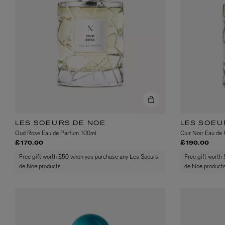
VILHELM PARFUMERIE
LIBERTY 
x Liberty Peony Couture Eau de Parfum 100ml
Tudor Eau de Pa
£220.00
£235.00
LES SOEURS DE NOE
LES SOEU
Oud Rose Eau de Parfum 100ml
Cuir Noir Eau de
£170.00
£190.00
Free gift worth £50 when you purchase any Les Soeurs
Free gift worth
de Noe products
de Noe product