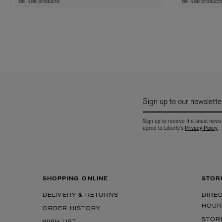
de Noe products
de Noe product
Sign up to our newslette
Sign up to receive the latest news
agree to Liberty's
Privacy Policy
.
SHOPPING ONLINE
STOR
DELIVERY & RETURNS
DIRE
HOUR
ORDER HISTORY
STOR