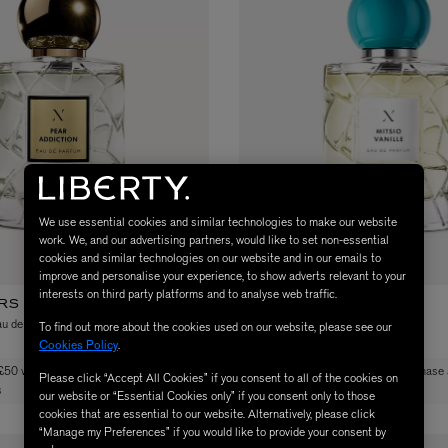
MATIERE PREMIERE
We use essential cookies and similar technologies to make our website
Eau de Parfum 75ml
VANILLA POWDER Eau de Parfum 50m
work. We, and our advertising partners, would like to set non-essential
cookies and similar technologies on our website and in our emails to
£170.00
improve and personalise your experience, to show adverts relevant to your
interests on third party platforms and to analyse web traffic.
RS DE NOE
LES SOEURS DE NOE
au de Parfum 100ml
Mitsio Vanille Eau de Parfum 100ml
To find out more about the cookies used on our website, please see our
Cookies Policy
.
£170.00
 £50 when you purchase any Les Soeurs
Free gift worth £50 when you purchase
Please click “Accept All Cookies” if you consent to all of the cookies on
s
de Noe products
our website or “Essential Cookies only” if you consent only to those
cookies that are essential to our website. Alternatively, please click
“Manage my Preferences” if you would like to provide your consent by