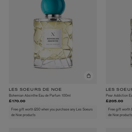
EX NIHILO
CREED
Blue Talisman Eau de Parfum 100ml
Aventus For Her 
£260.00
£275.00
LES SOEURS DE NOE
LES SOEU
Bohemian Absinthe Eau de Parfum 100ml
Pear Addiction E
£170.00
£205.00
Free gift worth £50 when you purchase any Les Soeurs
Free gift worth
de Noe products
de Noe product