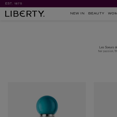
EST. 1875
NEW IN
BEAUTY
WO
Les Soeurs de
her passion, t
both regions
Pierre Wulff,