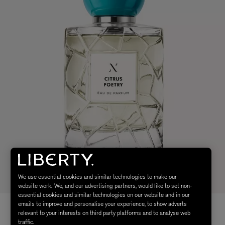
We use essential cookies and similar technologies to make our
website work. We, and our advertising partners, would like to set non-
essential cookies and similar technologies on our website and in our
emails to improve and personalise your experience, to show adverts
relevant to your interests on third party platforms and to analyse web
traffic.