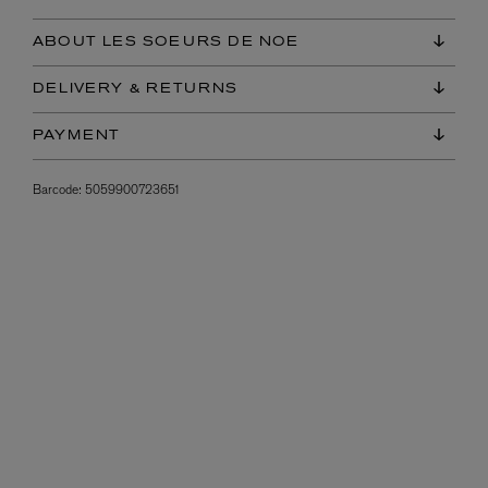
ABOUT LES SOEURS DE NOE
DELIVERY & RETURNS
PAYMENT
Barcode:
5059900723651