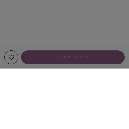
OUT OF STOCK
YOUR RECOMMENDATIONS
NEW IN