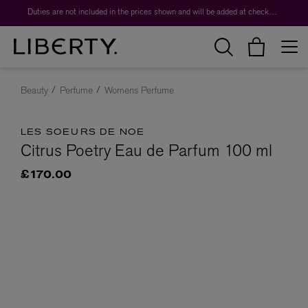
Duties are not included in the prices shown and will be added at checkout.
Beauty
Perfume
Womens Perfume
LES SOEURS DE NOE
Citrus Poetry Eau de Parfum 100 ml
£170.00