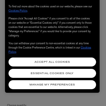
To find out more about the cookies used on our website, please see our
Cookies Policy
.
Please click “Accept All Cookies” if you consent to all of the cookies
on our website or “Essential Cookies only” if you consent only to those
cookies that are essential to our website. Alternatively, please click
“Manage my Preferences” if you would like to provide your consent by
category.
You can withdraw your consent to non-essential cookies at any time
through the Cookie Preference Centre, which is linked in our
Cookies
Policy
.
ACCEPT ALL COOKIES
ESSENTIAL COOKIES ONLY
MANAGE MY PREFERENCES
Choose quantity