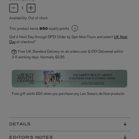
Availability:
Out of stock
This product earns
loyalty points
850
Get it Next Day through DPD! Order by 2pm Mon-Thurs and select
UK Next
Day
at checkout*
Free UK Standard Delivery on all orders over £100! Delivered within
3-5 working days. Normally £5.95.
Free gift worth £50 when you purchase any Les Soeurs de Noe products
DETAILS
EDITOR'S NOTES