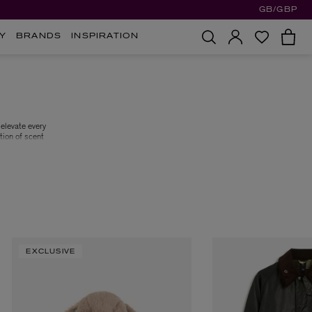
GB/GBP
Y
BRANDS
INSPIRATION
elevate every
tion of scent
. True to its
n of luxury.
n of home and
EXCLUSIVE