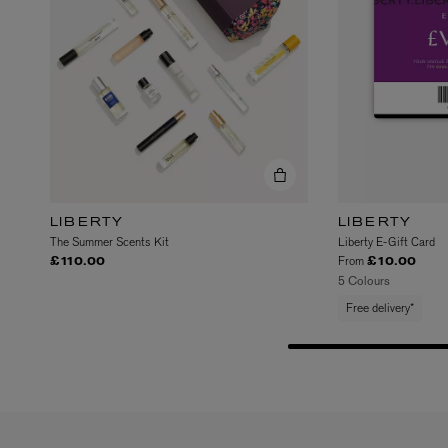
VILHELM PARFUMERIE
LIBERTY 
x Liberty Peony Couture Eau de Parfum 100ml
Tudor Eau de Pa
LIBERTY
LIBERTY
£220.00
£235.00
The Summer Scents Kit
Liberty E-Gift Card
From
£110.00
£10.00
5 Colours
Free delivery*