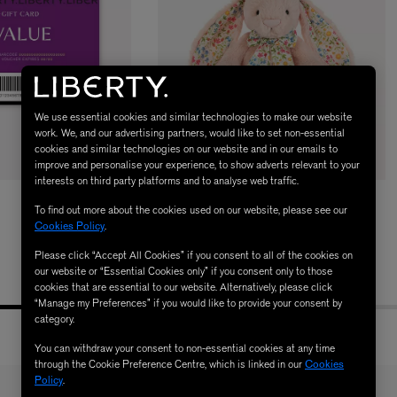
We use essential cookies and similar technologies to make our website
work. We, and our advertising partners, would like to set non-essential
cookies and similar technologies on our website and in our emails to
improve and personalise your experience, to show adverts relevant to your
LBTY. FRAGRANCE
LE LABO
interests on third party platforms and to analyse web traffic.
rfum 100ml
Rose 31 Eau de Parfum 50ml
JELLYCAT
To find out more about the cookies used on our website, please see our
£172.00
Liberty Mirabelle Bunny Soft Toy
Cookies Policy
.
£45.00
Please click “Accept All Cookies” if you consent to all of the cookies on
our website or “Essential Cookies only” if you consent only to those
cookies that are essential to our website. Alternatively, please click
“Manage my Preferences” if you would like to provide your consent by
category.
You can withdraw your consent to non-essential cookies at any time
through the Cookie Preference Centre, which is linked in our
Cookies
Policy
.