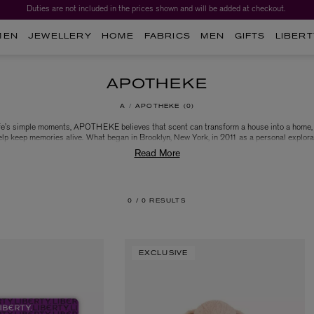
Duties are not included in the prices shown and will be added at checkout.
MEN
JEWELLERY
HOME
FABRICS
MEN
GIFTS
LIBERT
APOTHEKE
A
APOTHEKE
0
life’s simple moments, APOTHEKE believes that scent can transform a house into a home, 
lp keep memories alive. What began in Brooklyn, New York, in 2011 as a personal explora
and soapmaking by founder Chrissy Fichtl has grown into a beloved luxury fragrance brand
ots and contemporary ethos, APOTHEKE believes that simplicity is the ultimate expressio
nd celebrate life’s simple yet most special moments everyday with APOTHEKE’s collectio
personal fragrances and products.
0 /
0 RESULTS
EXCLUSIVE