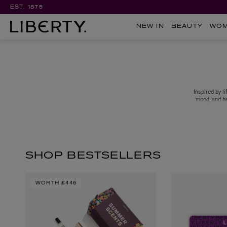
EST. 1875
NEW IN
BEAUTY
WO
Inspired by 
mood, and he
formulation 
Brooklyn ro
Appreciate a
SHOP BESTSELLERS
WORTH
£446