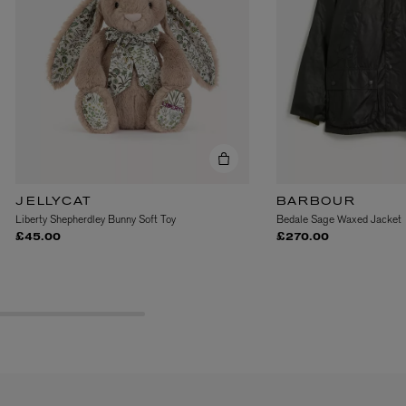
VYRAO
The Sixth Eau de Parfum 50ml
JELLYCAT
BARBOUR
£165.00
Liberty Shepherdley Bunny Soft Toy
Bedale Sage Waxed Jacket
£45.00
£270.00