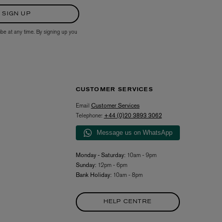
SIGN UP
ibe at any time. By signing up you
CUSTOMER SERVICES
Email
Customer Services
L:A BRUKET
Telephone:
+44 (0)20 3893 3062
l
Övernatur Eau de Parfum 50ml
£100.00
Message us on WhatsApp
Monday - Saturday:
10am - 9pm
Sunday:
12pm - 6pm
Bank Holiday:
10am - 8pm
HELP CENTRE