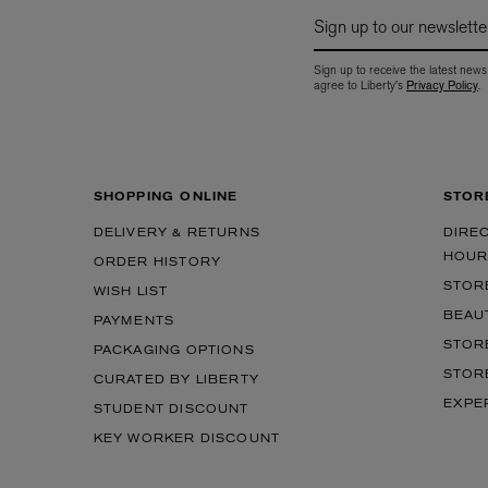
Sign up to our newslette
Sign up to receive the latest news
agree to Liberty's
Privacy Policy
.
SHOPPING ONLINE
STOR
DELIVERY & RETURNS
DIRE
EX NIHILO
CREED
Blue Talisman Eau de Parfum 100ml
Aventus For Her 
HOUR
ORDER HISTORY
£260.00
£275.00
STOR
WISH LIST
BEAU
PAYMENTS
STOR
PACKAGING OPTIONS
STOR
CURATED BY LIBERTY
EXPE
STUDENT DISCOUNT
KEY WORKER DISCOUNT