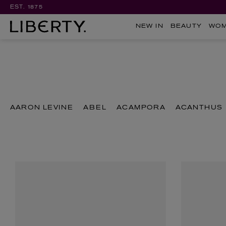
EST. 1875
NEW IN
BEAUTY
WO
AARON LEVINE
ABEL
ACAMPORA
ACANTHUS