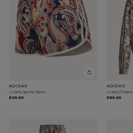
EX NIHILO
CREED
Blue Talisman Eau de Parfum 100ml
Aventus For Her 
£260.00
£275.00
ADIDAS
ADIDAS
x Liberty Sprinter Shorts
x Liberty Firebird
£45.00
£80.00