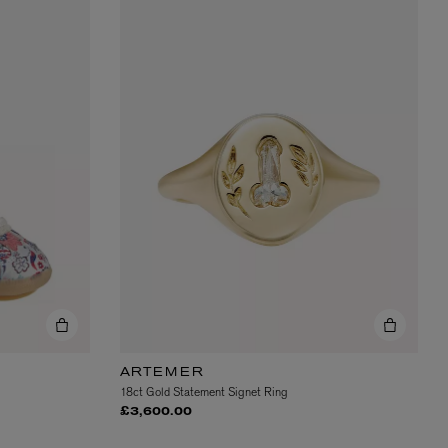
ARTEMER
18ct Gold Statement Signet Ring
£3,600.00