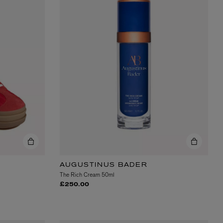
BIENAIMÉ
Fleurs d'Été Eau de Parfum 75ml
£185.00
AUGUSTINUS BADER
The Rich Cream 50ml
£250.00