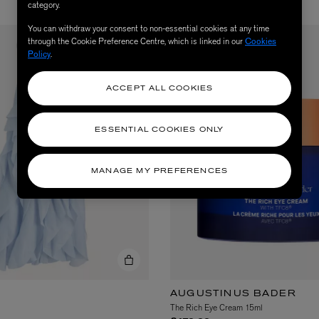
category.
You can withdraw your consent to non-essential cookies at any time
through the Cookie Preference Centre, which is linked in our
Cookies
Policy
.
ACCEPT ALL COOKIES
ESSENTIAL COOKIES ONLY
MANAGE MY PREFERENCES
AUGUSTINUS BADER
The Rich Eye Cream 15ml