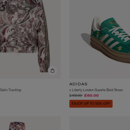
MATIERE PREMIERE
Eau de Parfum 75ml
VANILLA POWDER Eau de Parfum 50m
£170.00
ADIDAS
 Satin Tracktop
x Liberty London Gazelle Bold Shoes
Price reduced from
to
£100.00
£60.00
ENJOY UP TO 50% OFF