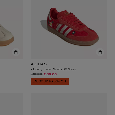
VYRAO
The Sixth Eau de Parfum 50ml
£165.00
ADIDAS
x Liberty London Samba OG Shoes
Price reduced from
to
£100.00
£60.00
ENJOY UP TO 50% OFF