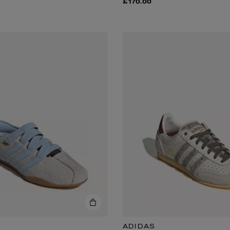
£170.00
ADIDAS