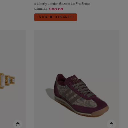
x Liberty London Gazelle Lo Pro Shoes
Price reduced from
to
£100.00
£60.00
ENJOY UP TO 50% OFF