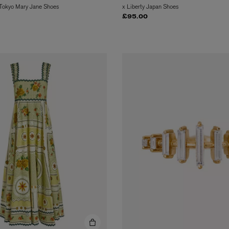
 Tokyo Mary Jane Shoes
x Liberty Japan Shoes
£95.00