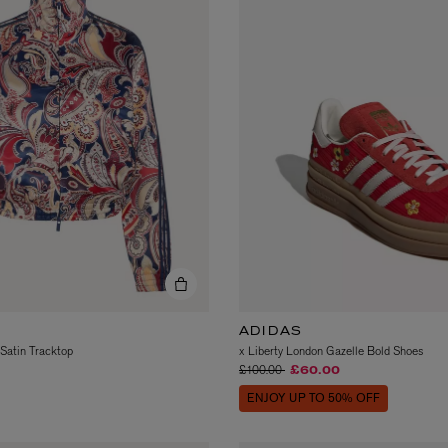
AESOP
eur de Peau 75ml
Aurner Eau de Parfum 50ml
£150.00
ADIDAS
 Satin Tracktop
x Liberty London Gazelle Bold Shoes
Price reduced from
to
£100.00
£60.00
ENJOY UP TO 50% OFF