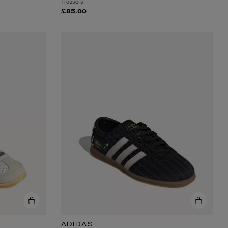
Trousers
£85.00
ADIDAS