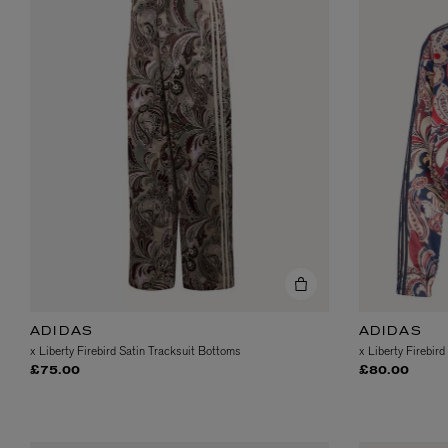
ESCENTRIC MOLECULES
DIPTYQUE
Molecule 01 + Patchouli Eau de Toilette 100ml
Eau de Parfum Fl
£135.00
£170.00
ADIDAS
ADIDAS
x Liberty Firebird Satin Tracksuit Bottoms
x Liberty Firebird
£75.00
£80.00