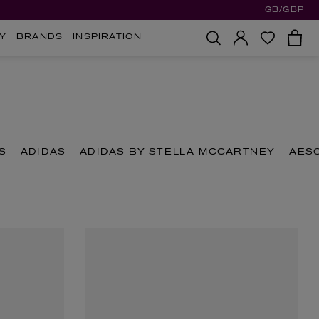
GB/GBP
Y
BRANDS
INSPIRATION
S
ADIDAS
ADIDAS BY STELLA MCCARTNEY
AES