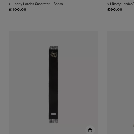
x Liberty London Superstar II Shoes
x Liberty London
£100.00
£90.00