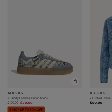
ADIDAS
ADIDAS
x Liberty London Sambae Shoes
x Firebird Denim 
Price reduced from
to
£100.00
£70.00
£90.00
ENJOY UP TO 50% OFF