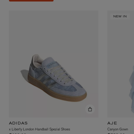
NEW IN
ADIDAS
AJE
x Liberty London Handball Spezial Shoes
Canyon Gown