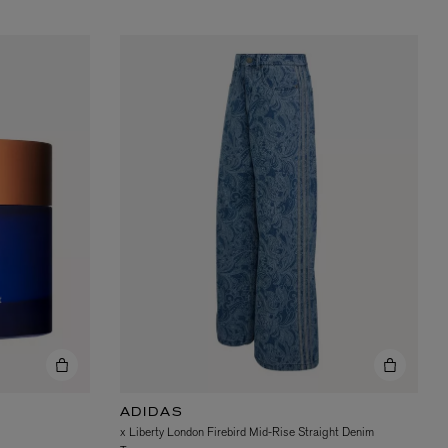
ADIDAS
x Liberty London Firebird Mid-Rise Straight Denim