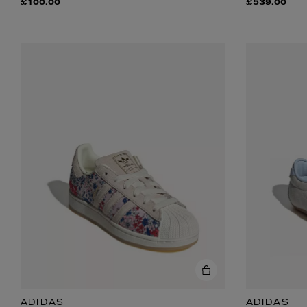
£100.00
£539.00
ADIDAS
ADIDAS