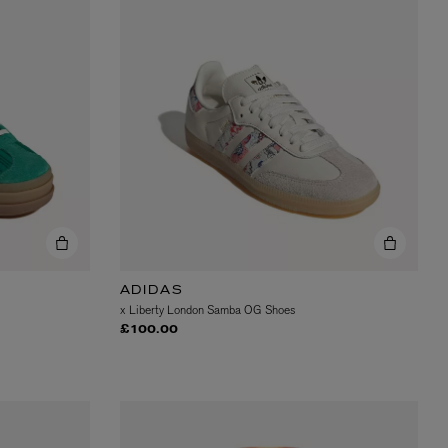
L:A BRUKET
l
Övernatur Eau de Parfum 50ml
£100.00
ADIDAS
x Liberty London Samba OG Shoes
£100.00