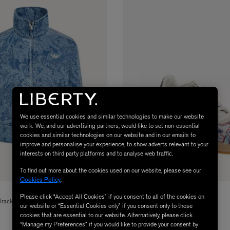
We use essential cookies and similar technologies to make our website
work. We, and our advertising partners, would like to set non-essential
cookies and similar technologies on our website and in our emails to
improve and personalise your experience, to show adverts relevant to your
interests on third party platforms and to analyse web traffic.
To find out more about the cookies used on our website, please see our
Cookies Policy
.
ADIDAS
Please click “Accept All Cookies” if you consent to all of the cookies on
Tracktop
x Liberty London Samba OG Shoes
our website or “Essential Cookies only” if you consent only to those
£100.00
cookies that are essential to our website. Alternatively, please click
“Manage my Preferences” if you would like to provide your consent by