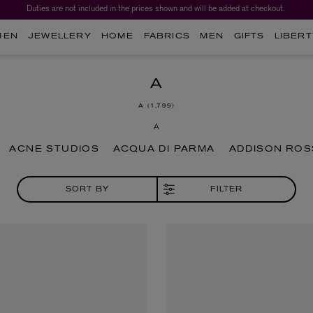
Worth over $1,700*. The Liberty Beauty Advent Calendar 2026.
MEN
JEWELLERY
HOME
FABRICS
MEN
GIFTS
LIBERT
A
A
1,799
A
ACNE STUDIOS
ACQUA DI PARMA
ADDISON ROS
SORT BY
FILTER