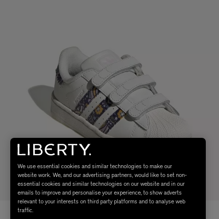
We use essential cookies and similar technologies to make our
website work. We, and our advertising partners, would like to set non-
essential cookies and similar technologies on our website and in our
emails to improve and personalise your experience, to show adverts
relevant to your interests on third party platforms and to analyse web
traffic.