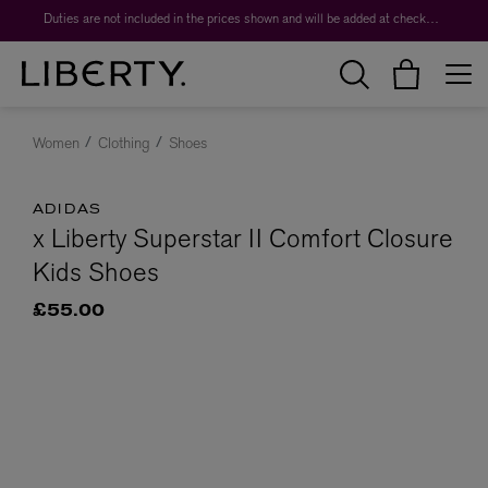
Duties are not included in the prices shown and will be added at checkout.
Women
Clothing
Shoes
ADIDAS
x Liberty Superstar II Comfort Closure
Kids Shoes
£55.00