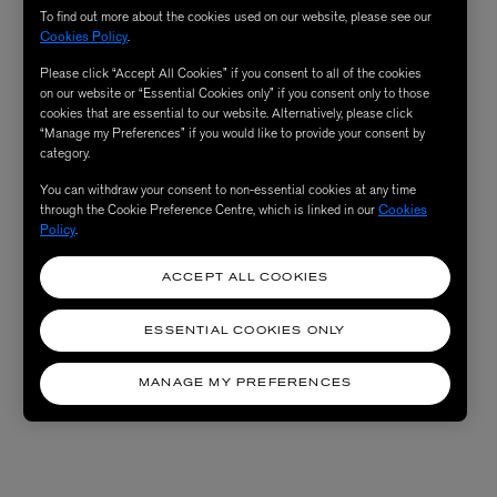
To find out more about the cookies used on our website, please see our
Cookies Policy
.
Please click “Accept All Cookies” if you consent to all of the cookies
on our website or “Essential Cookies only” if you consent only to those
cookies that are essential to our website. Alternatively, please click
“Manage my Preferences” if you would like to provide your consent by
category.
You can withdraw your consent to non-essential cookies at any time
through the Cookie Preference Centre, which is linked in our
Cookies
Policy
.
ACCEPT ALL COOKIES
ESSENTIAL COOKIES ONLY
MANAGE MY PREFERENCES