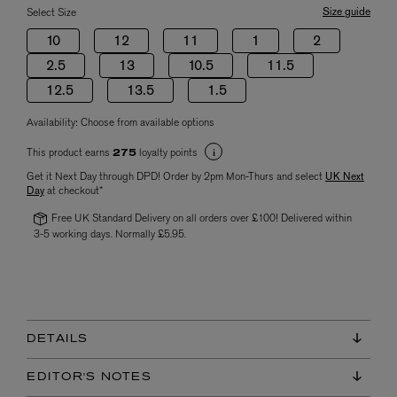
Size guide
Select Size
10
12
11
1
2
2.5
13
10.5
11.5
12.5
13.5
1.5
Availability:
Choose from available options
This product earns
loyalty points
275
Get it Next Day through DPD! Order by 2pm Mon-Thurs and select
UK Next
Day
at checkout*
Free UK Standard Delivery on all orders over £100! Delivered within
3-5 working days. Normally £5.95.
DETAILS
EDITOR'S NOTES