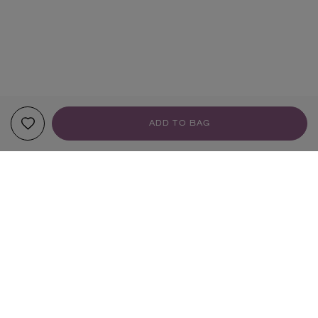
ADD TO BAG
YOUR RECOMMENDATIONS