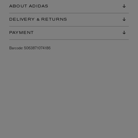
ABOUT ADIDAS
DELIVERY & RETURNS
PAYMENT
Barcode:
5063871074186