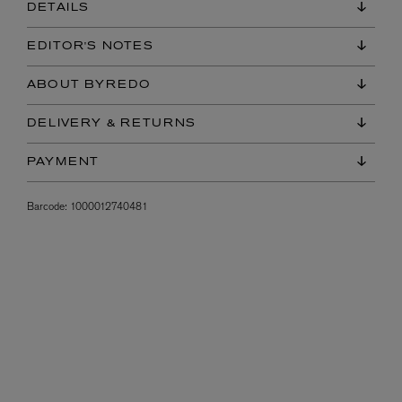
DETAILS
EDITOR'S NOTES
ABOUT BYREDO
DELIVERY & RETURNS
PAYMENT
Barcode:
1000012740481