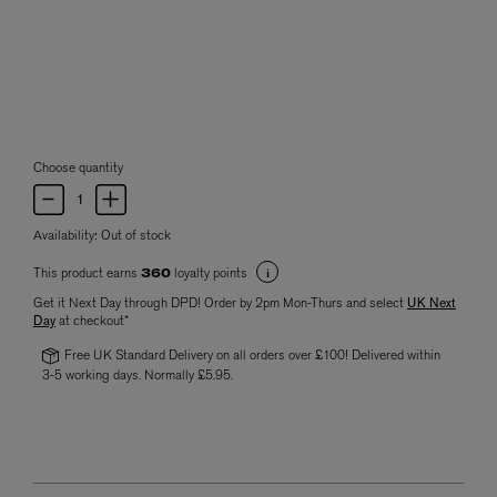
Choose quantity
Availability:
Out of stock
This product earns
loyalty points
360
Get it Next Day through DPD! Order by 2pm Mon-Thurs and select
UK Next
Day
at checkout*
Free UK Standard Delivery on all orders over £100! Delivered within
3-5 working days. Normally £5.95.