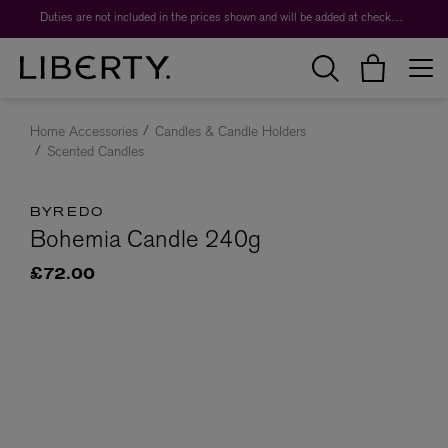
Duties are not included in the prices shown and will be added at checkout.
Home Accessories
Candles & Candle Holders
Scented Candles
BYREDO
Bohemia Candle 240g
£72.00