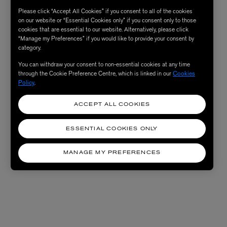
Please click “Accept All Cookies” if you consent to all of the cookies
on our website or “Essential Cookies only” if you consent only to those
cookies that are essential to our website. Alternatively, please click
“Manage my Preferences” if you would like to provide your consent by
category.
You can withdraw your consent to non-essential cookies at any time
through the Cookie Preference Centre, which is linked in our
Cookies
Policy
.
ACCEPT ALL COOKIES
ESSENTIAL COOKIES ONLY
MANAGE MY PREFERENCES