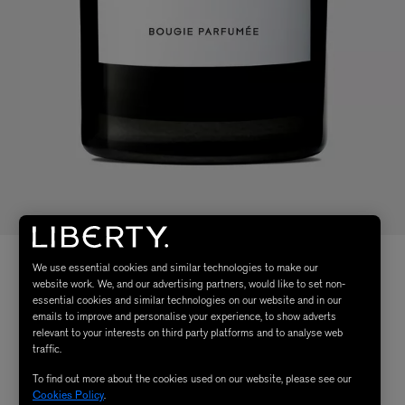
We use essential cookies and similar technologies to make our
website work. We, and our advertising partners, would like to set non-
essential cookies and similar technologies on our website and in our
emails to improve and personalise your experience, to show adverts
relevant to your interests on third party platforms and to analyse web
traffic.
To find out more about the cookies used on our website, please see our
Cookies Policy
.