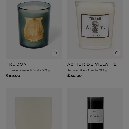
TRUDON
ASTIER DE VILLATTE
Figuerie Scented Candle 270g
Tucson Glass Candle 260g
£95.00
£80.00