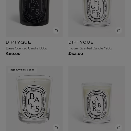
DIPTYQUE
DIPTYQUE
Baies Scented Candle 300g
Figuier Scented Candle 190g
£89.00
£63.00
BESTSELLER