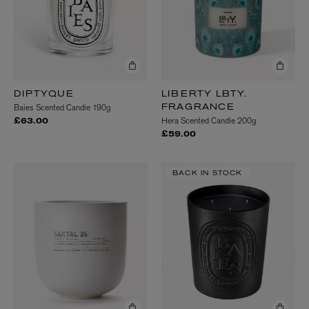
DIPTYQUE
LIBERTY LBTY.
Baies Scented Candle 190g
FRAGRANCE
Hera Scented Candle 200g
£63.00
£59.00
BACK IN STOCK