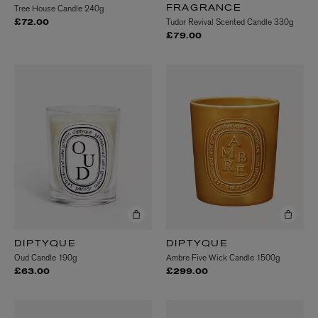
Tree House Candle 240g
FRAGRANCE
Tudor Revival Scented Candle 330g
£72.00
£79.00
DIPTYQUE
DIPTYQUE
Oud Candle 190g
Ambre Five Wick Candle 1500g
£63.00
£299.00