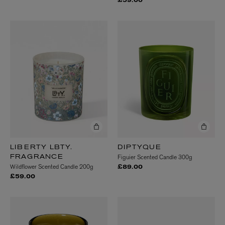
£59.00
LIBERTY LBTY.
DIPTYQUE
Figuier Scented Candle 300g
FRAGRANCE
Wildflower Scented Candle 200g
£89.00
£59.00