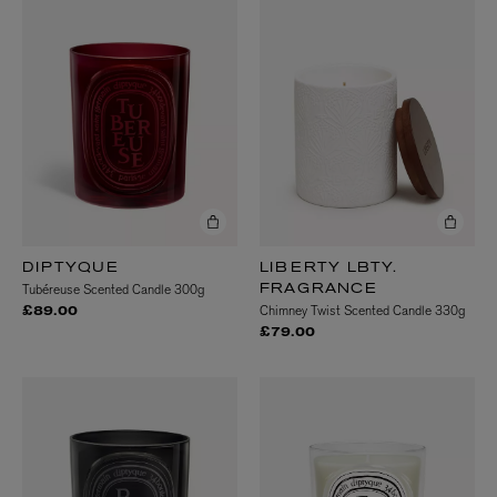
DIPTYQUE
LIBERTY LBTY.
Tubéreuse Scented Candle 300g
FRAGRANCE
Chimney Twist Scented Candle 330g
£89.00
£79.00