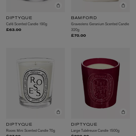
DIPTYQUE
BAMFORD
Café Scented Candle 190g
Graveolens Geranium Scented Candle
320g
£63.00
£70.00
DIPTYQUE
DIPTYQUE
Roses Mini Scented Candle 70g
Large Tubéreuse Candle 1500g