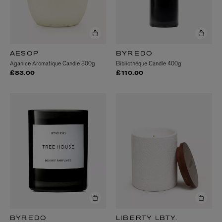
AESOP
BYREDO
Aganice Aromatique Candle 300g
Bibliothéque Candle 400g
£83.00
£110.00
BYREDO
LIBERTY LBTY.