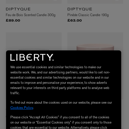
DIPTYQUE
DIPTYQUE
Feu de Bois Scented Candle 300g
Pinéde Classic Candle 190g
£89.00
£63.00
We use essential cookies and similar technologies to make our
website work. We, and our advertising partners, would like to set non-
essential cookies and similar technologies on our website and in our
emails to improve and personalise your experience, to show adverts
relevant to your interests on third party platforms and to analyse web
traffic.
To find out more about the cookies used on our website, please see our
DIPTYQUE
DIPTYQUE
Cookies Policy
.
Tubéreuse Scented Candle 190g
Roses Five Wick Candle 1500g
£63.00
£299.00
Please click “Accept All Cookies” if you consent to all of the cookies
on our website or “Essential Cookies only” if you consent only to those
cookies that are essential to our website. Alternatively, please click