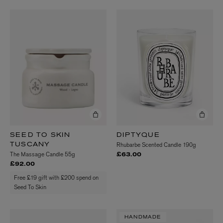
SEED TO SKIN
DIPTYQUE
Rhubarbe Scented Candle 190g
TUSCANY
The Massage Candle 55g
£63.00
£92.00
Free £19 gift with £200 spend on
Seed To Skin
HANDMADE