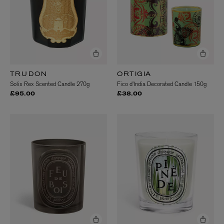
TRUDON
ORTIGIA
Solis Rex Scented Candle 270g
Fico d'India Decorated Candle 150g
£95.00
£38.00