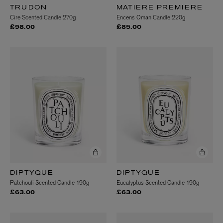
TRUDON
MATIERE PREMIERE
Cire Scented Candle 270g
Encens Oman Candle 220g
£98.00
£85.00
DIPTYQUE
DIPTYQUE
Patchouli Scented Candle 190g
Eucalyptus Scented Candle 190g
£63.00
£63.00