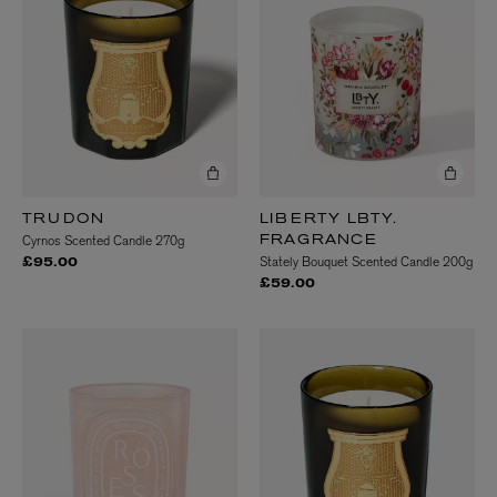
TRUDON
LIBERTY LBTY.
Cyrnos Scented Candle 270g
FRAGRANCE
Stately Bouquet Scented Candle 200g
£95.00
£59.00