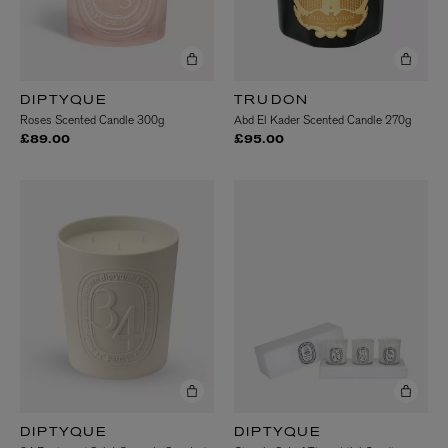
DIPTYQUE
TRUDON
Roses Scented Candle 300g
Abd El Kader Scented Candle 270g
£89.00
£95.00
DIPTYQUE
DIPTYQUE