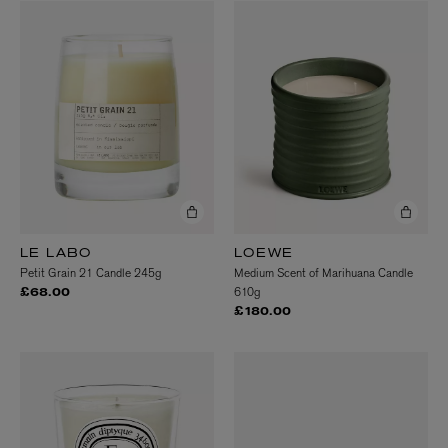
LE LABO
LOEWE
Petit Grain 21 Candle 245g
Medium Scent of Marihuana Candle
610g
£68.00
£180.00