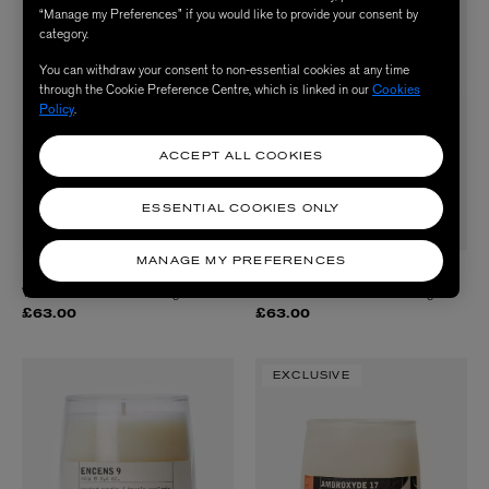
“Manage my Preferences” if you would like to provide your consent by
category.
You can withdraw your consent to non-essential cookies at any time
through the Cookie Preference Centre, which is linked in our
Cookies
Policy
.
ACCEPT ALL COOKIES
ESSENTIAL COOKIES ONLY
MANAGE MY PREFERENCES
DIPTYQUE
DIPTYQUE
Vanille Scented Candle 190g
Citronnelle Classic Candle 190g
£63.00
£63.00
EXCLUSIVE