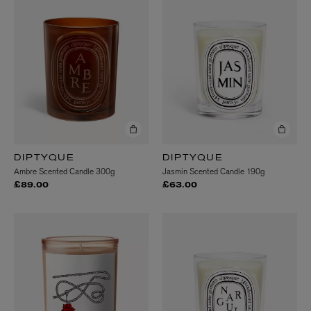
DIPTYQUE
DIPTYQUE
Ambre Scented Candle 300g
Jasmin Scented Candle 190g
£89.00
£63.00