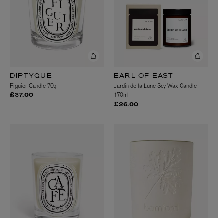
DIPTYQUE
EARL OF EAST
Figuier Candle 70g
Jardin de la Lune Soy Wax Candle
170ml
£37.00
£26.00