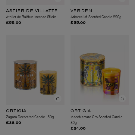
ASTIER DE VILLATTE
VERDEN
Atelier de Balthus Incense Sticks
Arborealist Scented Candle 220g
£55.00
£55.00
ORTIGIA
ORTIGIA
Zagara Decorated Candle 150g
Macchiamare Oro Scented Candle
80g
£38.00
£24.00