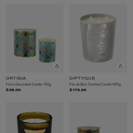
ORTIGIA
DIPTYQUE
Florio Decorated Candle 150g
Feu de Bois Scented Candle 600g
£38.00
£179.00