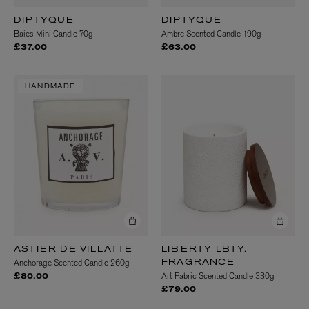
DIPTYQUE
DIPTYQUE
Baies Mini Candle 70g
Ambre Scented Candle 190g
£37.00
£63.00
HANDMADE
ASTIER DE VILLATTE
LIBERTY LBTY.
Anchorage Scented Candle 260g
FRAGRANCE
Art Fabric Scented Candle 330g
£80.00
£79.00