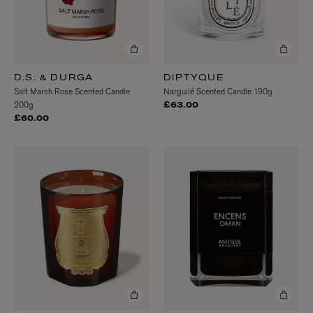
D.S. & DURGA
DIPTYQUE
Salt Marsh Rose Scented Candle
Narguilé Scented Candle 190g
200g
£63.00
£60.00