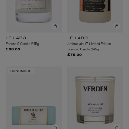
LE LABO
LE LABO
Encens 9 Candle 245g
Ambroxyde 17 Limited Edition
Scented Candle 245g
£68.00
£75.00
HANDMADE