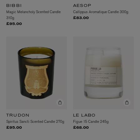
BIBBI
AESOP
Magic Melancholy Scented Candle
Callippus Aromatique Candle 300g
310g
£83.00
£95.00
TRUDON
LE LABO
Spiritus Sancti Scented Candle 270g
Figue 15 Candle 245g
£95.00
£68.00