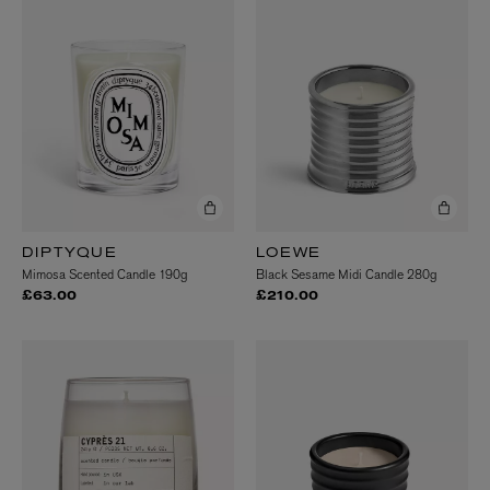
DIPTYQUE
LOEWE
Mimosa Scented Candle 190g
Black Sesame Midi Candle 280g
£63.00
£210.00