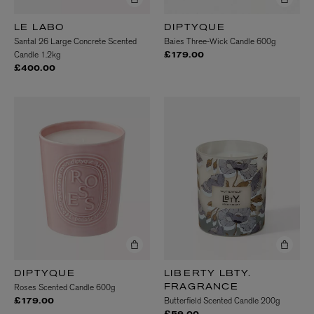
LE LABO
DIPTYQUE
Santal 26 Large Concrete Scented
Baies Three-Wick Candle 600g
Candle 1.2kg
£179.00
£400.00
DIPTYQUE
LIBERTY LBTY.
Roses Scented Candle 600g
FRAGRANCE
Butterfield Scented Candle 200g
£179.00