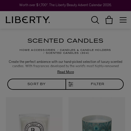
Worth over $1,700*. The Liberty Beauty Advent Calendar 2026.
SCENTED CANDLES
HOME ACCESSORIES
CANDLES & CANDLE HOLDERS
SCENTED CANDLES
304
Create the perfect ambience with our hand-picked selection of luxury scented
candles. With fragrances developed by the world's most highly-renowned
perfume houses, you can change the feel of any room in an instant. Keep it
classic with favourites from Diptyque and Cire Trudon or choose cult scents
by Le Labo and Byredo.
SORT BY
FILTER