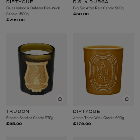
DIPTYQUE
D.S. & DURGA
Baies Indoor & Outdoor Five-Wick
Big Sur After Rain Candle 200g
Candle 1500g
£60.00
£299.00
TRUDON
DIPTYQUE
Ernesto Scented Candle 270g
Ambre Three Wick Candle 600g
£95.00
£179.00