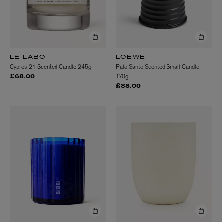
LE LABO
LOEWE
Cypres 21 Scented Candle 245g
Palo Santo Scented Small Candle
170g
£68.00
£88.00