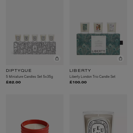
DIPTYQUE
LIBERTY
5 Miniature Candles Set 5x35g
Liberty London Trio Candle Set
£82.00
£100.00