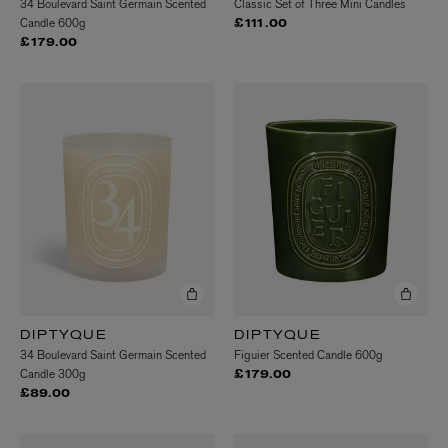
34 Boulevard Saint Germain Scented
Classic Set of Three Mini Candles
Candle 600g
£111.00
£179.00
DIPTYQUE
DIPTYQUE
34 Boulevard Saint Germain Scented
Figuier Scented Candle 600g
Candle 300g
£179.00
£89.00