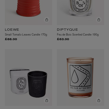
LOEWE
DIPTYQUE
Small Tomato Leaves Candle 170g
Feu de Bois Scented Candle 190g
£88.00
£63.00