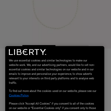
We use essential cookies and similar technologies to make our
website work. We, and our advertising partners, would like to set non-
essential cookies and similar technologies on our website and in our
emails to improve and personalise your experience, to show adverts
relevant to your interests on third party platforms and to analyse web
traffic.
To find out more about the cookies used on our website, please see our
Cookies Policy
.
Please click “Accept All Cookies” if you consent to all of the cookies
on our website or “Essential Cookies only” if you consent only to those