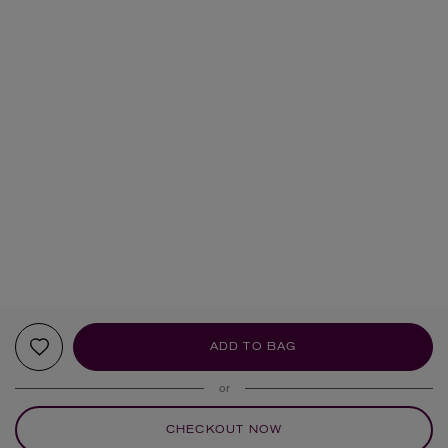
ADD TO BAG
or
CHECKOUT NOW