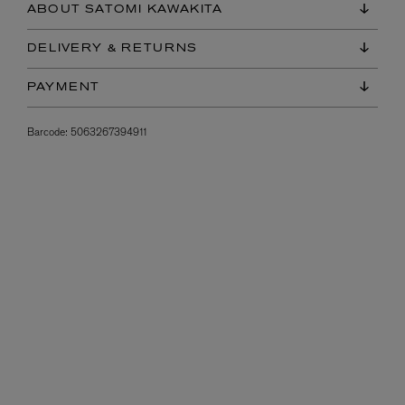
ABOUT SATOMI KAWAKITA
DELIVERY & RETURNS
PAYMENT
Barcode:
5063267394911