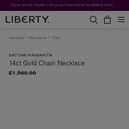
Duties are not included in the prices shown and will be added at checkout.
Jewellery
Necklaces
Chain
SATOMI KAWAKITA
14ct Gold Chain Necklace
£1,560.00