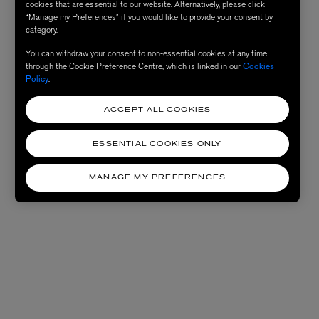
cookies that are essential to our website. Alternatively, please click
“Manage my Preferences” if you would like to provide your consent by
category.
You can withdraw your consent to non-essential cookies at any time
through the Cookie Preference Centre, which is linked in our
Cookies
Policy
.
ACCEPT ALL COOKIES
ESSENTIAL COOKIES ONLY
MANAGE MY PREFERENCES