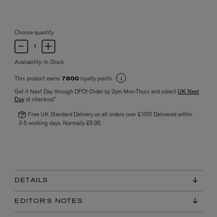
Choose quantity
Availability:
In Stock
This product earns
loyalty points
7800
Get it Next Day through DPD! Order by 2pm Mon-Thurs and select
UK Next
Day
at checkout*
Free UK Standard Delivery on all orders over £100! Delivered within
3-5 working days. Normally £5.95.
DETAILS
EDITOR'S NOTES