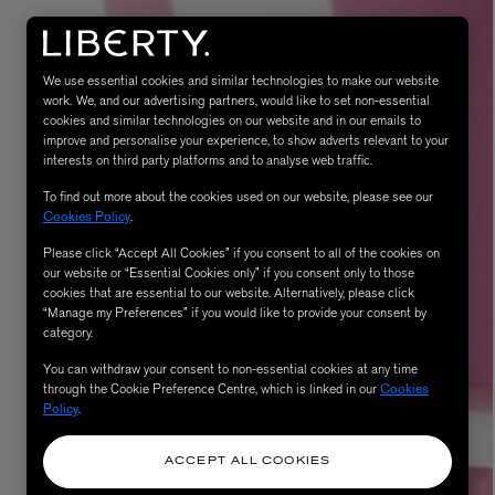
We use essential cookies and similar technologies to make our website
work. We, and our advertising partners, would like to set non-essential
cookies and similar technologies on our website and in our emails to
improve and personalise your experience, to show adverts relevant to your
interests on third party platforms and to analyse web traffic.
To find out more about the cookies used on our website, please see our
Cookies Policy
.
Please click “Accept All Cookies” if you consent to all of the cookies on
eur de Peau 75ml
our website or “Essential Cookies only” if you consent only to those
cookies that are essential to our website. Alternatively, please click
“Manage my Preferences” if you would like to provide your consent by
category.
You can withdraw your consent to non-essential cookies at any time
through the Cookie Preference Centre, which is linked in our
Cookies
Policy
.
ACCEPT ALL COOKIES