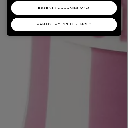
ESSENTIAL COOKIES ONLY
MANAGE MY PREFERENCES