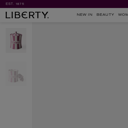
EST. 1875
NEW IN
BEAUTY
WO