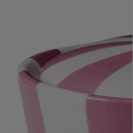
LBTY. FRAGRANCE
VYRAO
rfum 100ml
The Sixth Eau de Parfum 50ml
$ 235.00