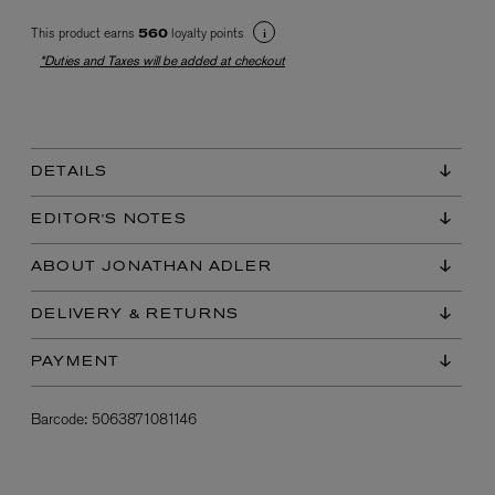
This product earns
loyalty points
560
*Duties and Taxes will be added at checkout
DETAILS
EX NIHILO
EDITOR'S NOTES
Blue Talisman Eau de Parfum 100ml
$ 365.00
ABOUT JONATHAN ADLER
DELIVERY & RETURNS
PAYMENT
Barcode:
5063871081146