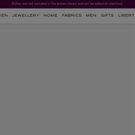
Duties are not included in the prices shown and will be added at checkout.
MEN
JEWELLERY
HOME
FABRICS
MEN
GIFTS
LIBERT