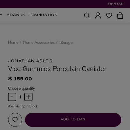
US/USD
Y
BRANDS
INSPIRATION
Home
Home Accessories
Storage
JONATHAN ADLER
Vice Gummies Porcelain Canister
$ 155.00
Choose quantity
Availability:
In Stock
ADD TO BAG