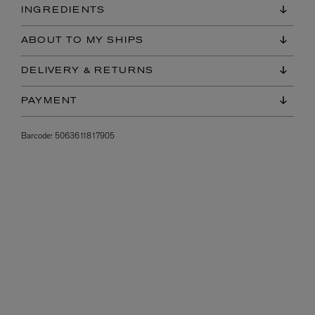
INGREDIENTS
ABOUT TO MY SHIPS
DELIVERY & RETURNS
PAYMENT
Barcode:
5063611817905