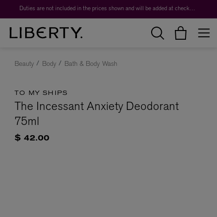
Duties are not included in the prices shown and will be added at checkout.
Beauty
Body
Bath & Body Wash
TO MY SHIPS
The Incessant Anxiety Deodorant
75ml
$ 42.00