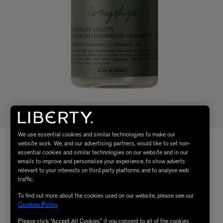
We use essential cookies and similar technologies to make our
website work. We, and our advertising partners, would like to set non-
essential cookies and similar technologies on our website and in our
emails to improve and personalise your experience, to show adverts
relevant to your interests on third party platforms and to analyse web
traffic.
To find out more about the cookies used on our website, please see our
Cookies Policy
.
Please click “Accept All Cookies” if you consent to all of the cookies