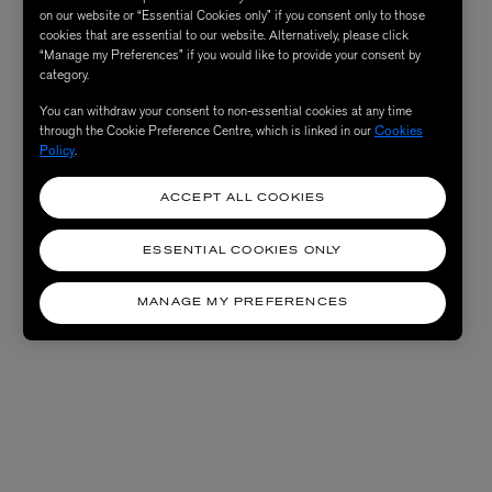
on our website or “Essential Cookies only” if you consent only to those
cookies that are essential to our website. Alternatively, please click
“Manage my Preferences” if you would like to provide your consent by
category.
You can withdraw your consent to non-essential cookies at any time
through the Cookie Preference Centre, which is linked in our
Cookies
Policy
.
ACCEPT ALL COOKIES
ESSENTIAL COOKIES ONLY
MANAGE MY PREFERENCES