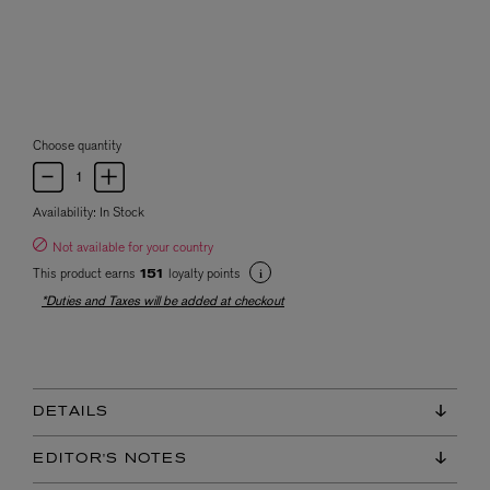
Choose quantity
Availability:
In Stock
Not available for your country
This product earns
loyalty points
151
*Duties and Taxes will be added at checkout
DETAILS
EDITOR'S NOTES