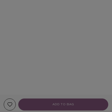
ADD TO BAG