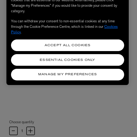
“Manage my Preferences” if you would like to provide your consent by
category.
You can withdraw your consent to non-essential cookies at any time
through the Cookie Preference Centre, which is linked in our
Cookies
Policy
.
ACCEPT ALL COOKIES
ESSENTIAL COOKIES ONLY
MANAGE MY PREFERENCES
Choose quantity