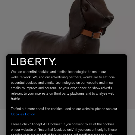
We use essential cookies and similar technologies to make our
website work. We, and our advertising partners, would like to set non-
essential cookies and similar technologies on our website and in our
emails to improve and personalise your experience, to show adverts
relevant to your interests on third party platforms and to analyse web
traffic.
To find out more about the cookies used on our website, please see our
Cookies Policy
.
Please click “Accept All Cookies” if you consent to all of the cookies
on our website or “Essential Cookies only” if you consent only to those
cookies that are essential to our website. Alternatively, please click