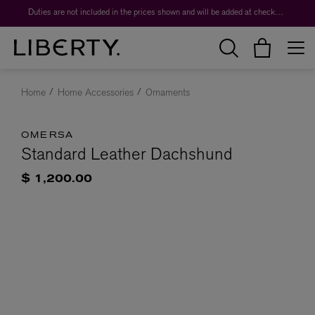
Duties are not included in the prices shown and will be added at checkout.
Home
Home Accessories
Ornaments
OMERSA
Standard Leather Dachshund
$ 1,200.00