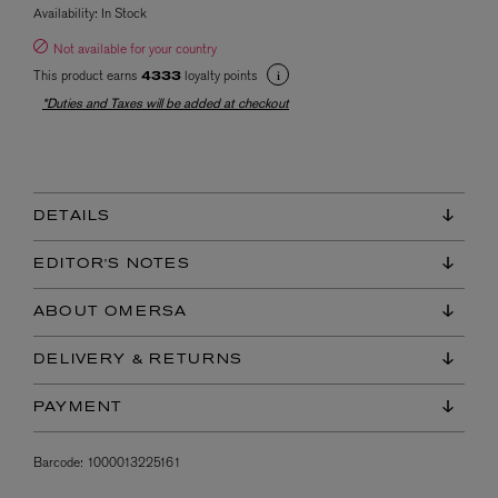
Availability:
In Stock
Not available for your country
This product earns
loyalty points
4333
*Duties and Taxes will be added at checkout
DETAILS
EDITOR'S NOTES
ABOUT OMERSA
DELIVERY & RETURNS
PAYMENT
Barcode:
1000013225161