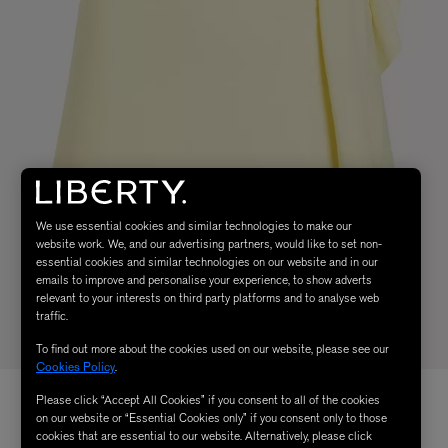
We use essential cookies and similar technologies to make our
website work. We, and our advertising partners, would like to set non-
essential cookies and similar technologies on our website and in our
emails to improve and personalise your experience, to show adverts
relevant to your interests on third party platforms and to analyse web
traffic.
To find out more about the cookies used on our website, please see our
Cookies Policy
.
Please click “Accept All Cookies” if you consent to all of the cookies
on our website or “Essential Cookies only” if you consent only to those
cookies that are essential to our website. Alternatively, please click