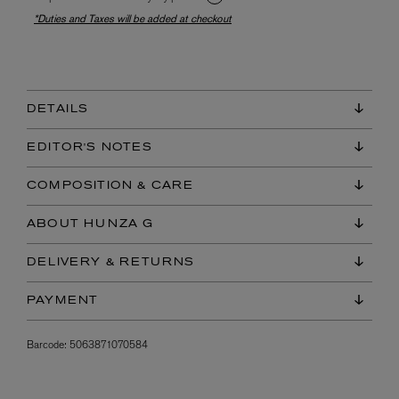
*Duties and Taxes will be added at checkout
DETAILS
EDITOR'S NOTES
COMPOSITION & CARE
ABOUT HUNZA G
DELIVERY & RETURNS
PAYMENT
Barcode:
5063871070584