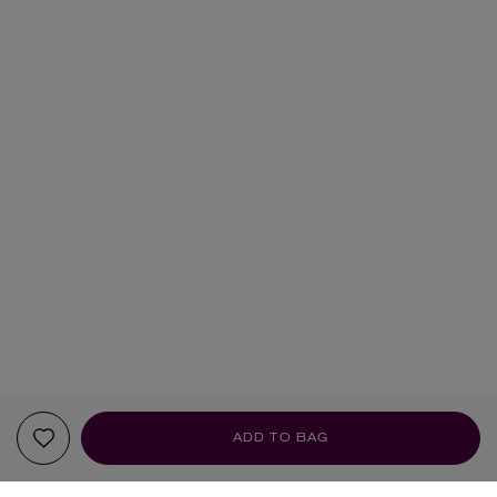
ADD TO BAG
YOUR RECOMMENDATIONS