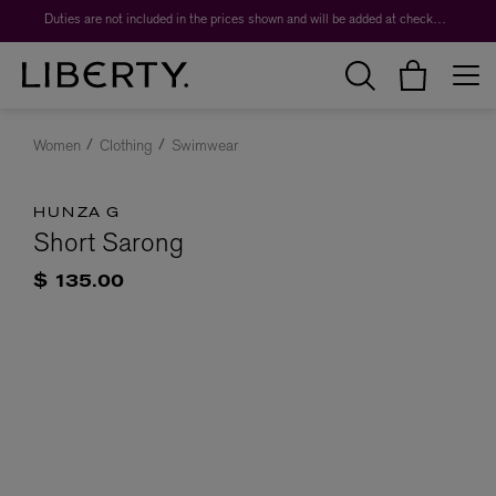
Duties are not included in the prices shown and will be added at checkout.
Women
Clothing
Swimwear
HUNZA G
Short Sarong
$ 135.00