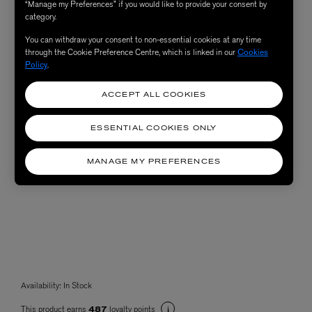
“Manage my Preferences” if you would like to provide your consent by
category.
You can withdraw your consent to non-essential cookies at any time
through the Cookie Preference Centre, which is linked in our
Cookies
Policy
.
ACCEPT ALL COOKIES
ESSENTIAL COOKIES ONLY
MANAGE MY PREFERENCES
Availability:
In Stock
This product earns
loyalty points
487