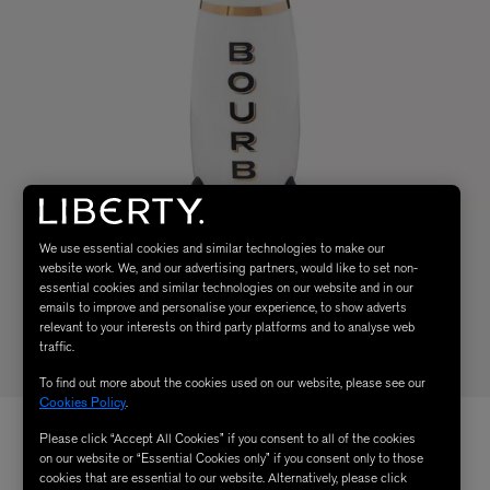
We use essential cookies and similar technologies to make our
website work. We, and our advertising partners, would like to set non-
essential cookies and similar technologies on our website and in our
emails to improve and personalise your experience, to show adverts
relevant to your interests on third party platforms and to analyse web
traffic.
To find out more about the cookies used on our website, please see our
Cookies Policy
.
Please click “Accept All Cookies” if you consent to all of the cookies
on our website or “Essential Cookies only” if you consent only to those
cookies that are essential to our website. Alternatively, please click