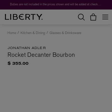
Duties are not included in the prices shown and will be added at checkout.
Home
Kitchen & Dining
Glasses & Drinksware
JONATHAN ADLER
Rocket Decanter Bourbon
$ 355.00