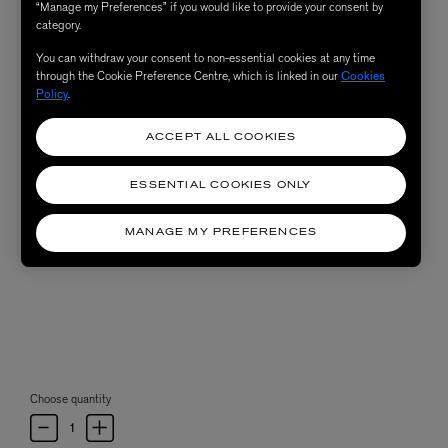
“Manage my Preferences” if you would like to provide your consent by
category.
You can withdraw your consent to non-essential cookies at any time
through the Cookie Preference Centre, which is linked in our
Cookies
Policy
.
ACCEPT ALL COOKIES
ESSENTIAL COOKIES ONLY
MANAGE MY PREFERENCES
Choose quantity