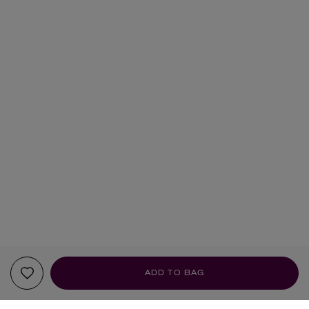
ADD TO BAG
YOUR RECOMMENDATIONS