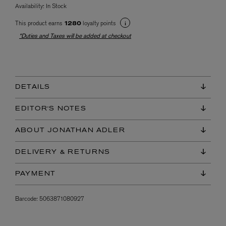
Availability:
In Stock
This product earns
loyalty points
1280
*Duties and Taxes will be added at checkout
DETAILS
EDITOR'S NOTES
ABOUT JONATHAN ADLER
DELIVERY & RETURNS
PAYMENT
Barcode:
5063871080927