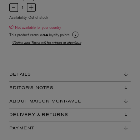
Availability:
Out of stock
Not available for your country
This product earns
loyalty points
354
*Duties and Taxes will be added at checkout
DETAILS
EDITOR'S NOTES
ABOUT MAISON MONRAVEL
DELIVERY & RETURNS
PAYMENT