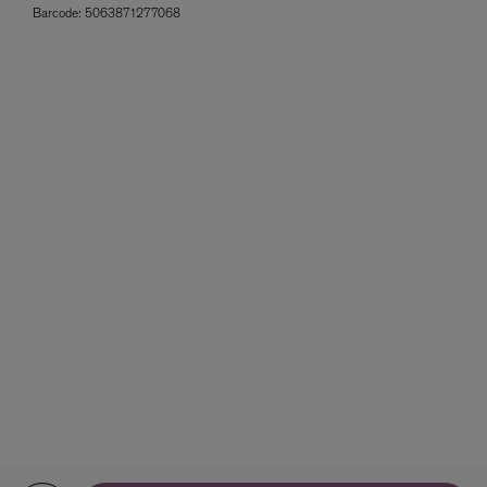
Barcode:
5063871277068