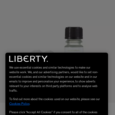
We use essential cookies and similar technologies to make our
website work. We, and our advertising partners, would like to set non-
essential cookies and similar technologies on our website and in our
emails to improve and personalise your experience, to show adverts
relevant to your interests on third party platforms and to analyse web
traffic.
To find out more about the cookies used on our website, please see our
Cookies Policy
.
Please click “Accept All Cookies” if you consent to all of the cookies