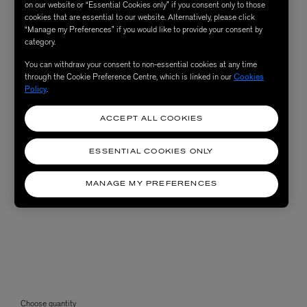
on our website or “Essential Cookies only” if you consent only to those
cookies that are essential to our website. Alternatively, please click
“Manage my Preferences” if you would like to provide your consent by
category.
You can withdraw your consent to non-essential cookies at any time
through the Cookie Preference Centre, which is linked in our
Cookies
Policy
.
ACCEPT ALL COOKIES
ESSENTIAL COOKIES ONLY
MANAGE MY PREFERENCES
Choose quantity