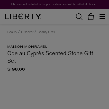
Duties are not included in the prices shown and will be added at checkout.
Beauty
Discover
Beauty Gifts
MAISON MONRAVEL
Ode au Cyprès Scented Stone Gift
Set
$ 98.00