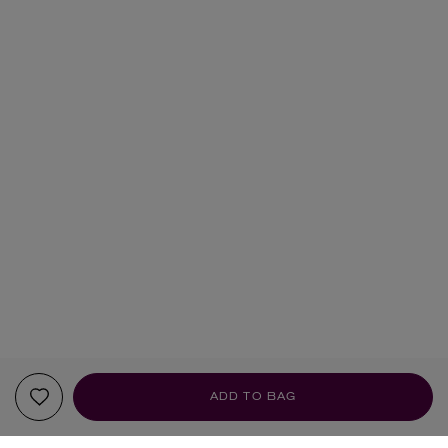
ADD TO BAG
YOUR RECOMMENDATIONS