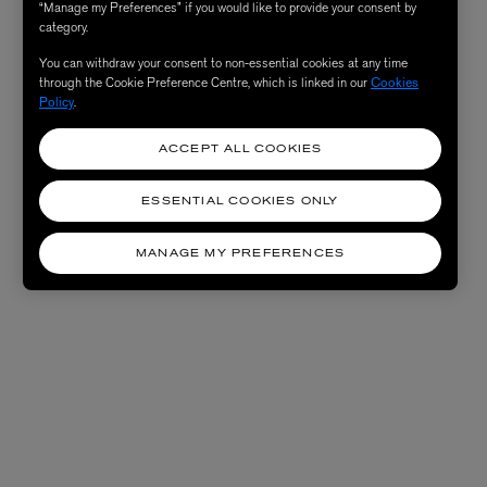
“Manage my Preferences” if you would like to provide your consent by
category.
You can withdraw your consent to non-essential cookies at any time
through the Cookie Preference Centre, which is linked in our
Cookies
Policy
.
ACCEPT ALL COOKIES
ESSENTIAL COOKIES ONLY
MANAGE MY PREFERENCES