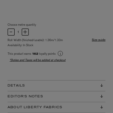
Choose metre quantity
Size guide
Roll Width (finished/usable): 1.36m/1.33m
Availability:
In Stock
This product earns
loyalty points
162
*Duties and Taxes will be added at checkout
DETAILS
EDITOR'S NOTES
ABOUT LIBERTY FABRICS