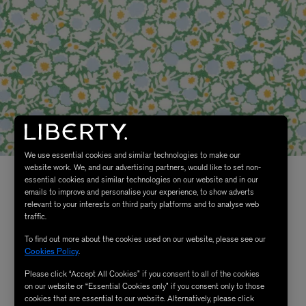
We use essential cookies and similar technologies to make our
website work. We, and our advertising partners, would like to set non-
essential cookies and similar technologies on our website and in our
emails to improve and personalise your experience, to show adverts
relevant to your interests on third party platforms and to analyse web
traffic.
To find out more about the cookies used on our website, please see our
Cookies Policy
.
Please click “Accept All Cookies” if you consent to all of the cookies
on our website or “Essential Cookies only” if you consent only to those
cookies that are essential to our website. Alternatively, please click