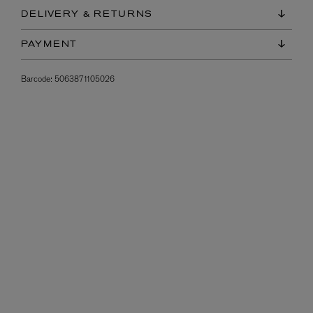
DELIVERY & RETURNS
PAYMENT
Barcode:
5063871105026