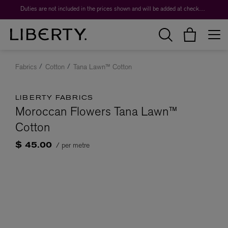
Duties are not included in the prices shown and will be added at checkout.
Fabrics
Cotton
Tana Lawn™ Cotton
LIBERTY FABRICS
Moroccan Flowers Tana Lawn™
Cotton
/ per metre
$ 45.00