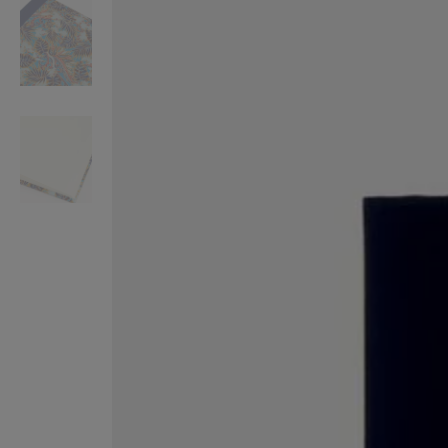
VILHELM PARFUMERIE
LIBERTY 
x Liberty Peony Couture Eau de Parfum 100ml
Tudor Eau de Pa
$ 310.00
$ 330.00