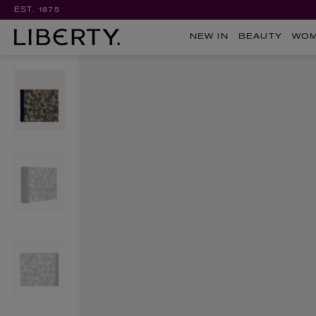
EST. 1875
NEW IN
BEAUTY
WO