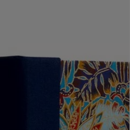
LBTY. FRAGRANCE
VYRAO
rfum 100ml
The Sixth Eau de Parfum 50ml
$ 235.00