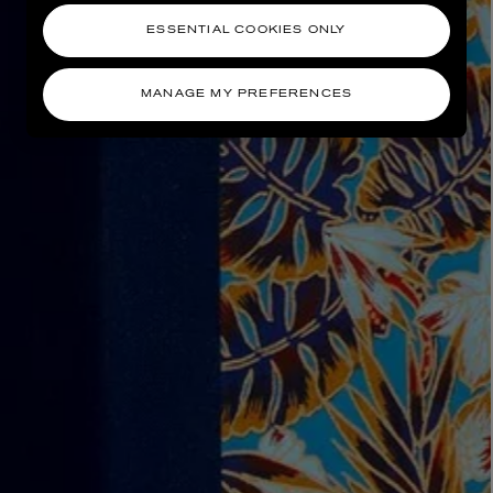
ESSENTIAL COOKIES ONLY
MANAGE MY PREFERENCES