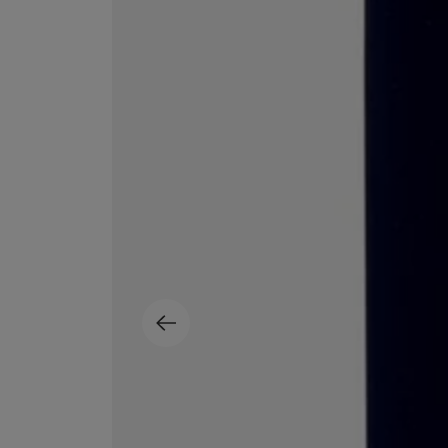
MATIERE PREMIERE
DIPTYQUE
VANILLA POWDER Eau de Parfum 50ml
Eau de Parfum Fl
$ 240.00
$ 240.00