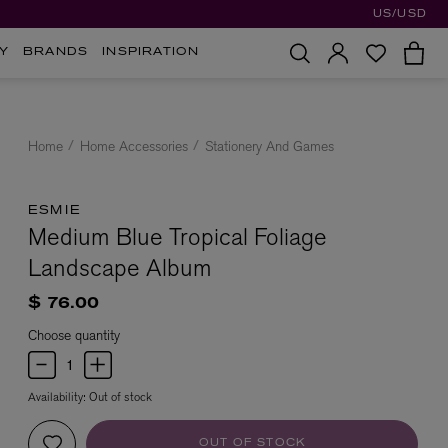
US/USD
Y
BRANDS
INSPIRATION
Home
Home Accessories
Stationery And Games
ESMIE
Medium Blue Tropical Foliage
Landscape Album
$ 76.00
Choose quantity
Availability:
Out of stock
OUT OF STOCK