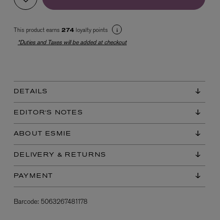
This product earns
loyalty points
274
*Duties and Taxes will be added at checkout
DETAILS
EX NIHILO
Blue Talisman Eau de Parfum 100ml
EDITOR'S NOTES
$ 365.00
ABOUT ESMIE
DELIVERY & RETURNS
PAYMENT
Barcode:
5063267481178