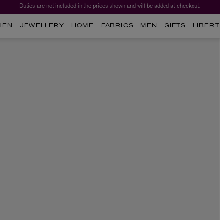
Duties are not included in the prices shown and will be added at checkout.
MEN
JEWELLERY
HOME
FABRICS
MEN
GIFTS
LIBERT