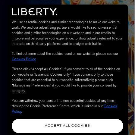
We use essential cookies and similar technologies to make our website
work. We, and our advertising partners, would like to set non-essential
cookies and similar technologies on our website and in our emails to
improve and personalise your experience, to show adverts relevant to your
interests on third party platforms and to analyse web traffic.
To find out more about the cookies used on our website, please see our
Cookies Policy
.
Please click “Accept All Cookies” if you consent to all of the cookies on
eur de Peau 75ml
our website or “Essential Cookies only” if you consent only to those
cookies that are essential to our website. Alternatively, please click
“Manage my Preferences” if you would like to provide your consent by
category.
You can withdraw your consent to non-essential cookies at any time
through the Cookie Preference Centre, which is linked in our
Cookies
Policy
.
ACCEPT ALL COOKIES