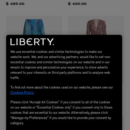
$ 485.00
$ 400.00
We use essential cookies and similar technologies to make our
website work. We, and our advertising partners, would like to set non-
essential cookies and similar technologies on our website and in our
emails to improve and personalise your experience, to show adverts
relevant to your interests on third party platforms and to analyse web
traffic.
To find out more about the cookies used on our website, please see our
RIXO
RIXO
Cookies Policy
.
Made With Liberty Fabrics Billy
Made With Liberty Fabrics Meera
Jessica Alexandra Blue Skirt
Bourton Red Dress
Please click “Accept All Cookies” if you consent to all of the cookies
$ 735.00
$ 735.00
on our website or “Essential Cookies only” if you consent only to those
cookies that are essential to our website. Alternatively, please click
“Manage my Preferences” if you would like to provide your consent by
category.
NEW IN
NEW IN