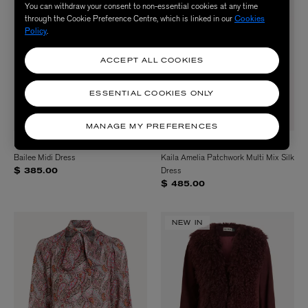
You can withdraw your consent to non-essential cookies at any time
through the Cookie Preference Centre, which is linked in our
Cookies
Policy
.
ACCEPT ALL COOKIES
ESSENTIAL COOKIES ONLY
MANAGE MY PREFERENCES
RIXO
RIXO
Bailee Midi Dress
Kaila Amelia Patchwork Multi Mix Silk
Dress
$ 385.00
$ 485.00
NEW IN