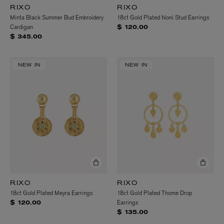
RIXO
RIXO
Minta Black Summer Bud Embroidery
18ct Gold Plated Noni Stud Earrings
Cardigan
$ 120.00
$ 345.00
NEW IN
NEW IN
RIXO
RIXO
18ct Gold Plated Meyra Earrings
18ct Gold Plated Thome Drop
Earrings
$ 120.00
$ 135.00