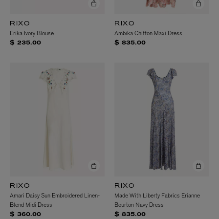
RIXO
RIXO
Erika Ivory Blouse
Ambika Chiffon Maxi Dress
$ 235.00
$ 835.00
RIXO
RIXO
Amari Daisy Sun Embroidered Linen-
Made With Liberty Fabrics Erianne
Blend Midi Dress
Bourton Navy Dress
$ 360.00
$ 835.00