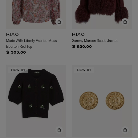
RIXO
RIXO
Made With Liberty Fabrics Moss
Sammy Maroon Suede Jacket
Bourton Red Top
$ 920.00
$ 305.00
NEW IN
NEW IN