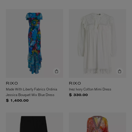
RIXO
RIXO
Made With Liberty Fabrics Ordinia
Inez Ivory Cotton Mimi Dress
Jessica Bouquet Mix Blue Dress
$ 330.00
$ 1,400.00