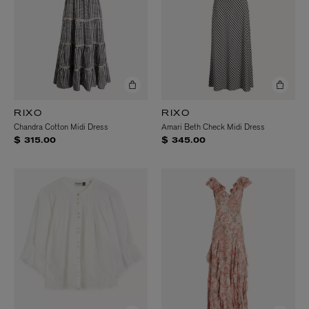
RIXO
RIXO
Chandra Cotton Midi Dress
Amari Beth Check Midi Dress
$ 315.00
$ 345.00