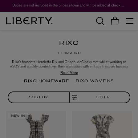
Duties are not included in the prices shown and will be added at checkout.
RIXO
R
RIXO
28
RIXO founders Henrietta Rix and Orlagh McClosky met whilst working at
ASOS and quickly bonded over their obsession with vintage treasure hunting.
Struggling with the rigidity of vintage clothing sizes, in 2015 they launched
RIXO, a label that provides timeless shapes in intoxicating prints. Key to the
label's aesthetic are the delicate embroideries and intricate trims expected of
RIXO HOMEWARE
RIXO WOMENS
an antique gown - think enduring design reinterpreted for the contemporary
woman’s body.
SORT BY
FILTER
NEW IN