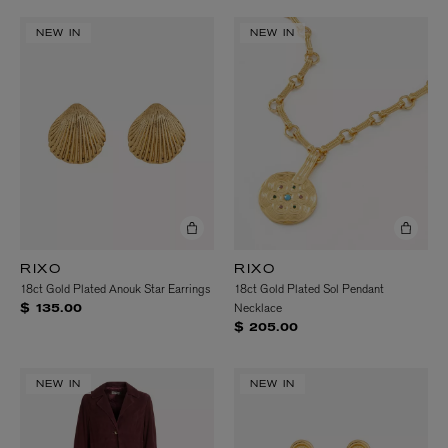
NEW IN
NEW IN
RIXO
RIXO
18ct Gold Plated Anouk Star Earrings
18ct Gold Plated Sol Pendant
Necklace
$ 135.00
$ 205.00
NEW IN
NEW IN