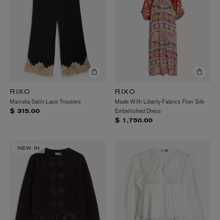
RIXO
RIXO
Marcela Satin Lace Trousers
Made With Liberty Fabrics Flori Silk
Embellished Dress
$ 315.00
$ 1,750.00
NEW IN