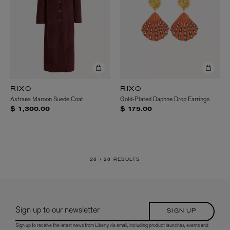
RIXO
RIXO
Astraea Maroon Suede Coat
Gold-Plated Daphne Drop Earrings
$ 1,300.00
$ 175.00
28 /
28 RESULTS
Sign up to our newsletter
SIGN UP
Sign up to receive the latest news from Liberty via email, including product launches, events and