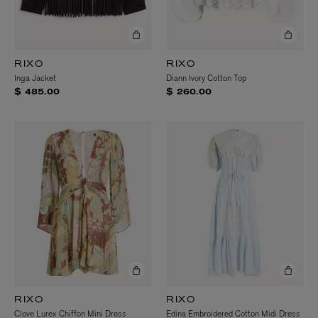
RIXO
RIXO
Inga Jacket
Diann Ivory Cotton Top
$ 485.00
$ 260.00
RIXO
RIXO
Clove Lurex Chiffon Mini Dress
Edina Embroidered Cotton Midi Dress