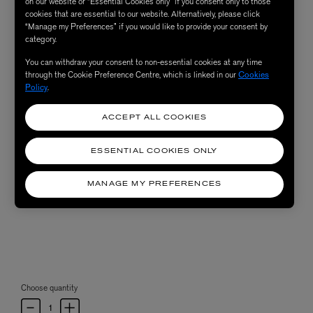
on our website or “Essential Cookies only” if you consent only to those
cookies that are essential to our website. Alternatively, please click
“Manage my Preferences” if you would like to provide your consent by
category.
You can withdraw your consent to non-essential cookies at any time
through the Cookie Preference Centre, which is linked in our
Cookies
Policy
.
ACCEPT ALL COOKIES
ESSENTIAL COOKIES ONLY
MANAGE MY PREFERENCES
Choose quantity