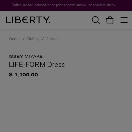
Duties are not included in the prices shown and will be added at checkout.
Women
Clothing
Dresses
ISSEY MIYAKE
LIFE-FORM Dress
$ 1,100.00