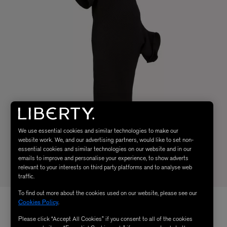
We use essential cookies and similar technologies to make our
website work. We, and our advertising partners, would like to set non-
essential cookies and similar technologies on our website and in our
emails to improve and personalise your experience, to show adverts
relevant to your interests on third party platforms and to analyse web
traffic.
To find out more about the cookies used on our website, please see our
Cookies Policy
.
Please click “Accept All Cookies” if you consent to all of the cookies