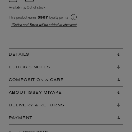
Availability:
Out of stock
This product earns
loyalty points
3967
*Duties and Taxes will be added at checkout
DETAILS
EDITOR'S NOTES
COMPOSITION & CARE
ABOUT ISSEY MIYAKE
DELIVERY & RETURNS
PAYMENT