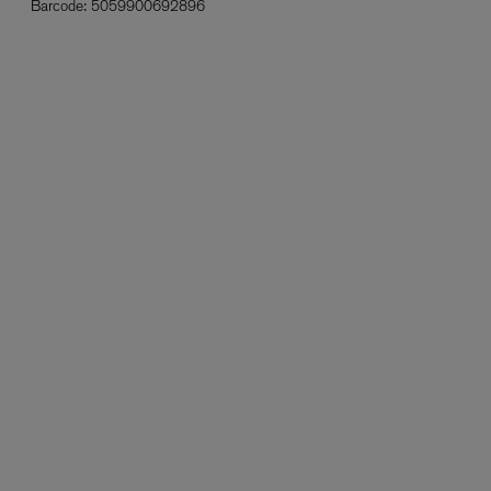
Barcode:
5059900692896