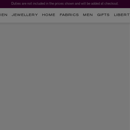
Duties are not included in the prices shown and will be added at checkout.
MEN
JEWELLERY
HOME
FABRICS
MEN
GIFTS
LIBERT