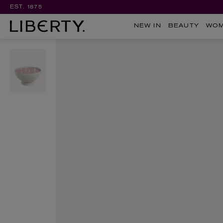
EST. 1875
NEW IN
BEAUTY
WO