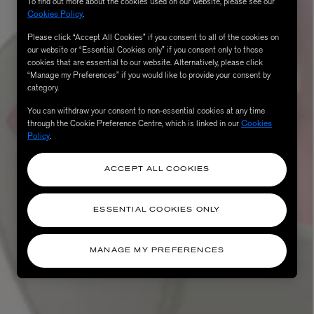
To find out more about the cookies used on our website, please see our
Cookies Policy
.
Please click “Accept All Cookies” if you consent to all of the cookies on
our website or “Essential Cookies only” if you consent only to those
cookies that are essential to our website. Alternatively, please click
“Manage my Preferences” if you would like to provide your consent by
category.
You can withdraw your consent to non-essential cookies at any time
through the Cookie Preference Centre, which is linked in our
Cookies
Policy
.
ACCEPT ALL COOKIES
ESSENTIAL COOKIES ONLY
MANAGE MY PREFERENCES