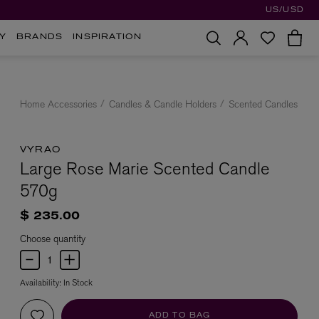
US/USD
Y
BRANDS
INSPIRATION
Home Accessories
Candles & Candle Holders
Scented Candles
VYRAO
Large Rose Marie Scented Candle
570g
$ 235.00
Choose quantity
Availability:
In Stock
ADD TO BAG