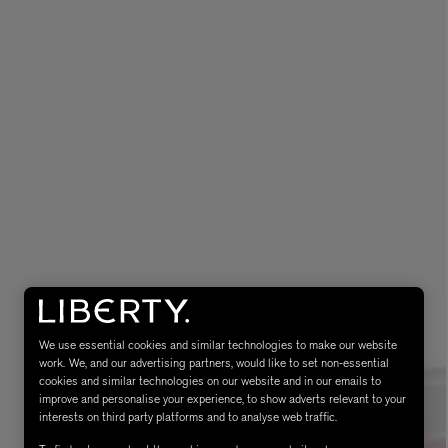
eur de Peau 75ml
We use essential cookies and similar technologies to make our website
work. We, and our advertising partners, would like to set non-essential
cookies and similar technologies on our website and in our emails to
improve and personalise your experience, to show adverts relevant to your
interests on third party platforms and to analyse web traffic.