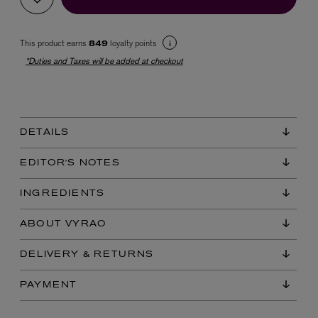
This product earns
loyalty points
849
*Duties and Taxes will be added at checkout
DETAILS
EX NIHILO
Blue Talisman Eau de Parfum 100ml
EDITOR'S NOTES
$ 365.00
INGREDIENTS
ABOUT VYRAO
DELIVERY & RETURNS
PAYMENT