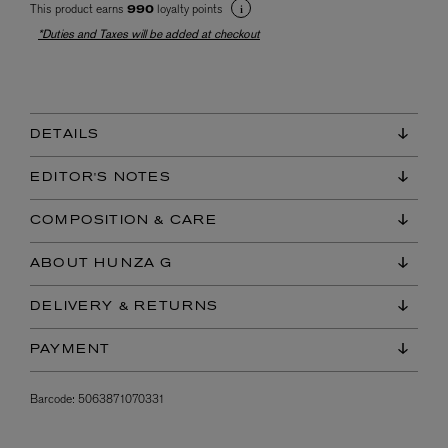
This product earns
loyalty points
990
*Duties and Taxes will be added at checkout
DETAILS
EDITOR'S NOTES
COMPOSITION & CARE
ABOUT HUNZA G
DELIVERY & RETURNS
PAYMENT
Barcode:
5063871070331