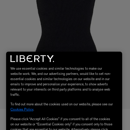
We use essential cookies and similar technologies to make our
website work. We, and our advertising partners, would like to set non-
essential cookies and similar technologies on our website and in our
emails to improve and personalise your experience, to show adverts
relevant to your interests on third party platforms and to analyse web
traffic.
To find out more about the cookies used on our website, please see our
Cookies Policy
.
Please click “Accept All Cookies” if you consent to all of the cookies
on our website or “Essential Cookies only” if you consent only to those
cookies that are essential to our website. Alternatively, please click