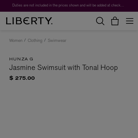
Duties are not included in the prices shown and will be added at checkout.
Women
Clothing
Swimwear
HUNZA G
Jasmine Swimsuit with Tonal Hoop
$ 275.00