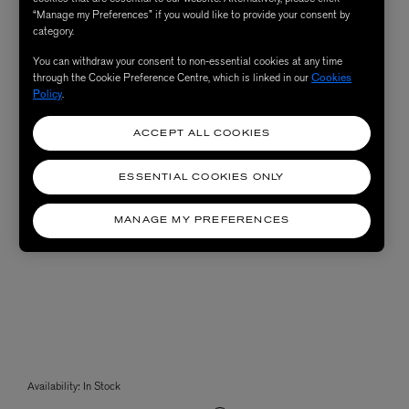
“Manage my Preferences” if you would like to provide your consent by
category.
You can withdraw your consent to non-essential cookies at any time
through the Cookie Preference Centre, which is linked in our
Cookies
Policy
.
ACCEPT ALL COOKIES
ESSENTIAL COOKIES ONLY
MANAGE MY PREFERENCES
Availability:
In Stock