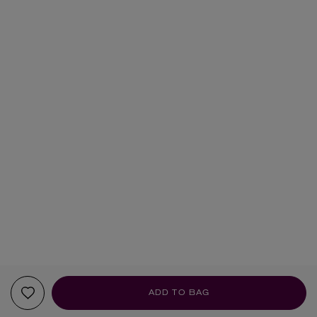
ADD TO BAG