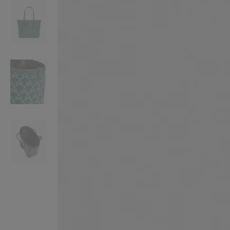
VILHELM PARFUMERIE
LIBERTY 
x Liberty Peony Couture Eau de Parfum 100ml
Tudor Eau de Pa
$ 310.00
$ 330.00