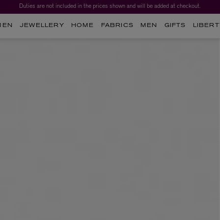
Duties are not included in the prices shown and will be added at checkout.
MEN
JEWELLERY
HOME
FABRICS
MEN
GIFTS
LIBERT