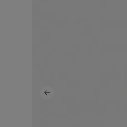
MATIERE PREMIERE
DIPTYQUE
VANILLA POWDER Eau de Parfum 50ml
Eau de Parfum Fl
$ 240.00
$ 240.00