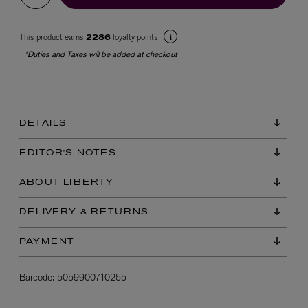
This product earns
loyalty points
2286
*Duties and Taxes will be added at checkout
DETAILS
EX NIHILO
Blue Talisman Eau de Parfum 100ml
EDITOR'S NOTES
$ 365.00
ABOUT LIBERTY
DELIVERY & RETURNS
PAYMENT
Barcode:
5059900710255