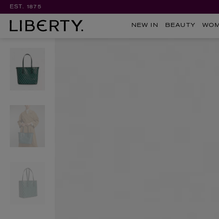
EST. 1875
NEW IN
BEAUTY
WO