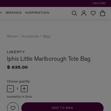
US/USD
Y
BRANDS
INSPIRATION
Women
Accessories
Bags
LIBERTY
Iphis Little Marlborough Tote Bag
$ 635.00
Choose quantity
Availability:
In Stock
ADD TO BAG