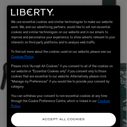
We use essential cookies and similar technologies to make our website
work. We, and our advertising partners, would like to set non-essential
cookies and similar technologies on our website and in our emails to
improve and personalise your experience, to show adverts relevant to your
interests on third party platforms and to analyse web traffic.
To find out more about the cookies used on our website, please see our
Cookies Policy
.
Please click “Accept All Cookies” if you consent to all of the cookies on
eur de Peau 75ml
our website or “Essential Cookies only” if you consent only to those
cookies that are essential to our website. Alternatively, please click
“Manage my Preferences” if you would like to provide your consent by
category.
You can withdraw your consent to non-essential cookies at any time
through the Cookie Preference Centre, which is linked in our
Cookies
Policy
.
ACCEPT ALL COOKIES