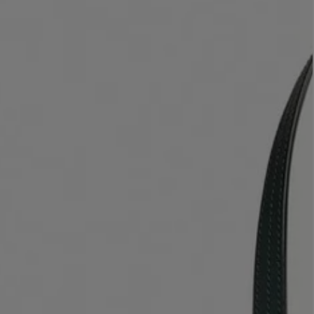
LBTY. FRAGRANCE
VYRAO
rfum 100ml
The Sixth Eau de Parfum 50ml
$ 235.00