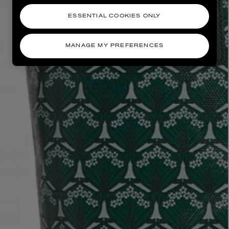
ESSENTIAL COOKIES ONLY
MANAGE MY PREFERENCES