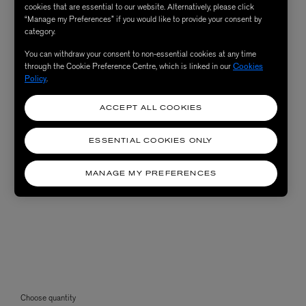
cookies that are essential to our website. Alternatively, please click
“Manage my Preferences” if you would like to provide your consent by
category.
You can withdraw your consent to non-essential cookies at any time
through the Cookie Preference Centre, which is linked in our
Cookies
Policy
.
ACCEPT ALL COOKIES
ESSENTIAL COOKIES ONLY
MANAGE MY PREFERENCES
Choose quantity