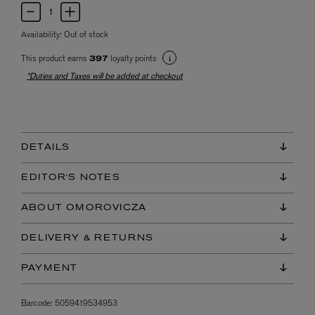
Availability:
Out of stock
This product earns
loyalty points
397
*Duties and Taxes will be added at checkout
DETAILS
EDITOR'S NOTES
ABOUT OMOROVICZA
DELIVERY & RETURNS
PAYMENT
Barcode:
5059419534953