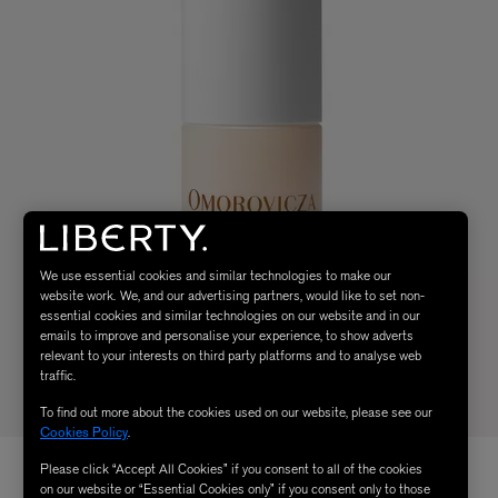
We use essential cookies and similar technologies to make our
website work. We, and our advertising partners, would like to set non-
essential cookies and similar technologies on our website and in our
emails to improve and personalise your experience, to show adverts
relevant to your interests on third party platforms and to analyse web
traffic.
To find out more about the cookies used on our website, please see our
Cookies Policy
.
Please click “Accept All Cookies” if you consent to all of the cookies
on our website or “Essential Cookies only” if you consent only to those