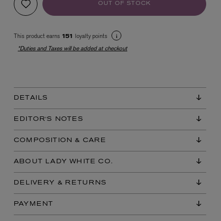
OUT OF STOCK
This product earns
loyalty points
151
*Duties and Taxes will be added at checkout
EX NIHILO
DETAILS
Blue Talisman Eau de Parfum 100ml
$ 365.00
EDITOR'S NOTES
COMPOSITION & CARE
ABOUT LADY WHITE CO.
DELIVERY & RETURNS
PAYMENT