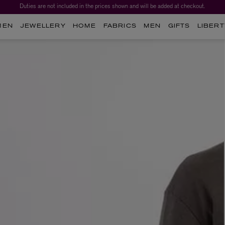
Duties are not included in the prices shown and will be added at checkout.
MEN
JEWELLERY
HOME
FABRICS
MEN
GIFTS
LIBERT