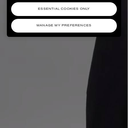
ESSENTIAL COOKIES ONLY
MANAGE MY PREFERENCES