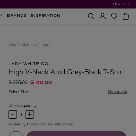
US/USD
Y
BRANDS
INSPIRATION
Men
Clothing
Tops
LADY WHITE CO.
High V-Neck Anvil Grey-Black T-Shirt
Price reduced from
to
$ 225.00
$ 42.00
Size guide
Select Size
Choose quantity
Availability:
Choose from available options