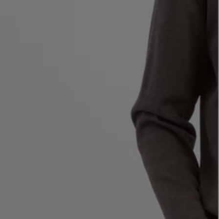
LBTY. FRAGRANCE
VYRAO
rfum 100ml
The Sixth Eau de Parfum 50ml
$ 235.00