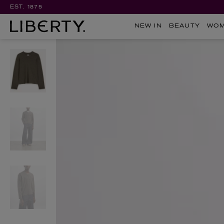
EST. 1875
NEW IN
BEAUTY
WO