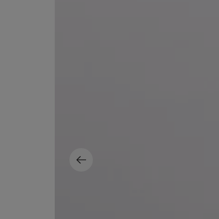
MATIERE PREMIERE
DIPTYQUE
VANILLA POWDER Eau de Parfum 50ml
Eau de Parfum Fl
$ 240.00
$ 240.00