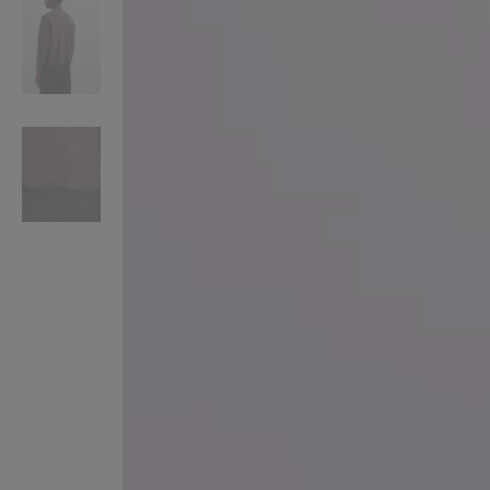
VILHELM PARFUMERIE
LIBERTY 
x Liberty Peony Couture Eau de Parfum 100ml
Tudor Eau de Pa
$ 310.00
$ 330.00