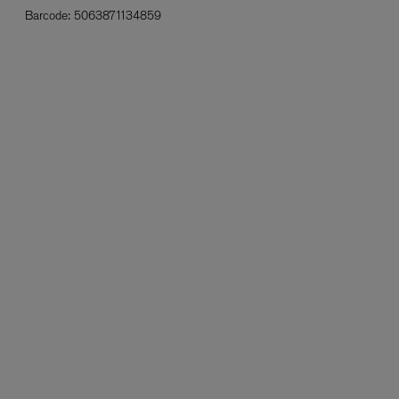
Barcode:
5063871134859