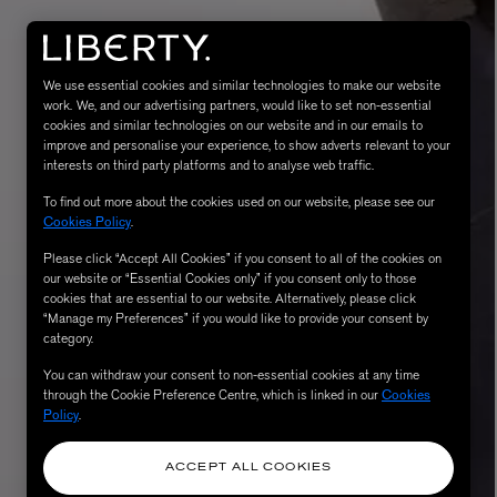
We use essential cookies and similar technologies to make our website
work. We, and our advertising partners, would like to set non-essential
cookies and similar technologies on our website and in our emails to
improve and personalise your experience, to show adverts relevant to your
interests on third party platforms and to analyse web traffic.
To find out more about the cookies used on our website, please see our
Cookies Policy
.
Please click “Accept All Cookies” if you consent to all of the cookies on
eur de Peau 75ml
our website or “Essential Cookies only” if you consent only to those
cookies that are essential to our website. Alternatively, please click
“Manage my Preferences” if you would like to provide your consent by
category.
You can withdraw your consent to non-essential cookies at any time
through the Cookie Preference Centre, which is linked in our
Cookies
Policy
.
ACCEPT ALL COOKIES