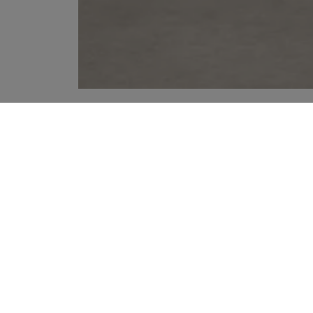
YOUR RECOMMENDATIONS