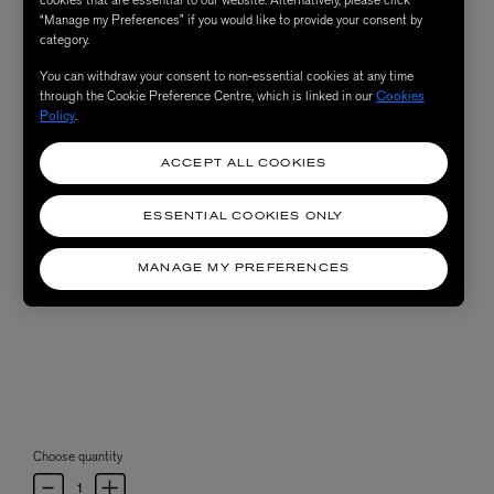
“Manage my Preferences” if you would like to provide your consent by
category.
You can withdraw your consent to non-essential cookies at any time
through the Cookie Preference Centre, which is linked in our
Cookies
Policy
.
ACCEPT ALL COOKIES
ESSENTIAL COOKIES ONLY
MANAGE MY PREFERENCES
Choose quantity