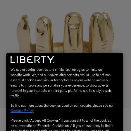
We use essential cookies and similar technologies to make our
website work. We, and our advertising partners, would like to set non-
essential cookies and similar technologies on our website and in our
emails to improve and personalise your experience, to show adverts
relevant to your interests on third party platforms and to analyse web
traffic.
To find out more about the cookies used on our website, please see our
Cookies Policy
.
Please click “Accept All Cookies” if you consent to all of the cookies
on our website or “Essential Cookies only” if you consent only to those
cookies that are essential to our website. Alternatively, please click