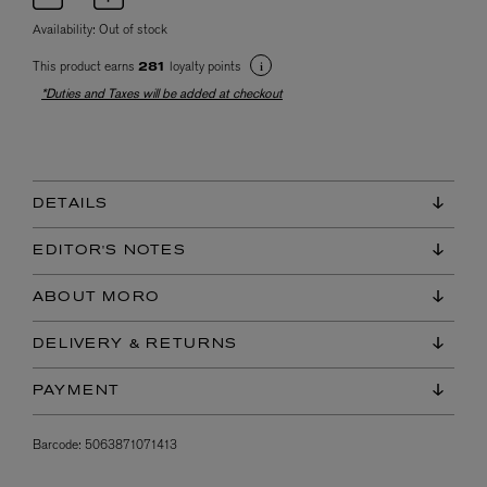
Availability:
Out of stock
This product earns
loyalty points
281
*Duties and Taxes will be added at checkout
DETAILS
EDITOR'S NOTES
ABOUT MORO
DELIVERY & RETURNS
PAYMENT
Barcode:
5063871071413