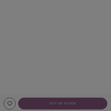
OUT OF STOCK