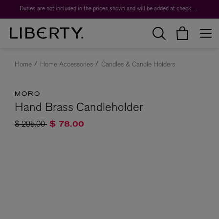
Duties are not included in the prices shown and will be added at checkout.
Home
Home Accessories
Candles & Candle Holders
MORO
Hand Brass Candleholder
Price reduced from
to
$ 295.00
$ 78.00