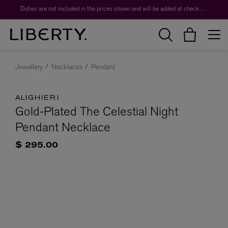
Duties are not included in the prices shown and will be added at checkout.
Jewellery
Necklaces
Pendant
ALIGHIERI
Gold-Plated The Celestial Night
Pendant Necklace
$ 295.00