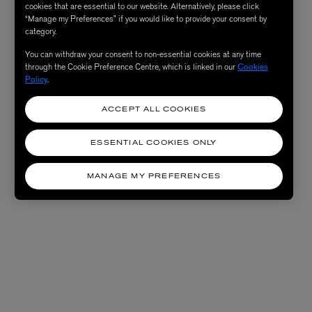
cookies that are essential to our website. Alternatively, please click
“Manage my Preferences” if you would like to provide your consent by
category.
You can withdraw your consent to non-essential cookies at any time
through the Cookie Preference Centre, which is linked in our
Cookies
Policy
.
ACCEPT ALL COOKIES
ESSENTIAL COOKIES ONLY
MANAGE MY PREFERENCES