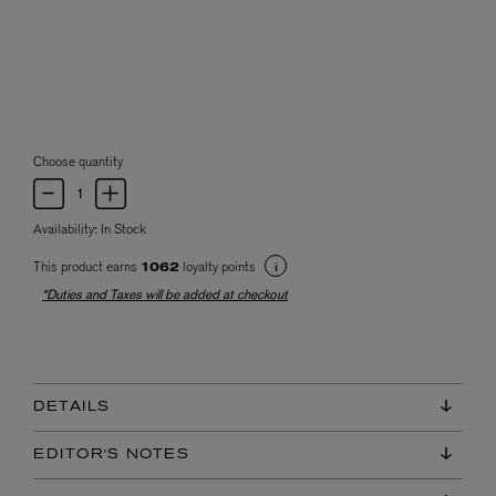
Choose quantity
Availability:
In Stock
This product earns
loyalty points
1062
*Duties and Taxes will be added at checkout
DETAILS
EDITOR'S NOTES