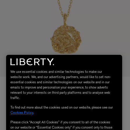
We use essential cookies and similar technologies to make our
website work. We, and our advertising partners, would like to set non-
essential cookies and similar technologies on our website and in our
emails to improve and personalise your experience, to show adverts
relevant to your interests on third party platforms and to analyse web
traffic.
To find out more about the cookies used on our website, please see our
Cookies Policy
.
Please click “Accept All Cookies” if you consent to all of the cookies
on our website or “Essential Cookies only” if you consent only to those