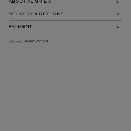
ABOUT ALIGHIERI
DELIVERY & RETURNS
PAYMENT
Barcode:
5059419157268