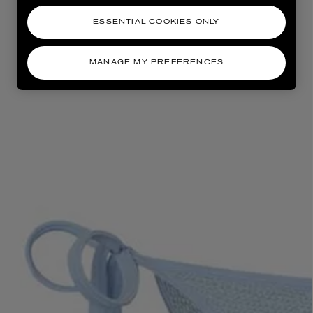
ESSENTIAL COOKIES ONLY
MANAGE MY PREFERENCES