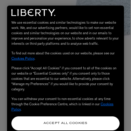
We use essential cookies and similar technologies to make our website
work. We, and our advertising partners, would like to set non-essential
cookies and similar technologies on our website and in our emails to
improve and personalise your experience, to show adverts relevant to your
interests on third party platforms and to analyse web traffic.
To find out more about the cookies used on our website, please see our
Cookies Policy
.
Please click “Accept All Cookies” if you consent to all of the cookies on
eur de Peau 75ml
our website or “Essential Cookies only” if you consent only to those
cookies that are essential to our website. Alternatively, please click
“Manage my Preferences” if you would like to provide your consent by
category.
You can withdraw your consent to non-essential cookies at any time
through the Cookie Preference Centre, which is linked in our
Cookies
Policy
.
ACCEPT ALL COOKIES