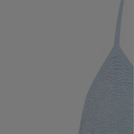
LBTY. FRAGRANCE
VYRAO
rfum 100ml
The Sixth Eau de Parfum 50ml
$ 235.00