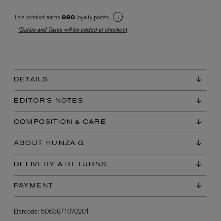
This product earns
loyalty points
990
*Duties and Taxes will be added at checkout
DETAILS
EX NIHILO
EDITOR'S NOTES
Blue Talisman Eau de Parfum 100ml
$ 365.00
COMPOSITION & CARE
ABOUT HUNZA G
DELIVERY & RETURNS
PAYMENT
Barcode:
5063871070201