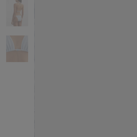
VILHELM PARFUMERIE
LIBERTY 
x Liberty Peony Couture Eau de Parfum 100ml
Tudor Eau de Pa
$ 310.00
$ 330.00