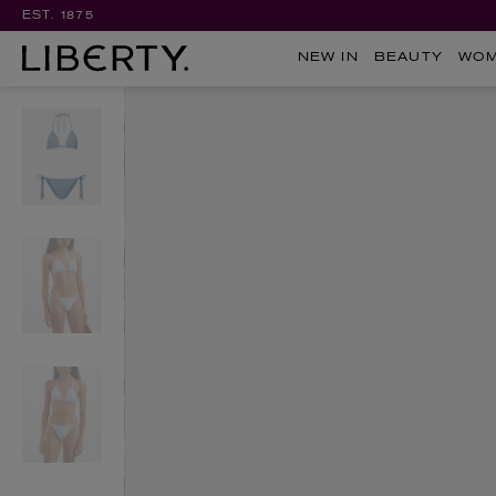
EST. 1875
NEW IN
BEAUTY
WO