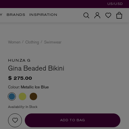
US/USD
Y
BRANDS
INSPIRATION
Women
Clothing
Swimwear
HUNZA G
Gina Beaded Bikini
$ 275.00
Colour:
Metallic Ice Blue
Availability:
In Stock
ADD TO BAG