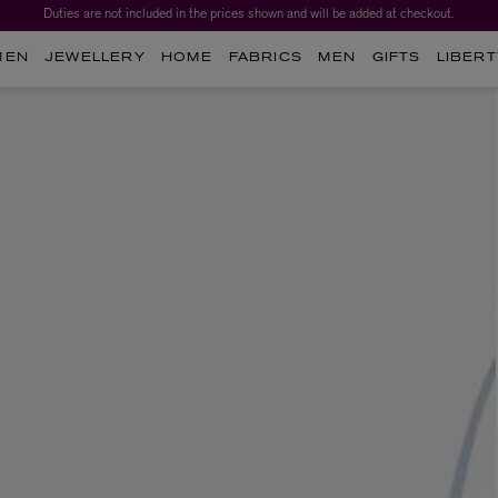
Duties are not included in the prices shown and will be added at checkout.
MEN
JEWELLERY
HOME
FABRICS
MEN
GIFTS
LIBERT