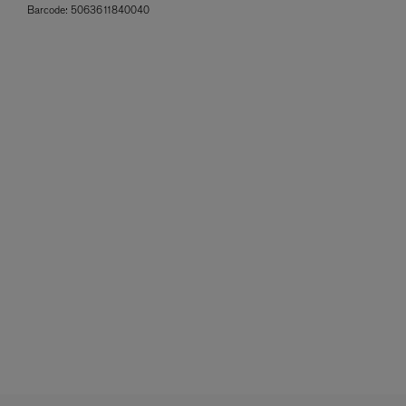
Barcode:
5063611840040