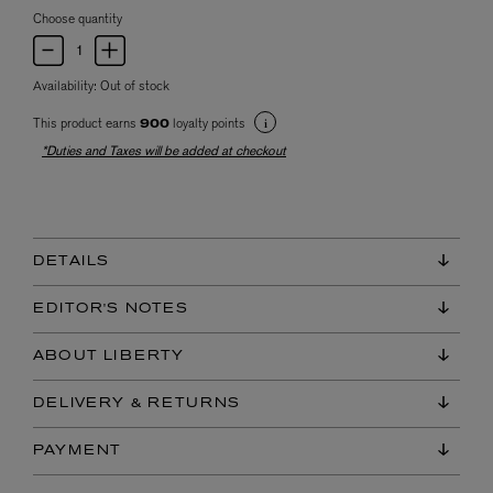
Choose quantity
Availability:
Out of stock
This product earns
loyalty points
900
*Duties and Taxes will be added at checkout
DETAILS
EDITOR'S NOTES
ABOUT LIBERTY
DELIVERY & RETURNS
PAYMENT