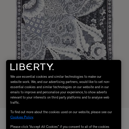
We use essential cookies and similar technologies to make our
website work. We, and our advertising partners, would like to set non-
essential cookies and similar technologies on our website and in our
emails to improve and personalise your experience, to show adverts
relevant to your interests on third party platforms and to analyse web
traffic.
To find out more about the cookies used on our website, please see our
Cookies Policy
.
Please click “Accept All Cookies” if you consent to all of the cookies