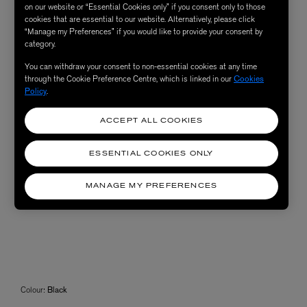
on our website or “Essential Cookies only” if you consent only to those
cookies that are essential to our website. Alternatively, please click
“Manage my Preferences” if you would like to provide your consent by
category.
You can withdraw your consent to non-essential cookies at any time
through the Cookie Preference Centre, which is linked in our
Cookies
Policy
.
ACCEPT ALL COOKIES
ESSENTIAL COOKIES ONLY
MANAGE MY PREFERENCES
Colour:
Black