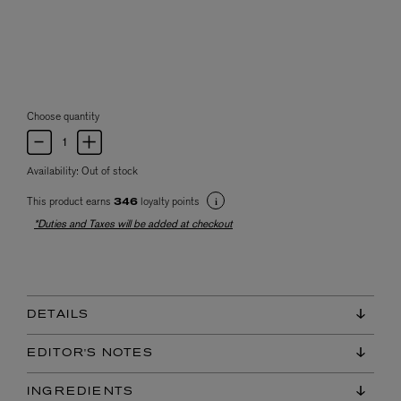
Choose quantity
Availability:
Out of stock
This product earns
loyalty points
346
*Duties and Taxes will be added at checkout
DETAILS
EDITOR'S NOTES
INGREDIENTS