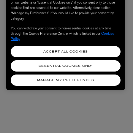
on our website or “Essential Cookies only” if you consent only to those
cookies that are essential to our website. Alternatively, please click
“Manage my Preferences” if you would like to provide your consent by
category.
You can withdraw your consent to non-essential cookies at any time
through the Cookie Preference Centre, which is linked in our
Cookies
Policy
.
ACCEPT ALL COOKIES
ESSENTIAL COOKIES ONLY
MANAGE MY PREFERENCES