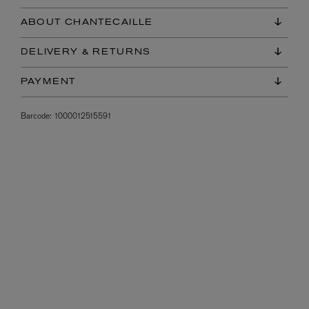
ABOUT CHANTECAILLE
DELIVERY & RETURNS
PAYMENT
Barcode:
1000012515591