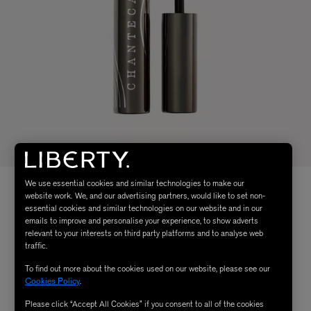
We use essential cookies and similar technologies to make our
website work. We, and our advertising partners, would like to set non-
essential cookies and similar technologies on our website and in our
emails to improve and personalise your experience, to show adverts
relevant to your interests on third party platforms and to analyse web
traffic.
To find out more about the cookies used on our website, please see our
Cookies Policy
.
Please click “Accept All Cookies” if you consent to all of the cookies