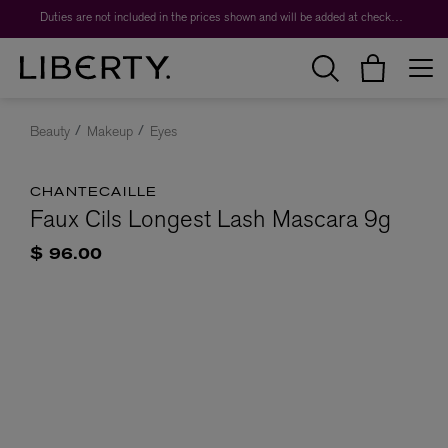
Duties are not included in the prices shown and will be added at checkout.
Beauty
Makeup
Eyes
CHANTECAILLE
Faux Cils Longest Lash Mascara 9g
$ 96.00