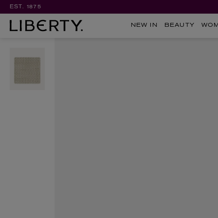
EST. 1875
NEW IN
BEAUTY
WO