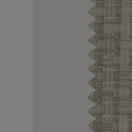
MATIERE PREMIERE
DIPTYQUE
VANILLA POWDER Eau de Parfum 50ml
Eau de Parfum Fl
$ 240.00
$ 240.00