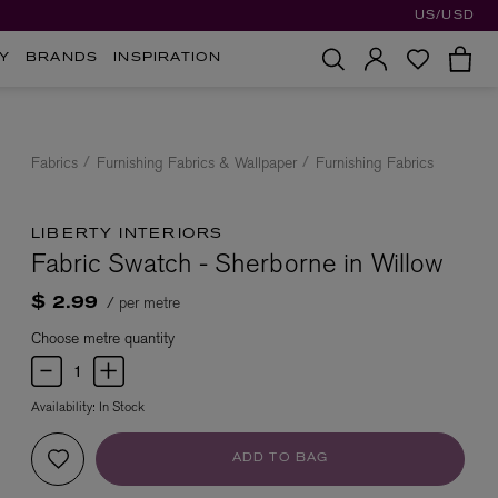
US/USD
Y
BRANDS
INSPIRATION
Fabrics
Furnishing Fabrics & Wallpaper
Furnishing Fabrics
LIBERTY INTERIORS
Fabric Swatch - Sherborne in Willow
/ per metre
$ 2.99
Choose metre quantity
Availability:
In Stock
ADD TO BAG