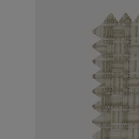
VILHELM PARFUMERIE
LIBERTY 
x Liberty Peony Couture Eau de Parfum 100ml
Tudor Eau de Pa
$ 310.00
$ 330.00