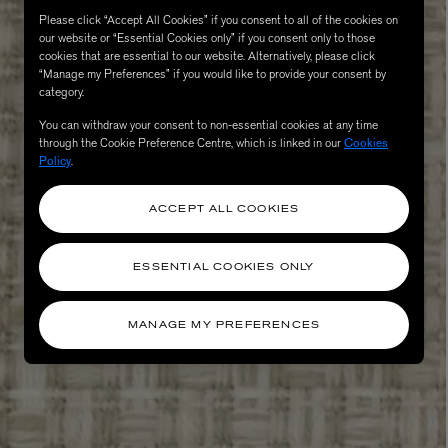
Please click “Accept All Cookies” if you consent to all of the cookies on
our website or “Essential Cookies only” if you consent only to those
cookies that are essential to our website. Alternatively, please click
“Manage my Preferences” if you would like to provide your consent by
category.
You can withdraw your consent to non-essential cookies at any time
through the Cookie Preference Centre, which is linked in our
Cookies
Policy
.
ACCEPT ALL COOKIES
eur de Peau 75ml
ESSENTIAL COOKIES ONLY
MANAGE MY PREFERENCES