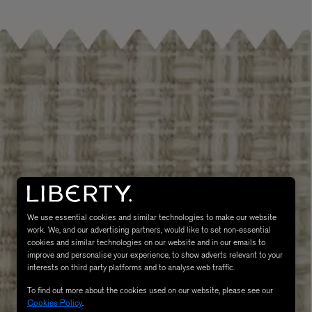
LBTY. FRAGRANCE
VYRAO
rfum 100ml
The Sixth Eau de Parfum 50ml
$ 235.00
We use essential cookies and similar technologies to make our website
work. We, and our advertising partners, would like to set non-essential
cookies and similar technologies on our website and in our emails to
improve and personalise your experience, to show adverts relevant to your
interests on third party platforms and to analyse web traffic.
To find out more about the cookies used on our website, please see our
Cookies Policy
.