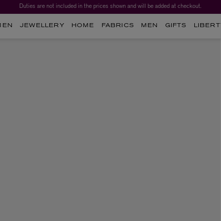
Duties are not included in the prices shown and will be added at checkout.
MEN
JEWELLERY
HOME
FABRICS
MEN
GIFTS
LIBERT