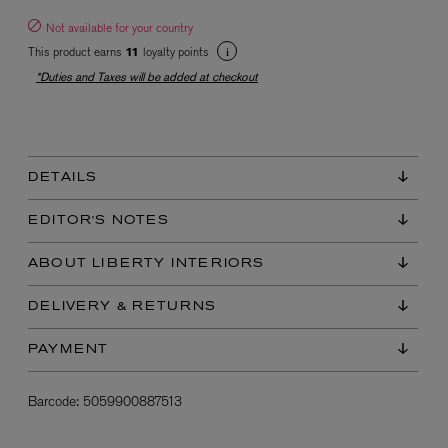
Not available for your country
This product earns
loyalty points
11
*Duties and Taxes will be added at checkout
DETAILS
EX NIHILO
Blue Talisman Eau de Parfum 100ml
EDITOR'S NOTES
$ 365.00
ABOUT LIBERTY INTERIORS
DELIVERY & RETURNS
PAYMENT
Barcode:
5059900887513