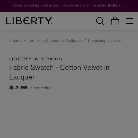
Duties are not included in the prices shown and will be added at checkout.
Fabrics
Furnishing Fabrics & Wallpaper
Furnishing Fabrics
LIBERTY INTERIORS
Fabric Swatch - Cotton Velvet in
Lacquer
/ per metre
$ 2.99