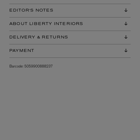
EDITOR'S NOTES
ABOUT LIBERTY INTERIORS
DELIVERY & RETURNS
PAYMENT
Barcode:
5059900888237