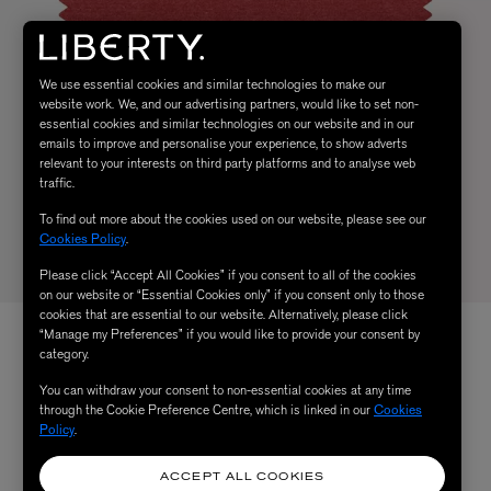
We use essential cookies and similar technologies to make our
website work. We, and our advertising partners, would like to set non-
essential cookies and similar technologies on our website and in our
emails to improve and personalise your experience, to show adverts
relevant to your interests on third party platforms and to analyse web
traffic.
To find out more about the cookies used on our website, please see our
Cookies Policy
.
Please click “Accept All Cookies” if you consent to all of the cookies
on our website or “Essential Cookies only” if you consent only to those
cookies that are essential to our website. Alternatively, please click
“Manage my Preferences” if you would like to provide your consent by
category.
You can withdraw your consent to non-essential cookies at any time
through the Cookie Preference Centre, which is linked in our
Cookies
Policy
.
ACCEPT ALL COOKIES