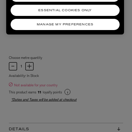
ESSENTIAL COOKIES ONLY
MANAGE MY PREFERENCES
Choose metre quantity
Availability:
In Stock
Not available for your country
This product earns
loyalty points
11
*Duties and Taxes will be added at checkout
DETAILS