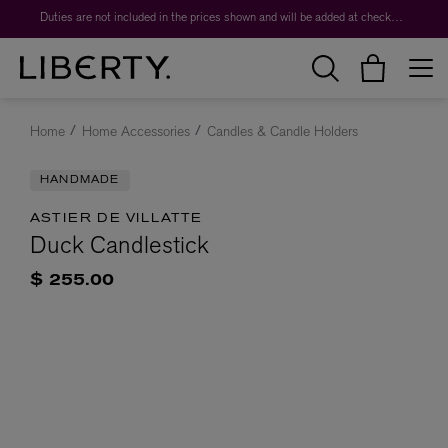
Duties are not included in the prices shown and will be added at checkout.
Home
Home Accessories
Candles & Candle Holders
HANDMADE
ASTIER DE VILLATTE
Duck Candlestick
$ 255.00