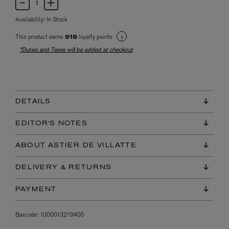
Availability:
In Stock
This product earns
loyalty points
918
*Duties and Taxes will be added at checkout
DETAILS
EDITOR'S NOTES
ABOUT ASTIER DE VILLATTE
DELIVERY & RETURNS
PAYMENT
Barcode:
1000013219405