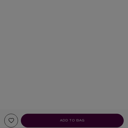
ADD TO BAG