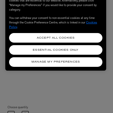
cookies that are essential to our website. Alternatively, please click
“Manage my Preferences” if you would like to provide your consent by
category.
You can withdraw your consent to non-essential cookies at any time
through the Cookie Preference Centre, which is linked in our
Cookies
Policy
.
ACCEPT ALL COOKIES
ESSENTIAL COOKIES ONLY
MANAGE MY PREFERENCES
Choose quantity