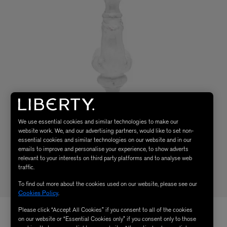
We use essential cookies and similar technologies to make our
website work. We, and our advertising partners, would like to set non-
essential cookies and similar technologies on our website and in our
emails to improve and personalise your experience, to show adverts
relevant to your interests on third party platforms and to analyse web
traffic.
To find out more about the cookies used on our website, please see our
Cookies Policy
.
Please click “Accept All Cookies” if you consent to all of the cookies
on our website or “Essential Cookies only” if you consent only to those