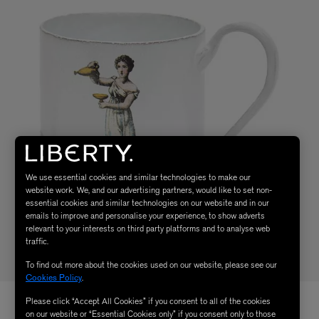
We use essential cookies and similar technologies to make our
website work. We, and our advertising partners, would like to set non-
essential cookies and similar technologies on our website and in our
emails to improve and personalise your experience, to show adverts
relevant to your interests on third party platforms and to analyse web
traffic.
To find out more about the cookies used on our website, please see our
Cookies Policy
.
Please click “Accept All Cookies” if you consent to all of the cookies
on our website or “Essential Cookies only” if you consent only to those