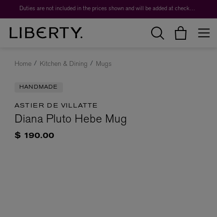
Duties are not included in the prices shown and will be added at checkout.
Home
Kitchen & Dining
Mugs
HANDMADE
ASTIER DE VILLATTE
Diana Pluto Hebe Mug
$ 190.00