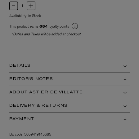
Availability:
In Stock
This product earns
loyalty points
684
*Duties and Taxes will be added at checkout
DETAILS
EDITOR'S NOTES
ABOUT ASTIER DE VILLATTE
DELIVERY & RETURNS
PAYMENT
Barcode:
5059419145685