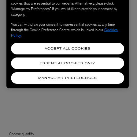
cookies that are essential to our website. Alternatively, please click
“Manage my Preferences” if you would like to provide your consent by
category.
You can withdraw your consent to non-essential cookies at any time
through the Cookie Preference Centre, which is linked in our
Cookies
Policy
.
ACCEPT ALL COOKIES
ESSENTIAL COOKIES ONLY
MANAGE MY PREFERENCES
Choose quantity