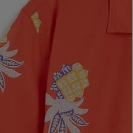
LBTY. FRAGRANCE
VYRAO
rfum 100ml
The Sixth Eau de Parfum 50ml
$ 235.00