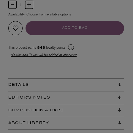
Availability:
Choose from available options
ADD TO BAG
This product earns
loyalty points
848
*Duties and Taxes will be added at checkout
EX NIHILO
Blue Talisman Eau de Parfum 100ml
$ 365.00
DETAILS
EDITOR'S NOTES
COMPOSITION & CARE
ABOUT LIBERTY