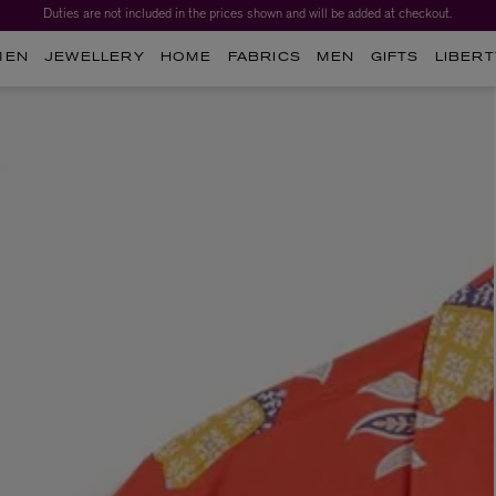
Duties are not included in the prices shown and will be added at checkout.
MEN
JEWELLERY
HOME
FABRICS
MEN
GIFTS
LIBERT