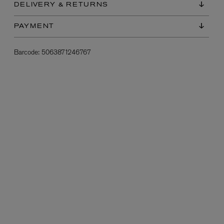
DELIVERY & RETURNS
PAYMENT
Barcode:
5063871246767