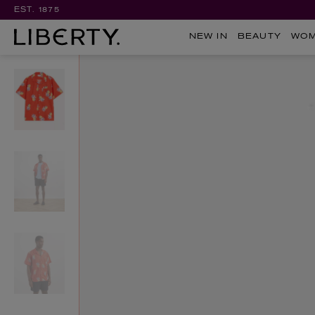
EST. 1875
NEW IN
BEAUTY
WO