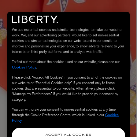
We use essential cookies and similar technologies to make our website
work. We, and our advertising partners, would like to set non-essential
cookies and similar technologies on our website and in our emails to
improve and personalise your experience, to show adverts relevant to your
interests on third party platforms and to analyse web traffic.
To find out more about the cookies used on our website, please see our
Cookies Policy
.
eur de Peau 75ml
Please click “Accept All Cookies” if you consent to all of the cookies on
our website or “Essential Cookies only” if you consent only to those
cookies that are essential to our website. Alternatively, please click
“Manage my Preferences” if you would like to provide your consent by
category.
You can withdraw your consent to non-essential cookies at any time
through the Cookie Preference Centre, which is linked in our
Cookies
Policy
.
ACCEPT ALL COOKIES