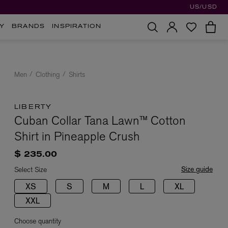
US/USD
Y
BRANDS
INSPIRATION
Men
Clothing
Shirts
LIBERTY
Cuban Collar Tana Lawn™ Cotton
Shirt in Pineapple Crush
$ 235.00
Size guide
Select Size
XS
S
M
L
XL
XXL
Choose quantity