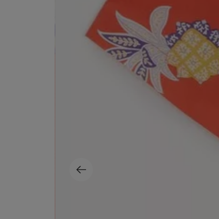
MATIERE PREMIERE
DIPTYQUE
VANILLA POWDER Eau de Parfum 50ml
Eau de Parfum Fl
$ 240.00
$ 240.00