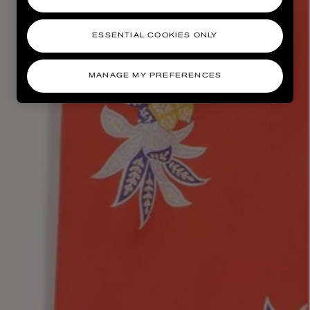
ESSENTIAL COOKIES ONLY
MANAGE MY PREFERENCES