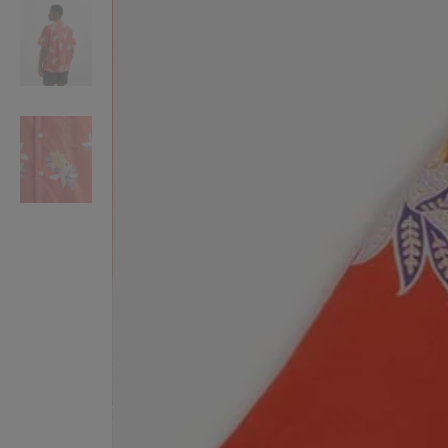
VILHELM PARFUMERIE
LIBERTY 
x Liberty Peony Couture Eau de Parfum 100ml
Tudor Eau de Pa
$ 310.00
$ 330.00