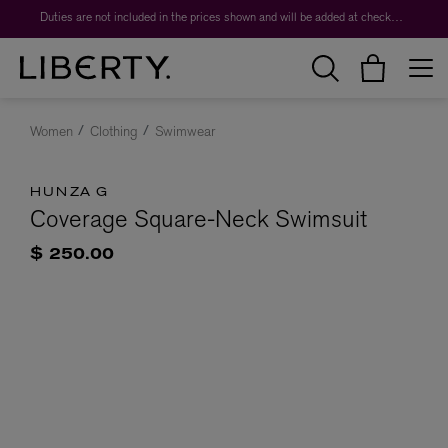
Duties are not included in the prices shown and will be added at checkout.
Women
Clothing
Swimwear
HUNZA G
Coverage Square-Neck Swimsuit
$ 250.00