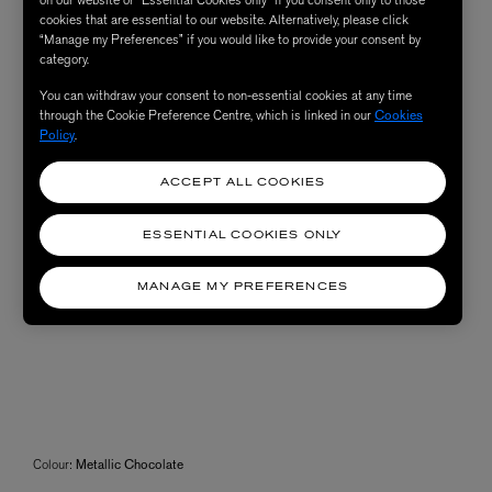
cookies that are essential to our website. Alternatively, please click
“Manage my Preferences” if you would like to provide your consent by
category.
You can withdraw your consent to non-essential cookies at any time
through the Cookie Preference Centre, which is linked in our
Cookies
Policy
.
ACCEPT ALL COOKIES
ESSENTIAL COOKIES ONLY
MANAGE MY PREFERENCES
Colour:
Metallic Chocolate