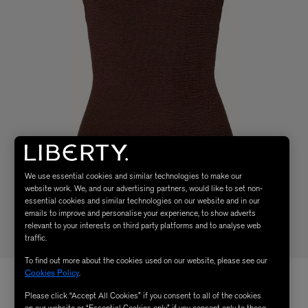
We use essential cookies and similar technologies to make our
website work. We, and our advertising partners, would like to set non-
essential cookies and similar technologies on our website and in our
emails to improve and personalise your experience, to show adverts
relevant to your interests on third party platforms and to analyse web
traffic.
To find out more about the cookies used on our website, please see our
Cookies Policy
.
Please click “Accept All Cookies” if you consent to all of the cookies
on our website or “Essential Cookies only” if you consent only to those