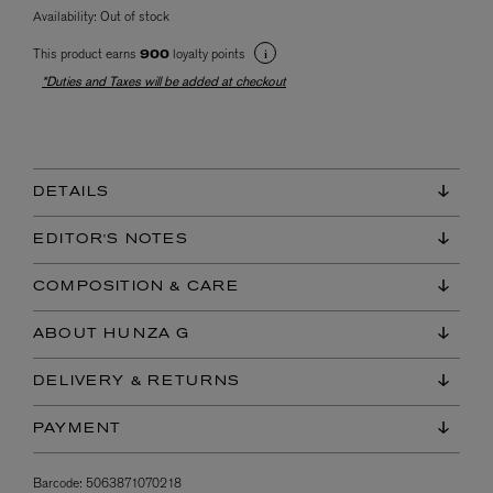
Availability:
Out of stock
This product earns
loyalty points
900
*Duties and Taxes will be added at checkout
DETAILS
EDITOR'S NOTES
COMPOSITION & CARE
ABOUT HUNZA G
DELIVERY & RETURNS
PAYMENT
Barcode:
5063871070218