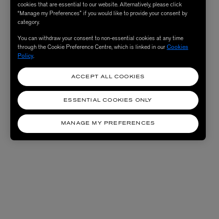
cookies that are essential to our website. Alternatively, please click
“Manage my Preferences” if you would like to provide your consent by
category.
You can withdraw your consent to non-essential cookies at any time
through the Cookie Preference Centre, which is linked in our
Cookies
Policy
.
ACCEPT ALL COOKIES
ESSENTIAL COOKIES ONLY
MANAGE MY PREFERENCES