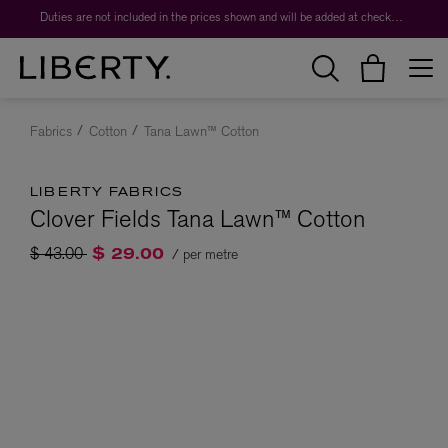
Duties are not included in the prices shown and will be added at checkout.
Fabrics
Cotton
Tana Lawn™ Cotton
LIBERTY FABRICS
Clover Fields Tana Lawn™ Cotton
Price reduced from
to
$ 43.00
/ per metre
$ 29.00