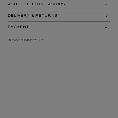
ABOUT LIBERTY FABRICS
DELIVERY & RETURNS
PAYMENT
Barcode:
5063611677035