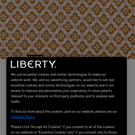
We use essential cookies and similar technologies to make our
website work. We, and our advertising partners, would like to set non-
essential cookies and similar technologies on our website and in our
emails to improve and personalise your experience, to show adverts
relevant to your interests on third party platforms and to analyse web
traffic.
To find out more about the cookies used on our website, please see our
Cookies Policy
.
Please click “Accept All Cookies” if you consent to all of the cookies
on our website or “Essential Cookies only” if you consent only to those