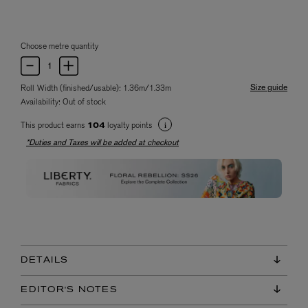
Choose metre quantity
Size guide
Roll Width (finished/usable): 1.36m/1.33m
Availability:
Out of stock
This product earns
loyalty points
104
*Duties and Taxes will be added at checkout
DETAILS
EDITOR'S NOTES