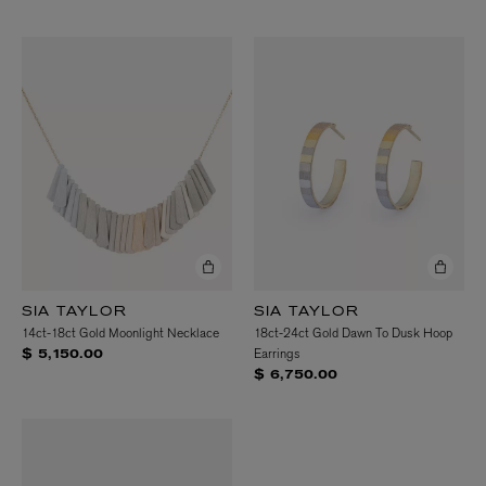
SIA TAYLOR
SIA TAYLOR
14ct-18ct Gold Moonlight Necklace
18ct-24ct Gold Dawn To Dusk Hoop
Earrings
$ 5,150.00
$ 6,750.00