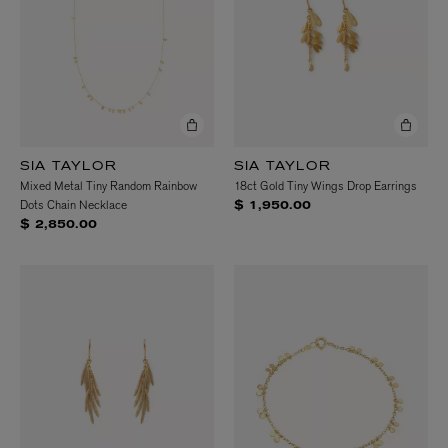
SIA TAYLOR
SIA TAYLOR
Mixed Metal Tiny Random Rainbow
18ct Gold Tiny Wings Drop Earrings
Dots Chain Necklace
$ 1,950.00
$ 2,850.00