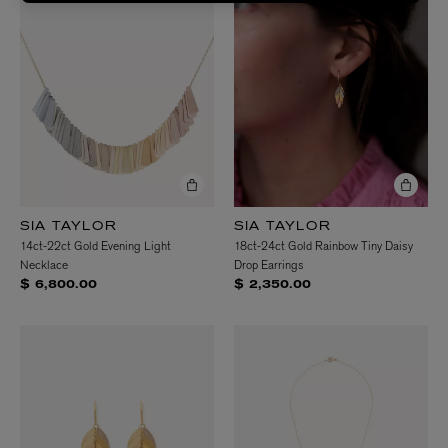
SIA TAYLOR
SIA TAYLOR
14ct-22ct Gold Evening Light
18ct-24ct Gold Rainbow Tiny Daisy
Necklace
Drop Earrings
$ 6,800.00
$ 2,350.00