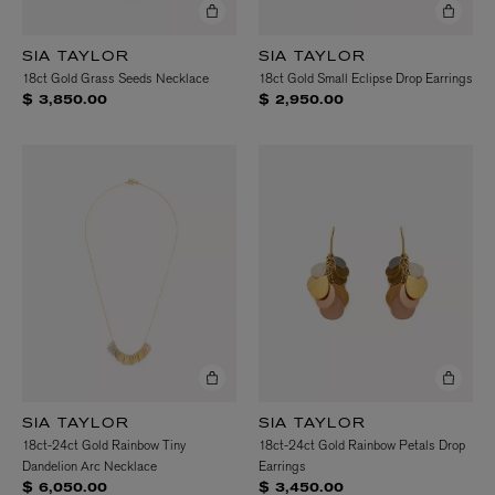
SIA TAYLOR
SIA TAYLOR
18ct Gold Grass Seeds Necklace
18ct Gold Small Eclipse Drop Earrings
$ 3,850.00
$ 2,950.00
SIA TAYLOR
SIA TAYLOR
18ct-24ct Gold Rainbow Tiny
18ct-24ct Gold Rainbow Petals Drop
Dandelion Arc Necklace
Earrings
$ 6,050.00
$ 3,450.00