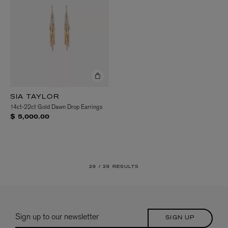
SIA TAYLOR
14ct-22ct Gold Dawn Drop Earrings
$ 5,000.00
29 /
29 RESULTS
Sign up to our newsletter
SIGN UP