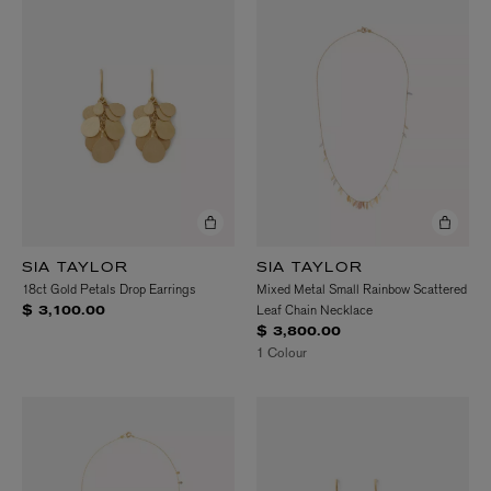
SIA TAYLOR
SIA TAYLOR
18ct Gold Petals Drop Earrings
Mixed Metal Small Rainbow Scattered
Leaf Chain Necklace
$ 3,100.00
$ 3,800.00
1 Colour