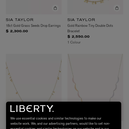
SIA TAYLOR
SIA TAYLOR
18ct Gold Grass Seeds Drop Earrings
Gold Rainbow Tiny Double Dots
Bracelet
$ 2,300.00
$ 2,550.00
1 Colour
We use essential cookies and similar technologies to make our
website work. We, and our advertising partners, would like to set non-
SIA TAYLOR
SIA TAYLOR
essential cookies and similar technologies on our website and in our