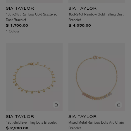
SIA TAYLOR
SIA TAYLOR
18ct-24ct Rainbow Gold Scattered
18ct-24ct Rainbow Gold Falling Dust
Dust Bracelet
Bracelet
$ 1,700.00
$ 4,050.00
1 Colour
SIA TAYLOR
SIA TAYLOR
18ct Gold Even Tiny Dots Bracelet
Mixed Metal Rainbow Dots Arc Chain
Bracelet
$ 2,200.00