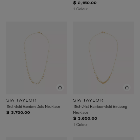
$ 2,150.00
1 Colour
SIA TAYLOR
SIA TAYLOR
18ct Gold Random Dots Necklace
18ct-24ct Rainbow Gold Birdsong
Necklace
$ 3,700.00
$ 3,650.00
1 Colour