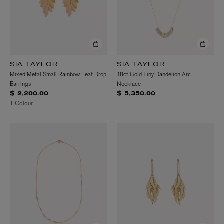
SIA TAYLOR
SIA TAYLOR
Mixed Metal Small Rainbow Leaf Drop
18ct Gold Tiny Dandelion Arc
Earrings
Necklace
$ 2,200.00
$ 5,350.00
1 Colour