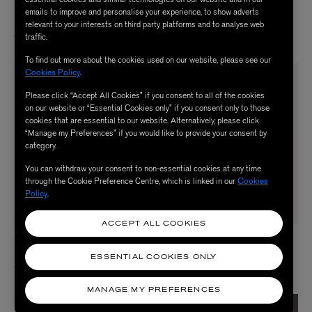
18ct Gold Long Simple Random Dots
18ct-24ct Gold Sunset Cloud Arc
emails to improve and personalise your experience, to show adverts
Necklace
Necklace
relevant to your interests on third party platforms and to analyse web
$ 4,250.00
$ 1,500.00
traffic.
To find out more about the cookies used on our website, please see our
Cookies Policy
.
Please click “Accept All Cookies” if you consent to all of the cookies
on our website or “Essential Cookies only” if you consent only to those
cookies that are essential to our website. Alternatively, please click
“Manage my Preferences” if you would like to provide your consent by
category.
You can withdraw your consent to non-essential cookies at any time
through the Cookie Preference Centre, which is linked in our
Cookies
Policy
.
ACCEPT ALL COOKIES
SIA TAYLOR
SIA TAYLOR
18ct Gold Long Rainfall Drop Earrings
Gold Medium Dots Necklace
ESSENTIAL COOKIES ONLY
$ 3,500.00
$ 3,800.00
MANAGE MY PREFERENCES