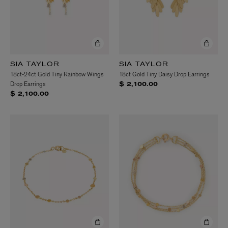
SIA TAYLOR
SIA TAYLOR
18ct-24ct Gold Tiny Rainbow Wings
18ct Gold Tiny Daisy Drop Earrings
Drop Earrings
$ 2,100.00
$ 2,100.00