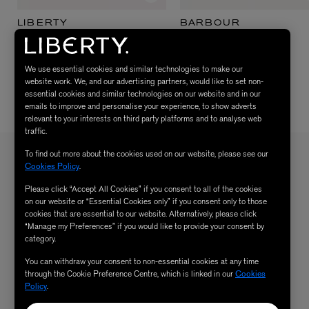
LIBERTY
BARBOUR
The Summer Scents Kit
Bedale Sage Waxed Jacket
$ 155.00
$ 380.00
We use essential cookies and similar technologies to make our
website work. We, and our advertising partners, would like to set non-
essential cookies and similar technologies on our website and in our
emails to improve and personalise your experience, to show adverts
relevant to your interests on third party platforms and to analyse web
traffic.
To find out more about the cookies used on our website, please see our
Cookies Policy
.
Sign up to our newsletter
SIGN UP
Please click “Accept All Cookies” if you consent to all of the cookies
Sign up to receive the latest news from Liberty via email, including product launches, events and
on our website or “Essential Cookies only” if you consent only to those
special offers. You can unsubscribe at any time. By signing up you agree to Liberty's
Privacy Policy
.
cookies that are essential to our website. Alternatively, please click
“Manage my Preferences” if you would like to provide your consent by
category.
You can withdraw your consent to non-essential cookies at any time
through the Cookie Preference Centre, which is linked in our
Cookies
SHOPPING ONLINE
Policy
.
DELIVERY & RETURNS