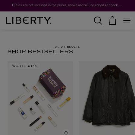
Duties are not included in the prices shown and will be added at checkout.
0 /
0 RESULTS
SHOP BESTSELLERS
WORTH
£446