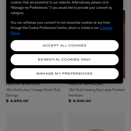
cookies that are essential to our website. Alternatively, please click
“Manage my Preferences” if you would like to provide your consent by
category.
You can withdraw your consent to non-essential cookies at any time
through the Cookie Preference Centre, which is linked in our
Cookies
Policy
.
ACCEPT ALL COOKIES
ESSENTIAL COOKIES ONLY
MANAGE MY PREFERENCES
NADA GHAZAL
NADA GHAZAL
18ct Gold Lotus Courage Small Stud
18ct Gold Healing Eye Large Pendant
Earrings
Necklace
$ 6,850.00
$ 6,500.00