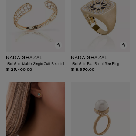
NADA GHAZAL
NADA GHAZAL
18ct Gold Matrix Single Cuff Bracelet
18ct Gold Blat Beirut Star Ring
$ 25,400.00
$ 8,350.00