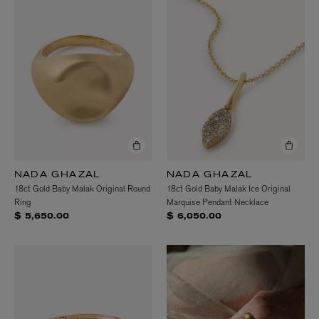
NADA GHAZAL
NADA GHAZAL
18ct Gold Baby Malak Original Round
18ct Gold Baby Malak Ice Original
Ring
Marquise Pendant Necklace
$ 5,650.00
$ 6,050.00