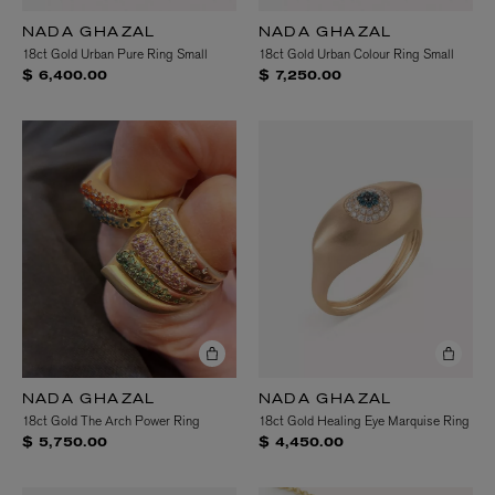
NADA GHAZAL
NADA GHAZAL
18ct Gold Urban Pure Ring Small
18ct Gold Urban Colour Ring Small
$ 6,400.00
$ 7,250.00
NADA GHAZAL
NADA GHAZAL
18ct Gold The Arch Power Ring
18ct Gold Healing Eye Marquise Ring
$ 5,750.00
$ 4,450.00