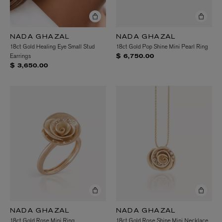
NADA GHAZAL
NADA GHAZAL
18ct Gold Healing Eye Small Stud
18ct Gold Pop Shine Mini Pearl Ring
Earrings
$ 6,750.00
$ 3,650.00
NADA GHAZAL
NADA GHAZAL
18ct Gold Rose Mini Ring
18ct Gold Rose Shine Mini Necklace