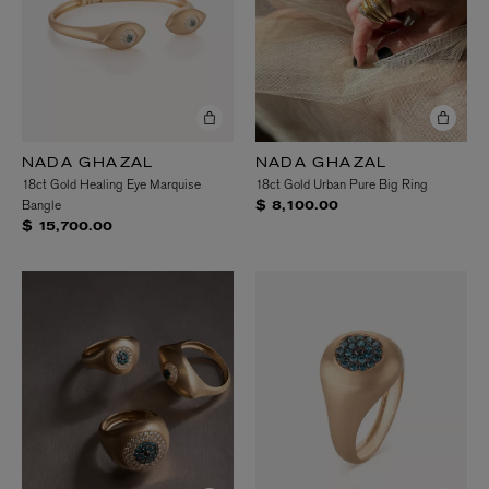
NADA GHAZAL
NADA GHAZAL
18ct Gold Healing Eye Marquise
18ct Gold Urban Pure Big Ring
Bangle
$ 8,100.00
$ 15,700.00