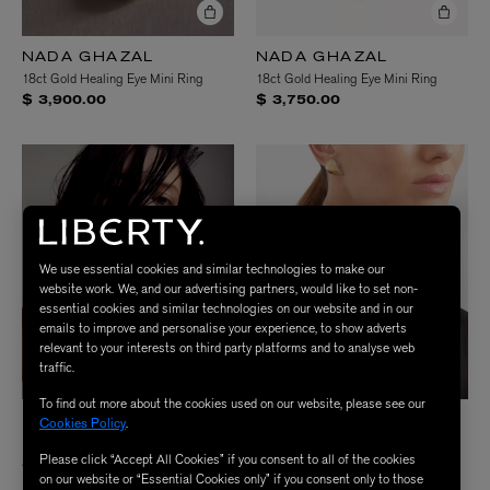
NADA GHAZAL
NADA GHAZAL
18ct Gold Healing Eye Mini Ring
18ct Gold Healing Eye Mini Ring
$ 3,900.00
$ 3,750.00
We use essential cookies and similar technologies to make our
website work. We, and our advertising partners, would like to set non-
essential cookies and similar technologies on our website and in our
emails to improve and personalise your experience, to show adverts
relevant to your interests on third party platforms and to analyse web
traffic.
To find out more about the cookies used on our website, please see our
NADA GHAZAL
NADA GHAZAL
Cookies Policy
.
18ct Gold Urban Winter Thin Ring
18ct Gold Fuse Elegance Stud
Please click “Accept All Cookies” if you consent to all of the cookies
Earrings
$ 7,800.00
on our website or “Essential Cookies only” if you consent only to those
$ 6,750.00