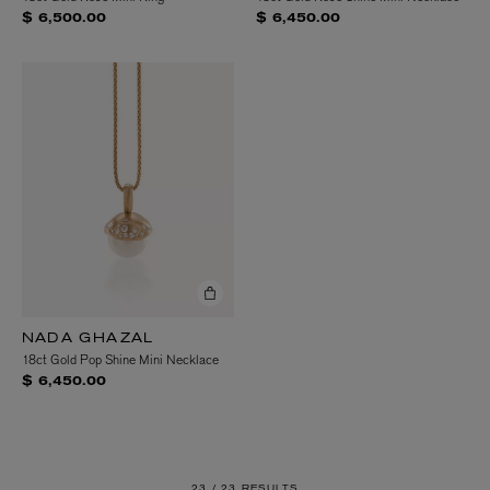
$ 6,500.00
$ 6,450.00
NADA GHAZAL
18ct Gold Pop Shine Mini Necklace
$ 6,450.00
23 /
23 RESULTS