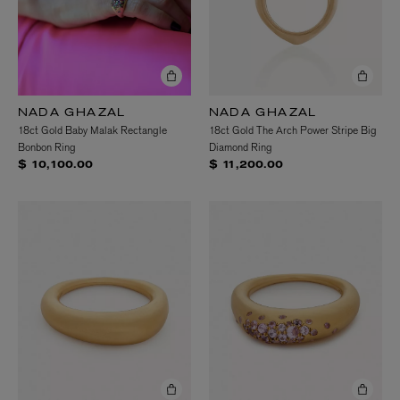
NADA GHAZAL
NADA GHAZAL
18ct Gold Baby Malak Rectangle
18ct Gold The Arch Power Stripe Big
Bonbon Ring
Diamond Ring
$ 10,100.00
$ 11,200.00